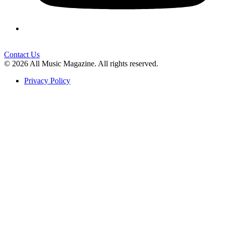
Contact Us
© 2026 All Music Magazine. All rights reserved.
Privacy Policy