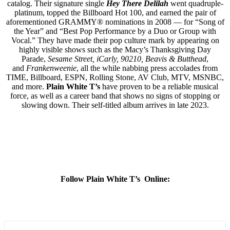
catalog. Their signature single
Hey There Delilah
went quadruple-
platinum, topped the Billboard Hot 100, and earned the pair of
aforementioned GRAMMY® nominations in 2008 — for “Song of
the Year” and “Best Pop Performance by a Duo or Group with
Vocal.” They have made their pop culture mark by appearing on
highly visible shows such as the Macy’s Thanksgiving Day
Parade,
Sesame Street, iCarly, 90210, Beavis & Butthead
,
and
Frankenweenie
, all the while nabbing press accolades from
TIME, Billboard, ESPN, Rolling Stone, AV Club, MTV, MSNBC,
and more.
Plain White T’s
have proven to be a reliable musical
force, as well as a career band that shows no signs of stopping or
slowing down. Their self-titled album arrives in late 2023.
Follow Plain White T’s Online: