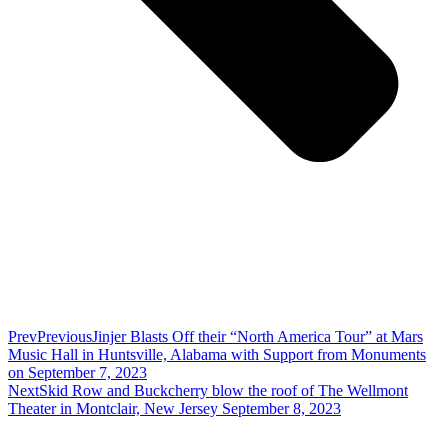
Prev
Previous
Jinjer Blasts Off their “North America Tour” at Mars
Music Hall in Huntsville, Alabama with Support from Monuments
on September 7, 2023
Next
Skid Row and Buckcherry blow the roof of The Wellmont
Theater in Montclair, New Jersey September 8, 2023