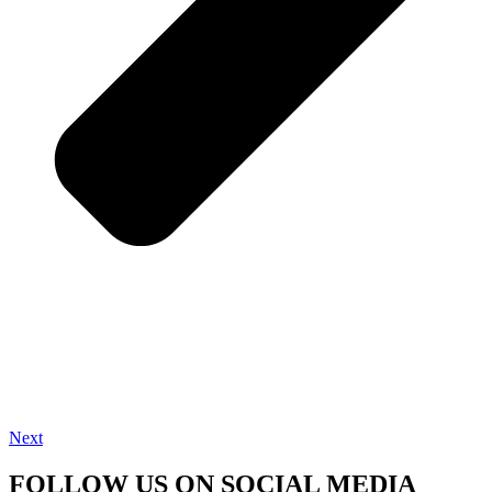
Next
FOLLOW US ON SOCIAL MEDIA