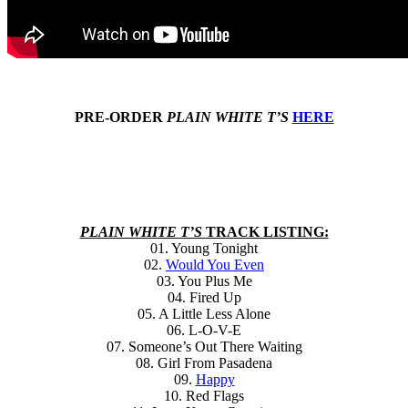
PRE-ORDER
PLAIN WHITE T’S
HERE
PLAIN WHITE T’S
TRACK LISTING:
01. Young Tonight
02.
Would You Even
03. You Plus Me
04. Fired Up
05. A Little Less Alone
06. L-O-V-E
07. Someone’s Out There Waiting
08. Girl From Pasadena
09.
Happy
10. Red Flags