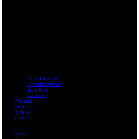
Album Reviews
Concert Reviews
Interviews
Galleries
Podcasts
Editorials
Videos
Contact
News