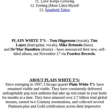
11. Love Keeps Growing
12. Feeling (More Like) Myself
13.
Spaghetti Tattoo
PLAIN WHITE T’S
–
Tom Higgenson
(vocals),
Tim
Lopez
(lead guitar, vocals),
Mike Retondo
(bass),
and
De’Mar Hamilton
(drums) – have announced their new, self-
titled album, out November 17 via
Fearless Records
.
ABOUT PLAIN WHITE T’S:
Since emerging in 1997, Chicago quartet
Plain White T’s
have
remained visible and viable. They have consistently delivered
unforgettable pop rock anthems that take up real estate in your brain
for months at a time. They have amassed over 2.7 billion total global
streams, earned two Grammy nominations, and collected several
Platinum-plus and Gold certifications across their impressive