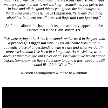
instances, I was like, ‘Wait does this girl really care? Is she giving
me the signals that this is not working?’ Sometimes you get so lost
in love and all the good things you ignore the bad things and
that’s what Red Flags is,”
says
Higgenson
.
“I’m day dreaming
about her but there are all these red flags that I am ignoring.”
As for the album, the band took its time and truly tapped into the
essence that is the
Plain White T’s
.
“We were trying to hark back to sounds we’ve used in the past with
a freshness,”
Higgenson
says.
“This one came from a really
authentic place of understanding who we are and what we do. I’m
more excited than I’ve been in a long time. As musicians, we’re
always trying to outdo ourselves or go somewhere we haven’t gone
before. Somehow, we figured out how to go to a fresh spot and still
sound like Plain White T’s.”
Mission accomplished with the new album!