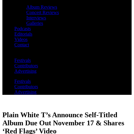
Album Reviews
Concert Reviews
Interviews
Galleries
Podcasts
Editorials
Videos
Contact
Festivals
Contributors
Advertising
Festivals
Contributors
Advertising
Plain White T’s Announce Self-Titled
Album Due Out November 17 & Shares
‘Red Flags’ Video