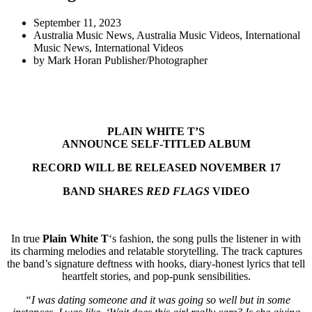
September 11, 2023
Australia Music News
,
Australia Music Videos
,
International
Music News
,
International Videos
by
Mark Horan Publisher/Photographer
PLAIN WHITE T’S
ANNOUNCE SELF-TITLED ALBUM
RECORD WILL BE RELEASED NOVEMBER 17
BAND SHARES
RED FLAGS
VIDEO
In true
Plain White T
‘s fashion, the song pulls the listener in with
its charming melodies and relatable storytelling. The track captures
the band’s signature deftness with hooks, diary-honest lyrics that tell
heartfelt stories, and pop-punk sensibilities.
“I was dating someone and it was going so well but in some