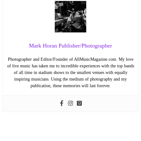
Mark Horan Publisher/Photographer
Photographer and Editor/Founder of AllMusicMagazine.com. My love
of live music has taken me to incredible experiences with the top bands
of all time in stadium shows to the smallest venues with equally
inspiring musicians. Using the medium of photography and my
publication, these memories will last forever.