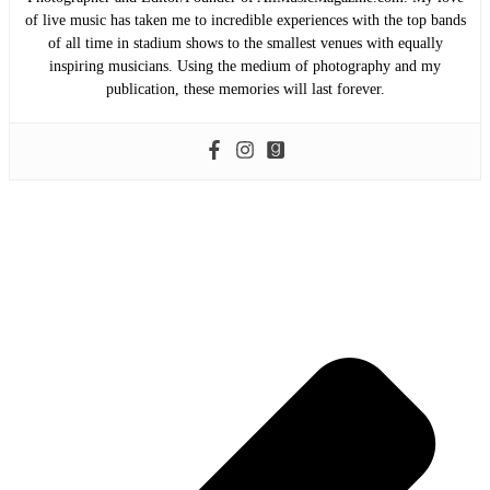
of live music has taken me to incredible experiences with the top bands
of all time in stadium shows to the smallest venues with equally
inspiring musicians. Using the medium of photography and my
publication, these memories will last forever.