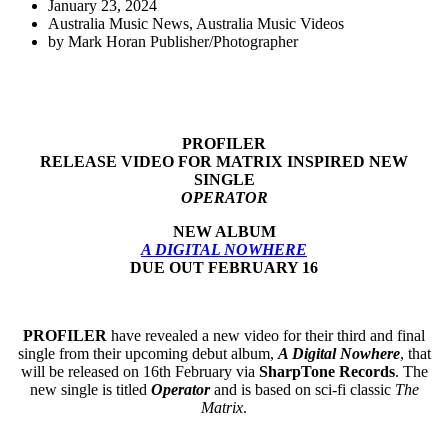
January 23, 2024
Australia Music News
,
Australia Music Videos
by
Mark Horan Publisher/Photographer
PROFILER
RELEASE VIDEO FOR MATRIX INSPIRED NEW
SINGLE
OPERATOR
NEW ALBUM
A DIGITAL NOWHERE
DUE OUT FEBRUARY 16
PROFILER
have revealed a new video for their third and final
single from their upcoming debut album,
A Digital Nowhere
, that
will be released on 16th February via
SharpTone Records
. The
new single is titled
Operator
and is based on sci-fi classic
The
Matrix
.