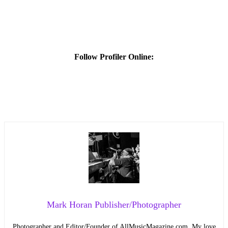
Follow Profiler Online:
Mark Horan Publisher/Photographer
Photographer and Editor/Founder of AllMusicMagazine.com. My love