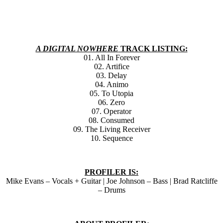
A DIGITAL NOWHERE
TRACK LISTING:
01. All In Forever
02. Artifice
03. Delay
04. Animo
05. To Utopia
06. Zero
07. Operator
08. Consumed
09. The Living Receiver
10. Sequence
PROFILER IS:
Mike Evans – Vocals + Guitar | Joe Johnson – Bass | Brad Ratcliffe
– Drums