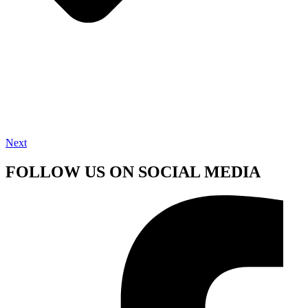
Next
FOLLOW US ON SOCIAL MEDIA