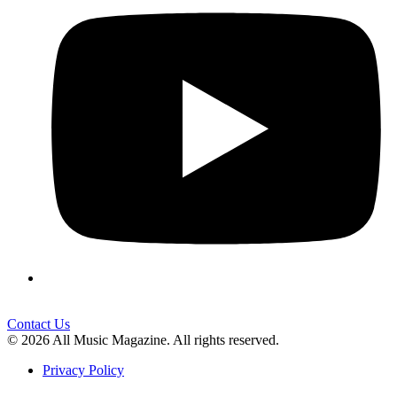
Contact Us
© 2026 All Music Magazine. All rights reserved.
Privacy Policy