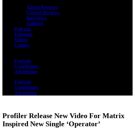
Album Reviews
Concert Reviews
Interviews
Galleries
Podcasts
Editorials
Videos
Contact
Festivals
Contributors
Advertising
Festivals
Contributors
Advertising
Profiler Release New Video For Matrix
Inspired New Single ‘Operator’