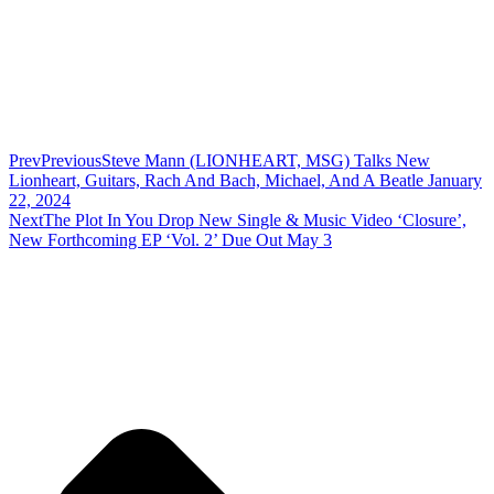
Prev
Previous
Steve Mann (LIONHEART, MSG) Talks New
Lionheart, Guitars, Rach And Bach, Michael, And A Beatle January
22, 2024
Next
The Plot In You Drop New Single & Music Video ‘Closure’,
New Forthcoming EP ‘Vol. 2’ Due Out May 3