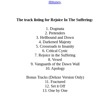
tltitunes
.
The track listing for Rejoice In The Suffering:
1. Dogmata
2. Pretenders
3. Hellbound and Down
4. Darkened Majesty
5. Crossroads to Insanity
6. Critical Cynic
7. Rejoice in the Suffering
8. Vexed
9. Vanguards of the Dawn Wall
10. Apology
Bonus Tracks (Deluxe Version Only)
11. Fractured
12. Set it Off
13. One by One