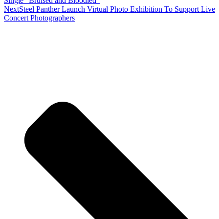
Single “Bruised and Bloodied”
Next
Steel Panther Launch Virtual Photo Exhibition To Support Live
Concert Photographers