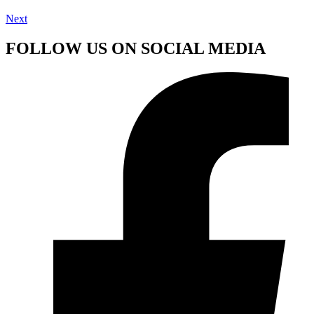
Next
FOLLOW US ON SOCIAL MEDIA