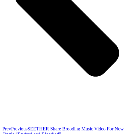
Prev
Previous
SEETHER Share Brooding Music Video For New