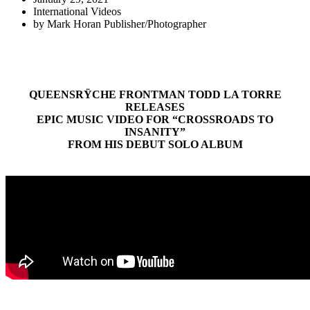
International Videos
by
Mark Horan Publisher/Photographer
QUEENSRŸCHE FRONTMAN TODD LA TORRE
RELEASES
EPIC MUSIC VIDEO FOR “CROSSROADS TO
INSANITY”
FROM HIS DEBUT SOLO ALBUM