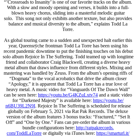
“’Crossroads to Insanity’ is one of our favorite tracks on the album.
With a slow and moody opening and verses, it builds into a full-
blown heavy chorus, sliding into a masterful melodic guitar
solo. This song not only exhibits another texture, but also provides
balance and musical diversity to the album,” explains Todd La
Torre.
As global touring came to a sudden and unexpected halt earlier this
year, Queensrÿche frontman Todd La Torre has been using his
recent pandemic downtime to put the finishing touches on his debut
solo album Rejoice In The Suffering. Todd teamed up with longtime
friend and collaborator Craig Blackwell, creating a diverse heavy
metal album that draws influence from different styles. Mixing and
mastering was handled by Zeuss. From the album’s opening riffs of
“Dogmata” to the vocal acrobatics that drive the album closer
“Apology,” it is apparent that Todd La Torre has a true love of
heavy metal. A music video for “Vanguards Of The Dawn Wall”
can be seen here:
https://youtu.be/G4KZuLxtv74
and a static video
for “Darkened Majesty” is available here:
https://youtu.be/
n6BU39L2N9I
. Rejoice In The Suffering is scheduled for release
globally on February 5, 2021 via Rat Pak Records. The deluxe
version of the album features 3 bonus tracks: “Fractured,” “Set It
Off” and “One by One.” Fans can pre-order the album in various
bundle configurations here:
http://ratpakrecords.
com/ToddLaTorre
or digitally via iTunes here:
https://smarturl.it/