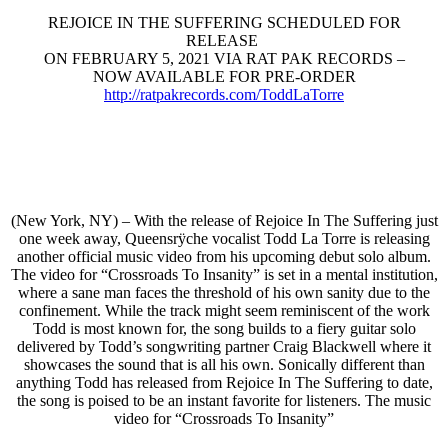
REJOICE IN THE SUFFERING SCHEDULED FOR
RELEASE
ON FEBRUARY 5, 2021 VIA RAT PAK RECORDS –
NOW AVAILABLE FOR PRE-ORDER
http://ratpakrecords.com/
ToddLaTorre
(New York, NY) – With the release of Rejoice In The Suffering just
one week away, Queensrÿche vocalist Todd La Torre is releasing
another official music video from his upcoming debut solo album.
The video for “Crossroads To Insanity” is set in a mental institution,
where a sane man faces the threshold of his own sanity due to the
confinement. While the track might seem reminiscent of the work
Todd is most known for, the song builds to a fiery guitar solo
delivered by Todd’s songwriting partner Craig Blackwell where it
showcases the sound that is all his own. Sonically different than
anything Todd has released from Rejoice In The Suffering to date,
the song is poised to be an instant favorite for listeners. The music
video for “Crossroads To Insanity”