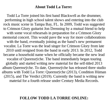
About Todd La Torre:
Todd La Torre joined his first band Blackwell as the drummer,
performing in high school talent shows and entering into the club
rock music scene in Tampa Bay, FL. In 2009, Todd was suggested
to Crimson Glory guitarist Jon Drenning by a mutual friend to help
with some vocal rehearsals in preparation for a Crimson Glory
memorial concert. This would pave the way for more collaborations
with the band, eventually joining as the band’s new permanent
vocalist. La Torre was the lead singer for Crimson Glory from late
2010 until resigned from the band in early 2013. In 2012, Todd
became a household name when he officially became the new lead
vocalist of Queensrÿche. The band immediately began touring
globally and started writing new material for the self-titled 2013
album Queensrÿche. To date, Queensrÿche has released three studio
albums with Todd La Torre: Queensrÿche (2013), Condition Hüman
(2015), and The Verdict (2019). Currently the band is writing new
material for a fourth release under Century Media Records.
FOLLOW TODD LA TORRE ONLINE: