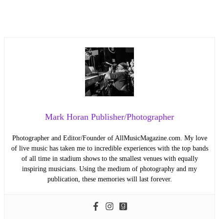
Mark Horan Publisher/Photographer
Photographer and Editor/Founder of AllMusicMagazine.com. My love
of live music has taken me to incredible experiences with the top bands
of all time in stadium shows to the smallest venues with equally
inspiring musicians. Using the medium of photography and my
publication, these memories will last forever.