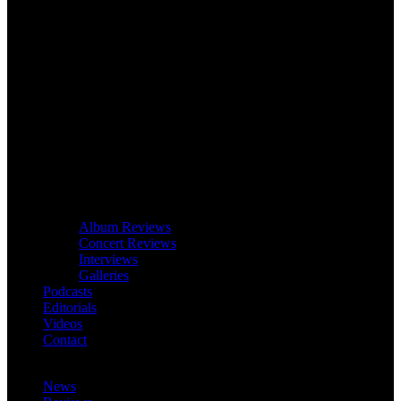
Album Reviews
Concert Reviews
Interviews
Galleries
Podcasts
Editorials
Videos
Contact
News