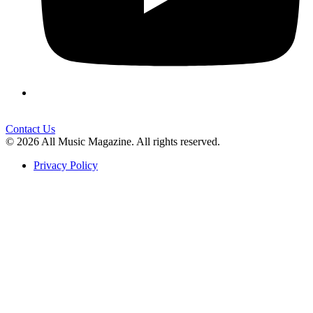
Contact Us
© 2026 All Music Magazine. All rights reserved.
Privacy Policy