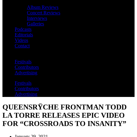
Album Reviews
Concert Reviews
Interviews
Galleries
Podcasts
Editorials
Videos
Contact
Festivals
Contributors
Advertising
Festivals
Contributors
Advertising
QUEENSRŸCHE FRONTMAN TODD
LA TORRE RELEASES EPIC VIDEO
FOR “CROSSROADS TO INSANITY”
January 29, 2021