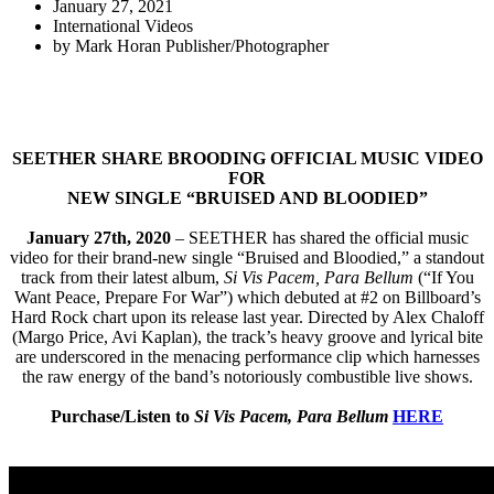
January 27, 2021
International Videos
by
Mark Horan Publisher/Photographer
SEETHER SHARE BROODING OFFICIAL MUSIC VIDEO
FOR
NEW SINGLE “BRUISED AND BLOODIED”
January 27th, 2020
– SEETHER has shared the official music
video for their brand-new single “Bruised and Bloodied,” a standout
track from their latest album,
Si Vis Pacem, Para Bellum
(“If You
Want Peace, Prepare For War”) which debuted at #2 on Billboard’s
Hard Rock chart upon its release last year. Directed by Alex Chaloff
(Margo Price, Avi Kaplan), the track’s heavy groove and lyrical bite
are underscored in the menacing performance clip which harnesses
the raw energy of the band’s notoriously combustible live shows.
Purchase/Listen to
Si Vis Pacem, Para Bellum
HERE