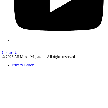
Contact Us
© 2026 All Music Magazine. All rights reserved.
Privacy Policy