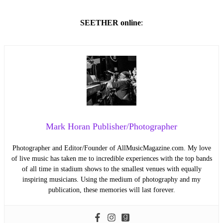
SEETHER online
:
Mark Horan Publisher/Photographer
Photographer and Editor/Founder of AllMusicMagazine.com. My love
of live music has taken me to incredible experiences with the top bands
of all time in stadium shows to the smallest venues with equally
inspiring musicians. Using the medium of photography and my
publication, these memories will last forever.