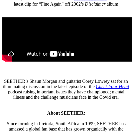
latest clip for “Fine Again” off 2002’s
Disclaimer
album
SEETHER’s Shaun Morgan and guitarist Corey Lowrey sat for an
illuminating discussion in the latest episode of the
Check Your Head
podcast raising important issues they have championed; mental
illness and the challenge musicians face in the Covid era.
About SEETHER:
Since forming in Pretoria, South Africa in 1999, SEETHER has
amassed a global fan base that has grown organically with the