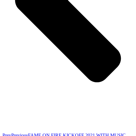
Prev
Previous
FAME ON FIRE KICKOFF 2021 WITH MUSIC