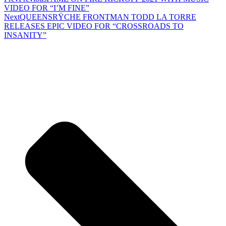
VIDEO FOR “I’M FINE”
Next
QUEENSRŸCHE FRONTMAN TODD LA TORRE
RELEASES EPIC VIDEO FOR “CROSSROADS TO
INSANITY”