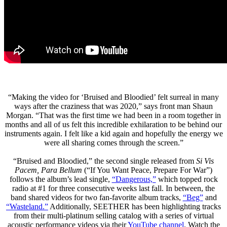
“Making the video for ‘Bruised and Bloodied’ felt surreal in many
ways after the craziness that was 2020,” says front man Shaun
Morgan. “That was the first time we had been in a room together in
months and all of us felt this incredible exhilaration to be behind our
instruments again. I felt like a kid again and hopefully the energy we
were all sharing comes through the screen.”
“Bruised and Bloodied,” the second single released from
Si Vis
Pacem, Para Bellum
(“If You Want Peace, Prepare For War”)
follows the album’s lead single,
“Dangerous,”
which topped rock
radio at #1 for three consecutive weeks last fall. In between, the
band shared videos for two fan-favorite album tracks,
“Beg”
and
“Wasteland.”
Additionally, SEETHER has been highlighting tracks
from their multi-platinum selling catalog with a series of virtual
acoustic performance videos via their
YouTube channel
. Watch the