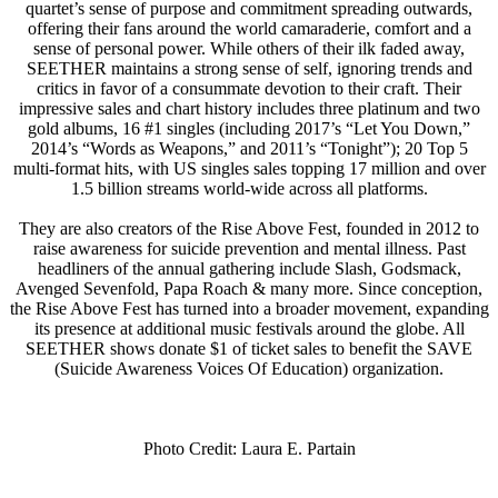
quartet’s sense of purpose and commitment spreading outwards,
offering their fans around the world camaraderie, comfort and a
sense of personal power. While others of their ilk faded away,
SEETHER maintains a strong sense of self, ignoring trends and
critics in favor of a consummate devotion to their craft. Their
impressive sales and chart history includes three platinum and two
gold albums, 16 #1 singles (including 2017’s “Let You Down,”
2014’s “Words as Weapons,” and 2011’s “Tonight”); 20 Top 5
multi-format hits, with US singles sales topping 17 million and over
1.5 billion streams world-wide across all platforms.
They are also creators of the Rise Above Fest, founded in 2012 to
raise awareness for suicide prevention and mental illness. Past
headliners of the annual gathering include Slash, Godsmack,
Avenged Sevenfold, Papa Roach & many more. Since conception,
the Rise Above Fest has turned into a broader movement, expanding
its presence at additional music festivals around the globe. All
SEETHER shows donate $1 of ticket sales to benefit the
SAVE
(Suicide Awareness Voices Of Education) organization.
Photo Credit: Laura E. Partain