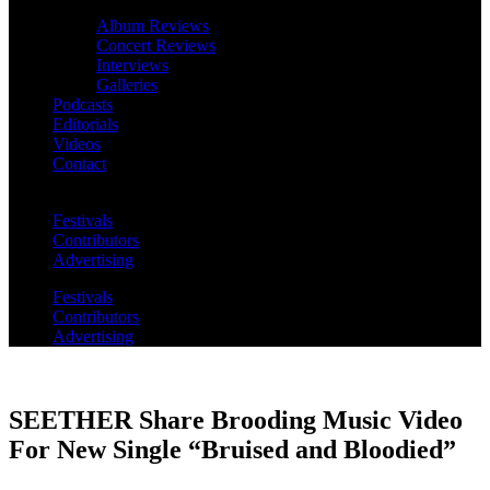
Album Reviews
Concert Reviews
Interviews
Galleries
Podcasts
Editorials
Videos
Contact
Festivals
Contributors
Advertising
Festivals
Contributors
Advertising
SEETHER Share Brooding Music Video
For New Single “Bruised and Bloodied”