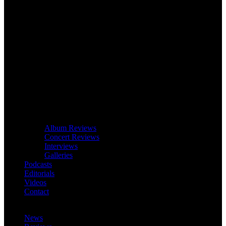
Album Reviews
Concert Reviews
Interviews
Galleries
Podcasts
Editorials
Videos
Contact
News