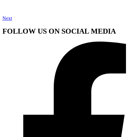
Next
FOLLOW US ON SOCIAL MEDIA