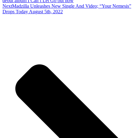
debut album I Can’t Let Go out now
Next
Madzilla Unleashes New Single And Video; “Your Nemesis”
Drops Today August 5th, 2022