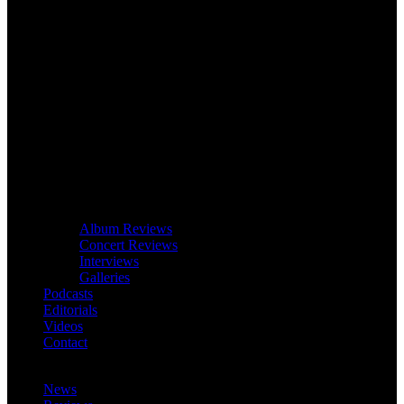
Album Reviews
Concert Reviews
Interviews
Galleries
Podcasts
Editorials
Videos
Contact
News