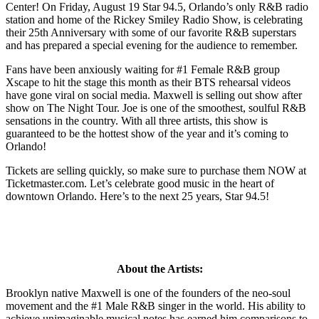
Center! On Friday, August 19 Star 94.5, Orlando’s only R&B radio
station and home of the Rickey Smiley Radio Show, is celebrating
their 25th Anniversary with some of our favorite R&B superstars
and has prepared a special evening for the audience to remember.
Fans have been anxiously waiting for #1 Female R&B group
Xscape to hit the stage this month as their BTS rehearsal videos
have gone viral on social media. Maxwell is selling out show after
show on The Night Tour. Joe is one of the smoothest, soulful R&B
sensations in the country. With all three artists, this show is
guaranteed to be the hottest show of the year and it’s coming to
Orlando!
Tickets are selling quickly, so make sure to purchase them NOW at
Ticketmaster.com. Let’s celebrate good music in the heart of
downtown Orlando. Here’s to the next 25 years, Star 94.5!
About the Artists:
Brooklyn native Maxwell is one of the founders of the neo-soul
movement and the #1 Male R&B singer in the world. His ability to
achieve unimaginable musical notes has earned him comparisons to