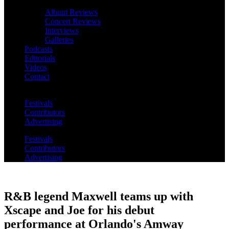
Album Reviews
Concert Reviews
Interviews
Galleries
Podcasts
Editorials
Videos
Contact
Festivals
Contributors
Advertising
Festivals
Contributors
Advertising
R&B legend Maxwell teams up with
Xscape and Joe for his debut
performance at Orlando's Amway