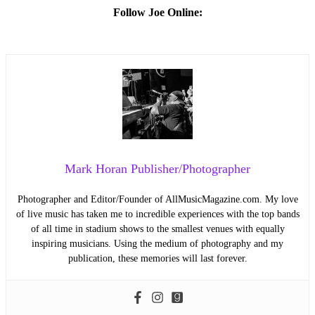
Follow Joe Online:
Mark Horan Publisher/Photographer
Photographer and Editor/Founder of AllMusicMagazine.com. My love
of live music has taken me to incredible experiences with the top bands
of all time in stadium shows to the smallest venues with equally
inspiring musicians. Using the medium of photography and my
publication, these memories will last forever.