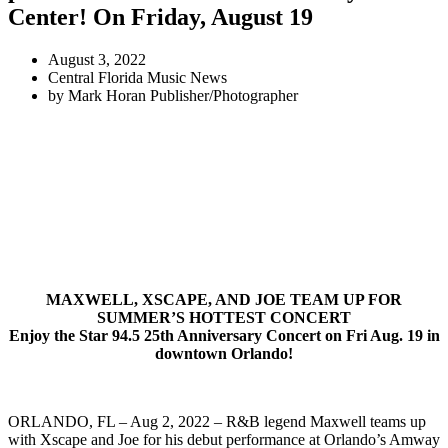
Center! On Friday, August 19
August 3, 2022
Central Florida Music News
by
Mark Horan Publisher/Photographer
MAXWELL, XSCAPE, AND JOE TEAM UP FOR
SUMMER’S HOTTEST CONCERT
Enjoy the Star 94.5 25th Anniversary Concert on Fri Aug. 19 in
downtown Orlando!
ORLANDO, FL – Aug 2, 2022 – R&B legend Maxwell teams up
with Xscape and Joe for his debut performance at Orlando’s Amway