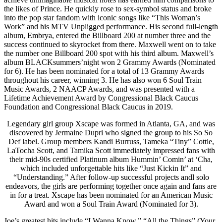
the likes of Prince. He quickly rose to sex-symbol status and broke
into the pop star fandom with iconic songs like “This Woman’s
Work” and his MTV Unpligged performance. His second full-length
album, Embrya, entered the Billboard 200 at number three and the
success continued to skyrocket from there. Maxwell went on to take
the number one Billboard 200 spot with his third album. Maxwell’s
album BLACKsummers’night won 2 Grammy Awards (Nominated
for 6). He has been nominated for a total of 13 Grammy Awards
throughout his career, winning 3. He has also won 6 Soul Train
Music Awards, 2 NAACP Awards, and was presented with a
Lifetime Achievement Award by Congressional Black Caucus
Foundation and Congressional Black Caucus in 2019.
Legendary girl group Xscape was formed in Atlanta, GA, and was
discovered by Jermaine Dupri who signed the group to his So So
Def label. Group members Kandi Burruss, Tameka “Tiny” Cottle,
LaTocha Scott, and Tamika Scott immediately impressed fans with
their mid-90s certified Platinum album Hummin’ Comin’ at ‘Cha,
which included unforgettable hits like “Just Kickin It” and
“Understanding.” After follow-up successful projects andl solo
endeavors, the girls are performing together once again and fans are
in for a treat. Xscape has been nominated for an American Music
Award and won a Soul Train Award (Nominated for 3).
Joe’s greatest hits include “I Wanna Know,” “All the Things” (Your