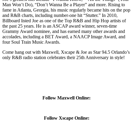
Man Won’t Do), “Don’t Wanna Be a Player” and more. Rising to
fame in Atlanta, Georgia, his music regularly became hits on the pop
and R&B charts, including number-one hit “Stutter.” In 2010,
Billboard listed Joe as one of the Top R&B and Hip Hop artists of
the past 25 years. He is an ASCAP award winner, seven-time
Grammy Award nominee, and has earned many other awards and
accolades, including a BET Award, a NAACP Image Award, and
four Soul Train Music Awards.
Come hang out with Maxwell, Xscape & Joe as Star 94.5 Orlando’s
only R&B radio station celebrates their 25th Anniversary in style!
Follow Maxwell Online:
Follow Xscape Online: