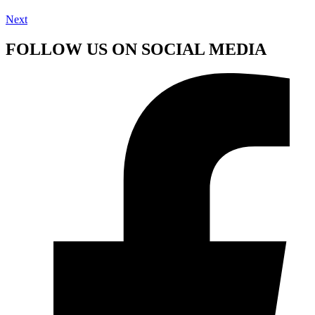
Next
FOLLOW US ON SOCIAL MEDIA