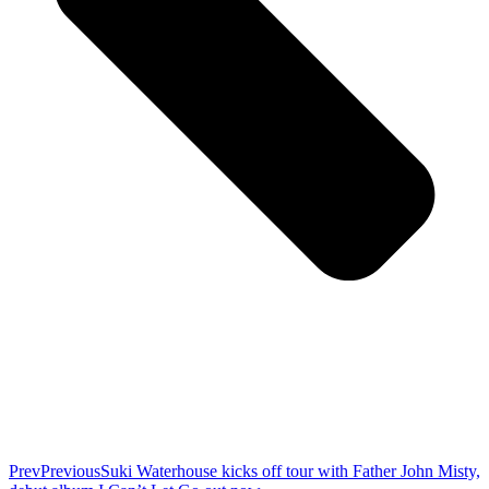
Prev
Previous
Suki Waterhouse kicks off tour with Father John Misty,