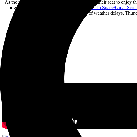
As the rain started to soothe, fans quickly found their seat to enjoy 
powerful electronic riffs. Opening with “
Lost In Space/Great Scott
Despite having a shorter set because of weather delays, Thunde