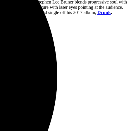
r and bass guitarist
Stephen Lee Bruner
blends progressive soul with
triking giant cat structure with laser eyes pointing at the audience.
Them Changes
,” the lead single off his 2017 album,
Drunk
.