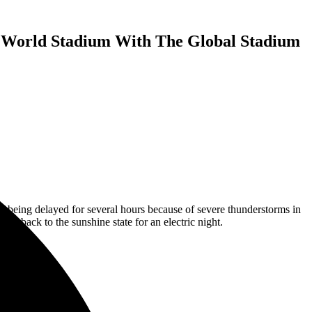
 World Stadium With The Global Stadium
being delayed for several hours because of severe thunderstorms in
heat back to the sunshine state for an electric night.