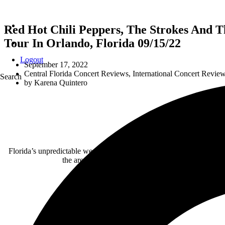
Red Hot Chili Peppers, The Strokes And
Tour In Orlando, Florida 09/15/22
Logout
September 17, 2022
Central Florida Concert Reviews
,
International Concert Revie
Search
by
Karena Quintero
Florida’s unpredictable weather couldn’t damper the energy loomin
the area, triple-threat act of the
Unlimited Love Tou