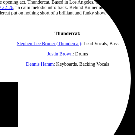
the opening act, Thundercat. Based in Los Angeles, California, lead singe
/ 22-26
,” a calm melodic intro track. Behind Bruner and his band was a s
rcat put on nothing short of a brilliant and funky show, closing with “
Thundercat:
Stephen Lee Bruner (Thundercat)
: Lead Vocals, Bass
Justin Brown
: Drums
Dennis Hamm
: Keyboards, Backing Vocals