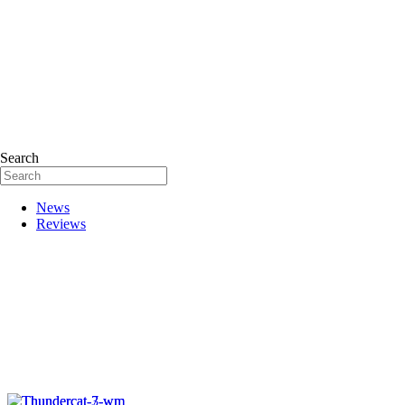
Search
News
Reviews