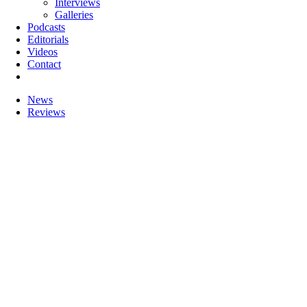
Interviews
Galleries
Podcasts
Editorials
Videos
Contact
News
Reviews