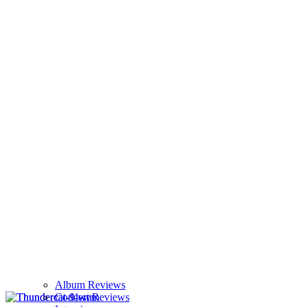
Album Reviews
Concert Reviews