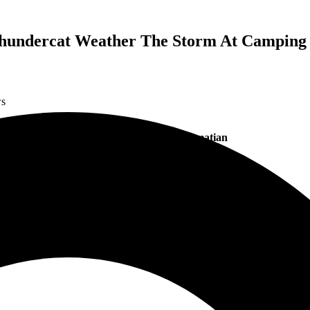
 Thundercat Weather The Storm At Camping
ws
Photo Credits: Chris Pamatian
g through the
Camping World Stadium
on September 15, 2022. Although 
r
with
Red Hot Chili Peppers
,
The Strokes
and
Thundercat
fetched the 