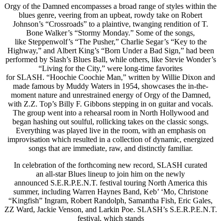
Orgy of the Damned encompasses a broad range of styles within the
blues genre, veering from an upbeat, rowdy take on Robert
Johnson’s “Crossroads” to a plaintive, twanging rendition of T.
Bone Walker’s “Stormy Monday.” Some of the songs,
like Steppenwolf’s “The Pusher,” Charlie Segar’s “Key to the
Highway,” and Albert King’s “Born Under a Bad Sign,” had been
performed by Slash’s Blues Ball, while others, like Stevie Wonder’s
“Living for the City,” were long-time favorites
for SLASH. “Hoochie Coochie Man,” written by Willie Dixon and
made famous by Muddy Waters in 1954, showcases the in-the-
moment nature and unrestrained energy of Orgy of the Damned,
with Z.Z. Top’s Billy F. Gibbons stepping in on guitar and vocals.
The group went into a rehearsal room in North Hollywood and
began hashing out soulful, rollicking takes on the classic songs.
Everything was played live in the room, with an emphasis on
improvisation which resulted in a collection of dynamic, energized
songs that are immediate, raw, and distinctly familiar.
In celebration of the forthcoming new record, SLASH curated
an all-star Blues lineup to join him on the newly
announced S.E.R.P.E.N.T. festival touring North America this
summer, including Warren Haynes Band, Keb’ ‘Mo, Christone
“Kingfish” Ingram, Robert Randolph, Samantha Fish, Eric Gales,
ZZ Ward, Jackie Venson, and Larkin Poe. SLASH’s S.E.R.P.E.N.T.
festival, which stands