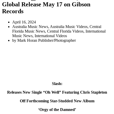
Global Release May 17 on Gibson
Records
April 16, 2024
Australia Music News
,
Australia Music Videos
,
Central
Florida Music News
,
Central Florida Videos
,
International
Music News
,
International Videos
by
Mark Horan Publisher/Photographer
Slash:
Releases New Single “Oh Well” Featuring Chris Stapleton
Off Forthcoming Star-Studded New Album
‘Orgy of the Damned’