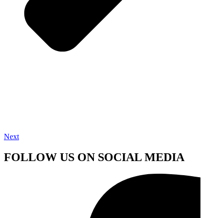
Next
FOLLOW US ON SOCIAL MEDIA