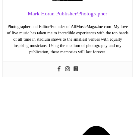
Mark Horan Publisher/Photographer
Photographer and Editor/Founder of AllMusicMagazine.com. My love
of live music has taken me to incredible experiences with the top bands
of all time in stadium shows to the smallest venues with equally
inspiring musicians. Using the medium of photography and my
publication, these memories will last forever.