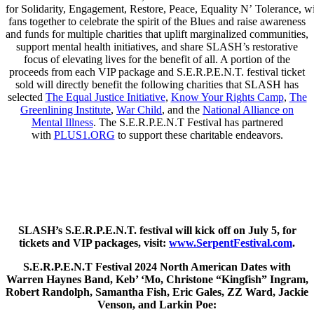
for Solidarity, Engagement, Restore, Peace, Equality N’ Tolerance, wi
fans together to celebrate the spirit of the Blues and raise awareness
and funds for multiple charities that uplift marginalized communities,
support mental health initiatives, and share SLASH’s restorative
focus of elevating lives for the benefit of all. A portion of the
proceeds from each VIP package and S.E.R.P.E.N.T. festival ticket
sold will directly benefit the following charities that SLASH has
selected
The Equal Justice Initiative
,
Know Your Rights Camp
,
The
Greenlining Institute
,
War Child
, and the
National Alliance on
Mental Illness
. The S.E.R.P.E.N.T Festival has partnered
with
PLUS1.ORG
to support these charitable endeavors.
SLASH’s S.E.R.P.E.N.T. festival will kick off on July 5, for
tickets and VIP packages, visit:
www.SerpentFestival.com
.
S.E.R.P.E.N.T Festival 2024 North American Dates with
Warren Haynes Band, Keb’ ‘Mo, Christone “Kingfish” Ingram,
Robert Randolph, Samantha Fish, Eric Gales, ZZ Ward, Jackie
Venson, and Larkin Poe: