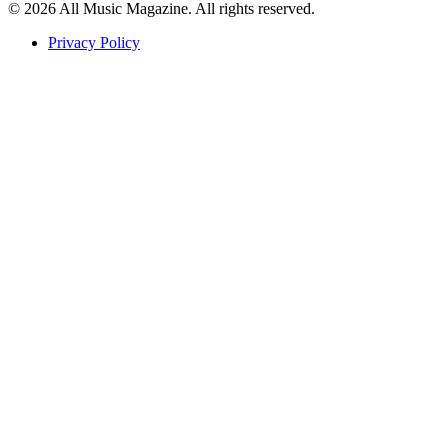
© 2026 All Music Magazine. All rights reserved.
Privacy Policy