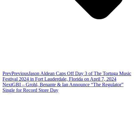
Prev
Previous
Jason Aldean Caps Off Day 3 of The Tortuga Music
Festival 2024 in Fort Lauderdale, Florida on April 7, 2024
Next
GBI – Grohl, Benante & Ian Announce “The Regulator”
Single for Record Store Day