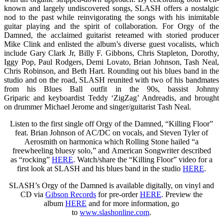
known and largely undiscovered songs, SLASH offers a nostalgic
nod to the past while reinvigorating the songs with his inimitable
guitar playing and the spirit of collaboration. For Orgy of the
Damned, the acclaimed guitarist reteamed with storied producer
Mike Clink and enlisted the album’s diverse guest vocalists, which
include Gary Clark Jr, Billy F. Gibbons, Chris Stapleton, Dorothy,
Iggy Pop, Paul Rodgers, Demi Lovato, Brian Johnson, Tash Neal,
Chris Robinson, and Beth Hart. Rounding out his blues band in the
studio and on the road, SLASH reunited with two of his bandmates
from his Blues Ball outfit in the 90s, bassist Johnny
Griparic and keyboardist Teddy ‘ZigZag’ Andreadis, and brought
on drummer Michael Jerome and singer/guitarist Tash Neal.
Listen to the first single off Orgy of the Damned, “Killing Floor”
feat. Brian Johnson of AC/DC on vocals, and Steven Tyler of
Aerosmith on harmonica which Rolling Stone hailed “a
freewheeling bluesy solo,” and American Songwriter described
as “rocking”
HERE
. Watch/share the “Killing Floor” video for a
first look at SLASH and his blues band in the studio
HERE
.
SLASH’s Orgy of the Damned is available digitally, on vinyl and
CD via
Gibson Records
for pre-order
HERE
. Preview the
album
HERE
and for more information, go
to
www.slashonline.com
.