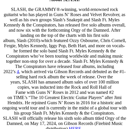
SLASH, the GRAMMY®-winning, world-renowned rock
guitarist who has played in Guns N’ Roses and Velvet Revolver, as
well as his own groups Slash’s Snakepit and Slash Ft. Myles
Kennedy & the Conspirators, has released five solo albums overall,
and now six with the forthcoming Orgy of the Damned. After
landing on the top of the charts with his first solo
album, Slash (2010)-which featured Ozzy Osbourne, Chris Cornell,
Fergie, Myles Kennedy, Iggy Pop, Beth Hart, and more on vocals-
he formed the solo band Slash Ft. Myles Kennedy & the
Conspirators who’ve been touring worldwide and making music
together non-stop for over a decade. Slash Ft. Myles Kennedy &
The Conspirators have released four albums, including
2022’s
4
, which arrived via Gibson Records and debuted as the #1-
selling hard rock album the week of release. Over the
years, SLASH has amassed album sales of over 100 million
copies, was inducted into the Rock and Roll Hall of
Fame with Guns N’ Roses in 2012 and was named #2
on TIME’s “The 10 Greatest Electric Guitar Players” after Jimi
Hendrix. He rejoined Guns N’ Roses in 2016 for a historic and
ongoing world tour and is currently in the midst of a global tour with
his group Slash Ft. Myles Kennedy & the Conspirators.
SLASH will officially release his sixth solo album titled Orgy of the
Damned, on May 17, 2024, on Gibson Records (Firebird Music
distribution)
HERE
.