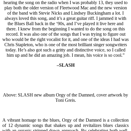
hearing the song on the radio when I was probably 13, they used to
play both the older version of Fleetwood Mac and the new version
of the band with Stevie Nicks and Lindsey Buckingham a lot. I
always loved this song, and it’s a great guitar riff. I jammed it with
the Blues Ball back in the ‘90s, and I’ve played it live here and
there. I knew from the beginning I wanted to do the song on this
record. It was also one of the songs that I was trying to figure out
who would be the right vocalist for it, and one of the ideas I had was
Chris Stapleton, who is one of the most brilliant singer songwriters
today. He’s also got such a gritty and distinctive voice, so I called
him up and he did an amazing job. I mean, his voice is so cool.”
–SLASH
Above: SLASH new album Orgy of the Damned, cover artwork by
Toni Greis.
A vibrant homage to the blues, Orgy of the Damned is a collection
of 12 dynamic songs that shakes up and revitalizes blues classics
with an organic stripped-down approach. By celebrating both well-