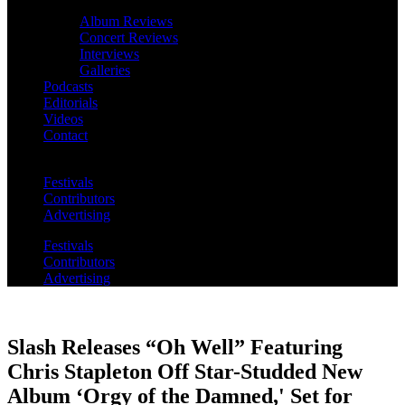
Album Reviews
Concert Reviews
Interviews
Galleries
Podcasts
Editorials
Videos
Contact
Festivals
Contributors
Advertising
Festivals
Contributors
Advertising
Slash Releases “Oh Well” Featuring
Chris Stapleton Off Star-Studded New
Album ‘Orgy of the Damned,' Set for