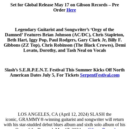
Set for Global Release May 17 on Gibson Records – Pre
Order
Here
Legendary Guitarist and Songwriter’s ‘Orgy of the
Damned’ Features Brian Johnson (AC/DC), Chris Stapleton,
Beth Hart, Iggy Pop, Paul Rodgers, Gary Clark Jr, Billy F.
Gibbons (ZZ Top), Chris Robinson (The Black Crowes), Demi
Lovato, Dorothy, and Tash Neal on Vocals
Slash’s S.E.R.P.E.N.T. Festival This Summer Kicks Off North
American Dates July 5, For Tickets
SerpentFestival.com
LOS ANGELES, CA (April 12, 2024) SLASH the
iconic, GRAMMY®-winning guitarist and songwriter will return
with his star-studded debut blues album and sixth solo album of his