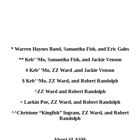
* Warren Haynes Band, Samantha Fish, and Eric Gales
** Keb’ ‘Mo, Samantha Fish, and Jackie Venson
# Keb’ ‘Mo, ZZ Ward ,and Jackie Venson
$ Keb’ ‘Mo, ZZ Ward, and Robert Randolph
^ZZ Ward and Robert Randolph
+ Larkin Poe, ZZ Ward, and Robert Randolph
^^Christone “Kingfish” Ingram, ZZ Ward, and Robert
Randolph
About SLASH: