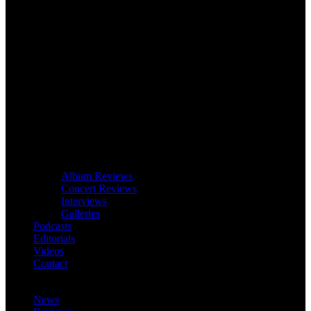
Album Reviews
Concert Reviews
Interviews
Galleries
Podcasts
Editorials
Videos
Contact
News