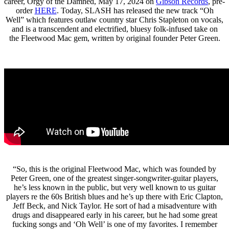
career, Orgy of the Damned, May 17, 2024 on
Gibson Records
, pre-
order
HERE
. Today, SLASH has released the new track “Oh
Well” which features outlaw country star Chris Stapleton on vocals,
and is a transcendent and electrified, bluesy folk-infused take on
the Fleetwood Mac gem, written by original founder Peter Green.
“So, this is the original Fleetwood Mac, which was founded by
Peter Green, one of the greatest singer-songwriter-guitar players,
he’s less known in the public, but very well known to us guitar
players re the 60s British blues and he’s up there with Eric Clapton,
Jeff Beck, and Nick Taylor. He sort of had a misadventure with
drugs and disappeared early in his career, but he had some great
fucking songs and ‘Oh Well’ is one of my favorites. I remember