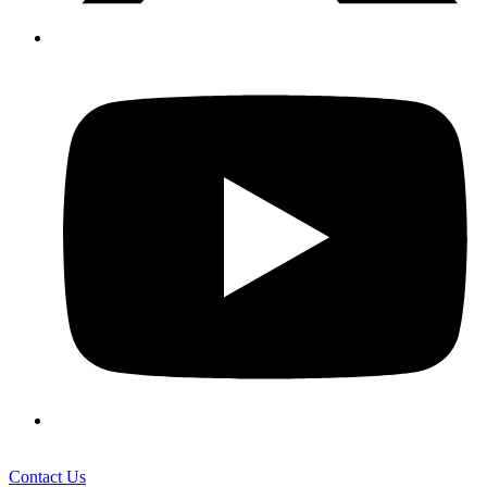
Contact Us