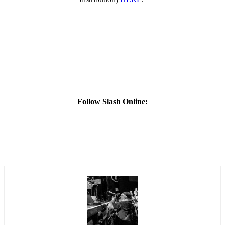
Follow Slash Online: