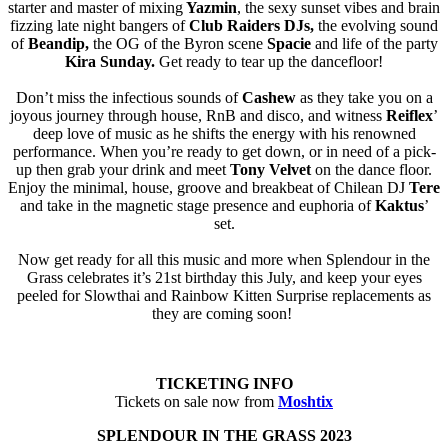
starter and master of mixing
Yazmin
, the sexy sunset vibes and brain
fizzing late night bangers of
Club Raiders DJs,
the evolving sound
of
Beandip,
the OG of the Byron scene
Spacie
and life of the party
Kira Sunday.
Get ready to tear up the dancefloor!
Don’t miss the infectious sounds of
Cashew
as they take you on a
joyous journey through house, RnB and disco, and witness
Reiflex
’
deep love of music as he shifts the energy with his renowned
performance. When you’re ready to get down, or in need of a pick-
up then grab your drink and meet
Tony Velvet
on the dance floor.
Enjoy the minimal, house, groove and breakbeat of Chilean DJ
Tere
and take in the magnetic stage presence and euphoria of
Kaktus
’
set.
Now get ready for all this music and more when Splendour in the
Grass celebrates it’s 21st birthday this July, and keep your eyes
peeled for Slowthai and Rainbow Kitten Surprise replacements as
they are coming soon!
TICKETING INFO
Tickets on sale now from
Moshtix
SPLENDOUR IN THE GRASS 2023