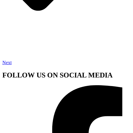
Next
FOLLOW US ON SOCIAL MEDIA