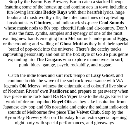
Stop by the Byron Bay Brewery Bar to catch a stacked lineup
featuring some of the hottest up and coming acts in town including
fun-loving larrikins
Beddy Rays
with their heartfelt lyrics, huge
hooks and mosh-worthy riffs, the infectious tunes of captivating
breakout stars
Chutney
, and indie-rock six-piece
Cool Sounds
whose music nods to 80s pop, cheerful funk and alt-country. Don’t
miss the fuzz, synths, samples and synergy of one of the most
exciting new bands emerging from Melbourne’s underground
Eggy,
or the crooning and wailing of
Ghost Mutt
as they hurl their special
brand of pop-rock into the universe. There’s the catchy tracks,
captivating personality and out-of-the-box style of
Go-Jo
plus genre
expanding trio
The Grogans
who explore manoeuvres in surf,
punk, blues, garage, psych, rockabilly, and reggae.
Catch the indie tones and surf rock tempo of
Lazy Ghost
, and
continue to ride the wave of the surf rock renaissance with WA
legends
Old Mervs
, witness the enigmatic and colourful live show
of Northern Rivers’ own
Pasiflorez
and prepare to get sweaty when
five-piece indie-rock band
Ra Ra Viper
take to the stage. Enter the
world of dream pop duo
Royel Otis
as they take inspiration from
Japanese city pop and 90s nostalgia and enjoy the radiant indie-rock
sounds of Melbourne five piece
The Velvet Club
. Stop by the
Byron Bay Brewery Bar on Thursday for an extra special opening
night party with special performances, and giveaways.