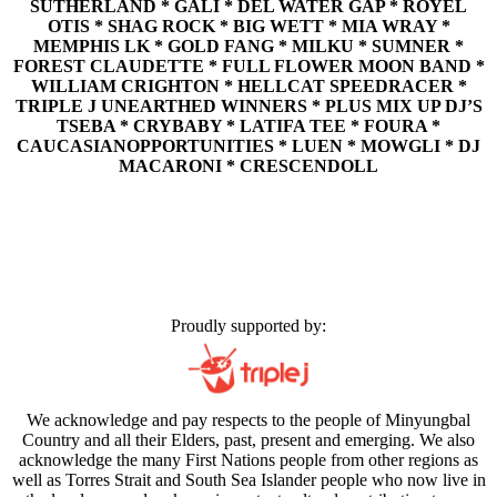
SUTHERLAND * GALI * DEL WATER GAP * ROYEL
OTIS * SHAG ROCK * BIG WETT * MIA WRAY *
MEMPHIS LK * GOLD FANG * MILKU * SUMNER *
FOREST CLAUDETTE * FULL FLOWER MOON BAND *
WILLIAM CRIGHTON * HELLCAT SPEEDRACER *
TRIPLE J UNEARTHED WINNERS * PLUS MIX UP DJ’S
TSEBA * CRYBABY * LATIFA TEE * FOURA *
CAUCASIANOPPORTUNITIES * LUEN * MOWGLI * DJ
MACARONI * CRESCENDOLL
Proudly supported by:
We acknowledge and pay respects to the people of Minyungbal
Country and all their Elders, past, present and emerging. We also
acknowledge the many First Nations people from other regions as
well as Torres Strait and South Sea Islander people who now live in