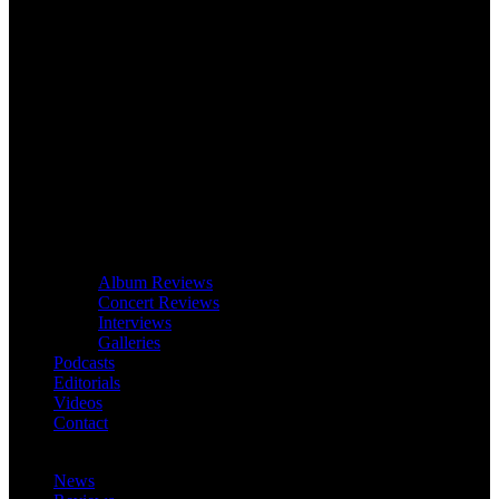
Album Reviews
Concert Reviews
Interviews
Galleries
Podcasts
Editorials
Videos
Contact
News