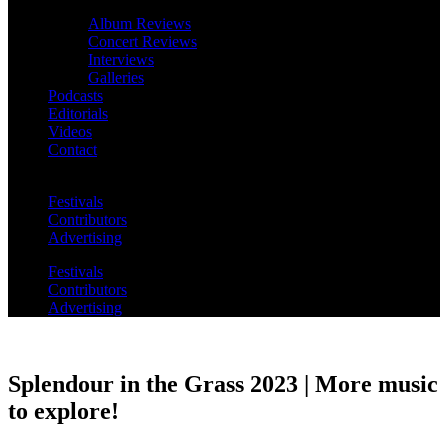
Album Reviews
Concert Reviews
Interviews
Galleries
Podcasts
Editorials
Videos
Contact
Festivals
Contributors
Advertising
Festivals
Contributors
Advertising
Splendour in the Grass 2023 | More music
to explore!