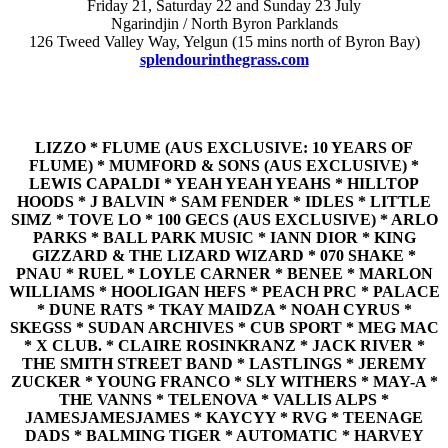
Friday 21, Saturday 22 and Sunday 23 July
Ngarindjin / North Byron Parklands
126 Tweed Valley Way, Yelgun (15 mins north of Byron Bay)
splendourinthegrass.com
LIZZO * FLUME (AUS EXCLUSIVE: 10 YEARS OF
FLUME) * MUMFORD & SONS (AUS EXCLUSIVE) *
LEWIS CAPALDI * YEAH YEAH YEAHS * HILLTOP
HOODS * J BALVIN * SAM FENDER * IDLES * LITTLE
SIMZ * TOVE LO * 100 GECS (AUS EXCLUSIVE) * ARLO
PARKS * BALL PARK MUSIC * IANN DIOR * KING
GIZZARD & THE LIZARD WIZARD * 070 SHAKE *
PNAU * RUEL * LOYLE CARNER * BENEE * MARLON
WILLIAMS * HOOLIGAN HEFS * PEACH PRC * PALACE
* DUNE RATS * TKAY MAIDZA * NOAH CYRUS *
SKEGSS * SUDAN ARCHIVES * CUB SPORT * MEG MAC
* X CLUB. * CLAIRE ROSINKRANZ * JACK RIVER *
THE SMITH STREET BAND * LASTLINGS * JEREMY
ZUCKER * YOUNG FRANCO * SLY WITHERS * MAY-A *
THE VANNS * TELENOVA * VALLIS ALPS *
JAMESJAMESJAMES * KAYCYY * RVG * TEENAGE
DADS * BALMING TIGER * AUTOMATIC * HARVEY