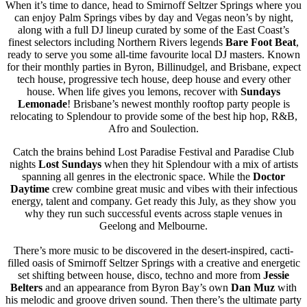
When it’s time to dance, head to Smirnoff Seltzer Springs where you
can enjoy Palm Springs vibes by day and Vegas neon’s by night,
along with a full DJ lineup curated by some of the East Coast’s
finest selectors including Northern Rivers legends
Bare Foot Beat
,
ready to serve you some all-time favourite local DJ masters. Known
for their monthly parties in Byron, Billinudgel, and Brisbane, expect
tech house, progressive tech house, deep house and every other
house. When life gives you lemons, recover with
Sundays
Lemonade
! Brisbane’s newest monthly rooftop party people is
relocating to Splendour to provide some of the best hip hop, R&B,
Afro and Soulection.
Catch the brains behind Lost Paradise Festival and Paradise Club
nights
Lost Sundays
when they hit Splendour with a mix of artists
spanning all genres in the electronic space. While the
Doctor
Daytime
crew combine great music and vibes with their infectious
energy, talent and company. Get ready this July, as they show you
why they run such successful events across staple venues in
Geelong and Melbourne.
There’s more music to be discovered in the desert-inspired, cacti-
filled oasis of Smirnoff Seltzer Springs with a creative and energetic
set shifting between house, disco, techno and more from
Jessie
Belters
and an appearance from Byron Bay’s own
Dan Muz
with
his melodic and groove driven sound. Then there’s the ultimate party