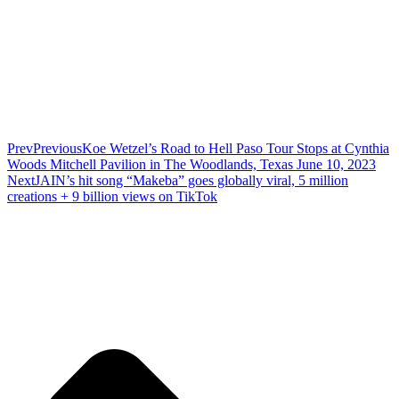
Prev
Previous
Koe Wetzel’s Road to Hell Paso Tour Stops at Cynthia
Woods Mitchell Pavilion in The Woodlands, Texas June 10, 2023
Next
JAIN’s hit song “Makeba” goes globally viral, 5 million
creations + 9 billion views on TikTok