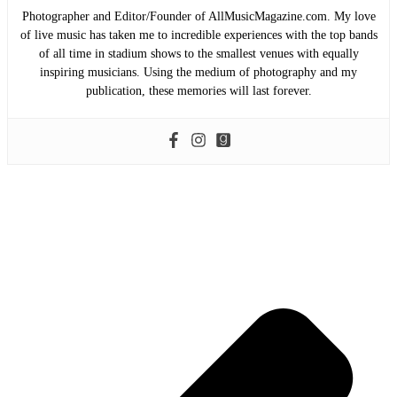
Photographer and Editor/Founder of AllMusicMagazine.com. My love
of live music has taken me to incredible experiences with the top bands
of all time in stadium shows to the smallest venues with equally
inspiring musicians. Using the medium of photography and my
publication, these memories will last forever.