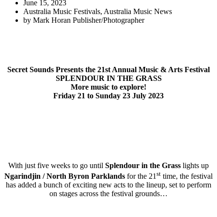
June 15, 2023
Australia Music Festivals
,
Australia Music News
by
Mark Horan Publisher/Photographer
Secret Sounds Presents the 21st Annual Music & Arts Festival
SPLENDOUR IN THE GRASS
More music to explore!
Friday 21 to Sunday 23 July 2023
With just five weeks to go until
Splendour in the Grass
lights up
st
Ngarindjin / North Byron Parklands
for the 21
time, the festival
has added a bunch of exciting new acts to the lineup, set to perform
on stages across the festival grounds…