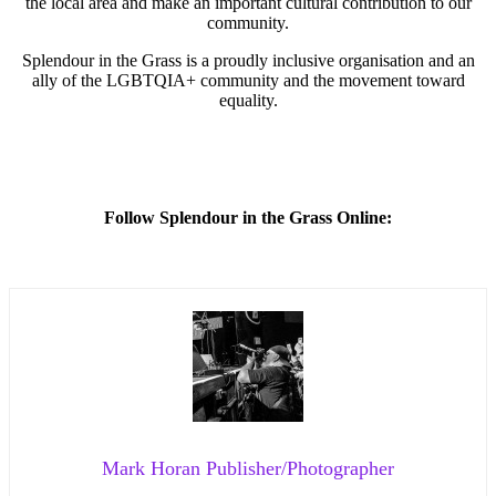
the local area and make an important cultural contribution to our
community.
Splendour in the Grass is a proudly inclusive organisation and an
ally of the LGBTQIA+ community and the movement toward
equality.
Follow Splendour in the Grass Online:
Mark Horan Publisher/Photographer