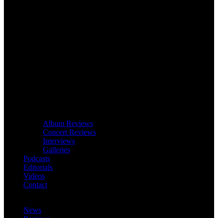
Album Reviews
Concert Reviews
Interviews
Galleries
Podcasts
Editorials
Videos
Contact
News