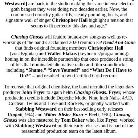
Westward]
are back in the studio making the same intense electro-
goth bangers they were doing two decades earlier. Now, the
compressed crunchy guitar riffs, steady pounding beats, and
signature wail of singer
Christopher Hall
highlight a tension that
seems to fit perfectly this day and age.”
Chasing Ghosts
will feature brand-new songs as well as re-
workings of the band’s acclaimed 2020 reunion EP
Dead And Gone
that finds original founding members
Christopher Hall
(vocals/guitar) and
Walter Flakus
(keyboards/programming)
honing in on the incredible partnership that once produced a string
of hits that dominated alternative radio and film soundtracks,
including
“Shame,” “Save Yourself”
and
“What Do I Have to
Do?” –
and resulted in two Certified Gold records.
To recreate that original chemistry, the band recruited the legendary
producer
John Fryer
to again helm
Chasing Ghosts
.
Fryer,
whose
production credits include Depeche Mode, Nine Inch Nails, 4AD,
Cocteau Twins and Love and Rockets, originally worked with
Stabbing Westward
on their best-selling early releases
Ungod
(1994) and
Wither Blister Burn + Peel
(1996).
Chasing
Ghosts
was also mastered by
Tom Baker
who, like
Fryer
, worked
with
Stabbing Westward
on their early releases and is part of the
reassembled production team on the latest album.