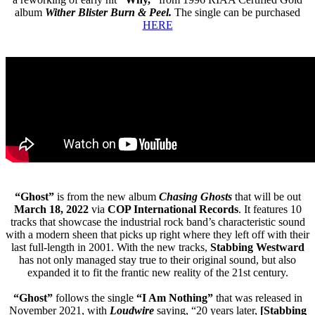
album
Wither Blister Burn & Peel.
The single can be purchased
HERE
“Ghost”
is from the new album
Chasing Ghosts
that will be out
March 18, 2022
via
COP International Records
. It features 10
tracks that showcase the industrial rock band’s characteristic sound
with a modern sheen that picks up right where they left off with their
last full-length in 2001. With the new tracks,
Stabbing Westward
has not only managed stay true to their original sound, but also
expanded it to fit the frantic new reality of the 21st century.
“Ghost”
follows the single
“I Am Nothing”
that was released in
November 2021, with
Loudwire
saying, “20 years later,
[Stabbing