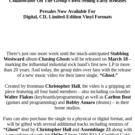
Collaborator On The Group’s Best-Selling Early Releases
Presales Now Available For
Digital, CD, Limited-Edition Vinyl Formats
There’s just one more week until the much-anticipated
Stabbing
Westward
album
Chasing Ghosts
will be released on
March 18
–
marking the influential industrial rock band’s first new LP in more
than 20 years. And today, the group tides over fans with the release
of a new music video for their latest single,
“Ghost.”
Created by frontman
Christopher Hall
, the video is a gripping art
piece featuring all four band members – also including co-founder
Walter Flakus
(keyboards/programming) as well as
Carlton Bost
(guitars and programming) and
Bobby Amaro
(drums) – in their
home studios.
Fans can also purchase the single in a physical or digital format, and
will be gifted with several additional tracks including remixes of
“Ghost”
lead by
Christopher Hall
and
Assemblage 23
along with
a reworking of early hit
“Why,”
from 1996 RIAA Certified Gold