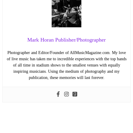
Mark Horan Publisher/Photographer
Photographer and Editor/Founder of AllMusicMagazine.com. My love
of live music has taken me to incredible experiences with the top bands
of all time in stadium shows to the smallest venues with equally
inspiring musicians. Using the medium of photography and my
publication, these memories will last forever.