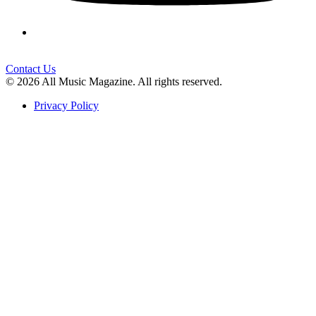
Contact Us
© 2026 All Music Magazine. All rights reserved.
Privacy Policy