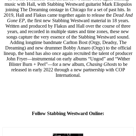
music with Hall, with Stabbing Westward guitarist Mark Eliopulos
joining The Dreaming onstage in Chicago for a set of past hits. In
2019, Hall and Flakus came together again to release the
Dead And
Gone EP
, the first new Stabbing Westward material in 18 years.
Written and produced by Flakus and Hall over the course of three
years, and recorded in multiple states and time zones, these new
songs capture the very essence of the Stabbing Westward sound.
Adding longtime bandmate Carlton Bost (Orgy, Deadsy, The
Dreaming) and new drummer Bobby Amaro (Orgy) to the official
lineup, the band has also once again recruited the talent of producer
John Fryer—instrumental on early albums “Ungod” and “Wither
Blister Burn + Peel”—for a new album,
Chasing Ghosts
to be
released in early 2022 through a new partnership with COP
International.
Follow Stabbing Westward Online: