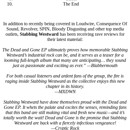
The End
In addition to recently being covered in Loudwire, Consequence Of
Sound, Revolver, SPIN, Bloody Disgusting and other top media
outlets,
Stabbing Westward
has been receiving rave reviews for
their latest material:
The Dead and Gone EP ultimately proves how memorable Stabbing
Westward’s industrial rock can be, and it serves as a teaser for a
looming full-length album that many are anticipating… they sound
just as passionate and exciting as ever.” —Blabbermouth
For both casual listeners and ardent fans of the group, the fire is
raging inside Stabbing Westward as the collective enjoys this new
chapter in its history.
—MXDWN
Stabbing Westward have done themselves proud with the Dead and
Gone EP. It whets the palate and excites the senses, reminding fans
that this band are still making vital and fresh new music—and it’s
totally worth the wait! Dead and Gone is the promise that Stabbing
Westward are back with a fiercely infectious vengeance!
—Cryptic Rock