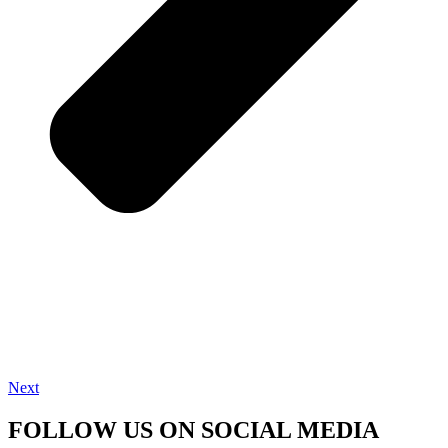
Next
FOLLOW US ON SOCIAL MEDIA