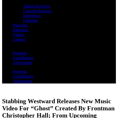
Album Reviews
Concert Reviews
Interviews
Galleries
Podcasts
Editorials
Videos
Contact
Festivals
Contributors
Advertising
Festivals
Contributors
Advertising
Stabbing Westward Releases New Music
Video For “Ghost” Created By Frontman
Christopher Hall; From Upcoming