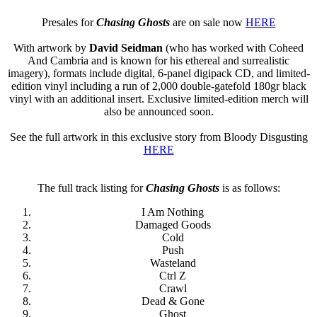
Presales for
Chasing Ghosts
are on sale now
HERE
With artwork by
David Seidman
(who has worked with Coheed
And Cambria and is known for his ethereal and surrealistic
imagery), formats include digital, 6-panel digipack CD, and limited-
edition vinyl including a run of 2,000 double-gatefold 180gr black
vinyl with an additional insert. Exclusive limited-edition merch will
also be announced soon.
See the full artwork in this exclusive story from Bloody Disgusting
HERE
The full track listing for
Chasing Ghosts
is as follows:
I Am Nothing
Damaged Goods
Cold
Push
Wasteland
Ctrl Z
Crawl
Dead & Gone
Ghost