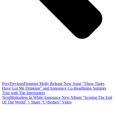
Prev
Previous
Flogging Molly Release New Song “These Times
Have Got Me Drinking” and Announce Co-Headlining Summer
Tour with The Interrupters
Next
Motionless In White Announce New Album “Scoring The End
Of The World” + Share “Cyberhex” Video