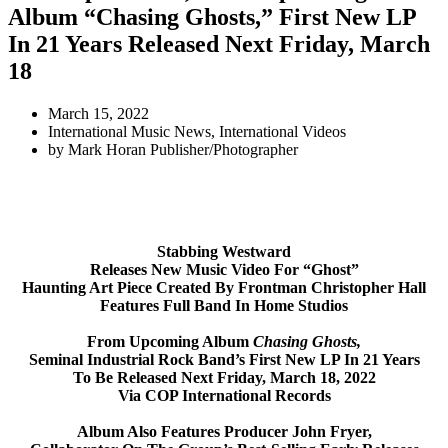
Album “Chasing Ghosts,” First New LP
In 21 Years Released Next Friday, March
18
March 15, 2022
International Music News
,
International Videos
by
Mark Horan Publisher/Photographer
Stabbing Westward
Releases New Music Video For “Ghost”
Haunting Art Piece Created By Frontman Christopher Hall
Features Full Band In Home Studios
From Upcoming Album
Chasing Ghosts,
Seminal Industrial Rock Band’s First New LP In 21 Years
To Be Released Next Friday, March 18, 2022
Via COP International Records
Album Also Features Producer John Fryer,