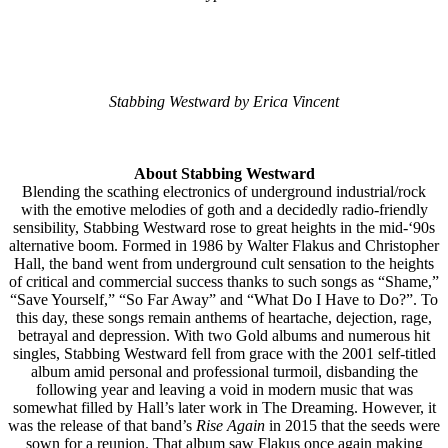
Stabbing Westward by Erica Vincent
About Stabbing Westward
Blending the scathing electronics of underground industrial/rock
with the emotive melodies of goth and a decidedly radio-friendly
sensibility, Stabbing Westward rose to great heights in the mid-‘90s
alternative boom. Formed in 1986 by Walter Flakus and Christopher
Hall, the band went from underground cult sensation to the heights
of critical and commercial success thanks to such songs as “Shame,”
“Save Yourself,” “So Far Away” and “What Do I Have to Do?”. To
this day, these songs remain anthems of heartache, dejection, rage,
betrayal and depression. With two Gold albums and numerous hit
singles, Stabbing Westward fell from grace with the 2001 self-titled
album amid personal and professional turmoil, disbanding the
following year and leaving a void in modern music that was
somewhat filled by Hall’s later work in The Dreaming. However, it
was the release of that band’s
Rise Again
in 2015 that the seeds were
sown for a reunion. That album saw Flakus once again making