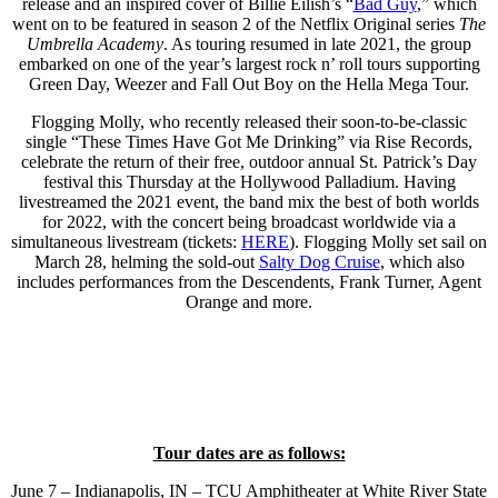
release and an inspired cover of Billie Eilish’s “
Bad Guy
,” which
went on to be featured in season 2 of the Netflix Original series
The
Umbrella Academy
. As touring resumed in late 2021, the group
embarked on one of the year’s largest rock n’ roll tours supporting
Green Day, Weezer and Fall Out Boy on the Hella Mega Tour.
Flogging Molly, who recently released their soon-to-be-classic
single “These Times Have Got Me Drinking” via Rise Records,
celebrate the return of their free, outdoor annual St. Patrick’s Day
festival this Thursday at the Hollywood Palladium. Having
livestreamed the 2021 event, the band mix the best of both worlds
for 2022, with the concert being broadcast worldwide via a
simultaneous livestream (tickets:
HERE
). Flogging Molly set sail on
March 28, helming the sold-out
Salty Dog Cruise
, which also
includes performances from the Descendents, Frank Turner, Agent
Orange and more.
Tour dates are as follows:
June 7 – Indianapolis, IN – TCU Amphitheater at White River State