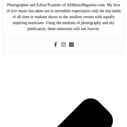
Photographer and Editor/Founder of AllMusicMagazine.com. My love
of live music has taken me to incredible experiences with the top bands
of all time in stadium shows to the smallest venues with equally
inspiring musicians. Using the medium of photography and my
publication, these memories will last forever.