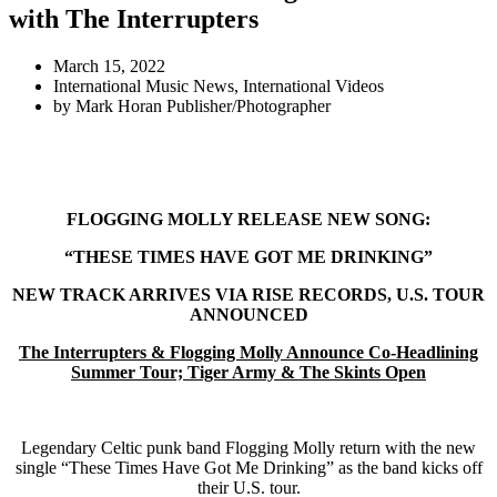
with The Interrupters
March 15, 2022
International Music News
,
International Videos
by
Mark Horan Publisher/Photographer
FLOGGING MOLLY RELEASE NEW SONG:
“THESE TIMES HAVE GOT ME DRINKING”
NEW TRACK ARRIVES VIA RISE RECORDS, U.S. TOUR
ANNOUNCED
The Interrupters & Flogging Molly Announce Co-Headlining
Summer Tour; Tiger Army & The Skints Open
Legendary Celtic punk band Flogging Molly return with the new
single “These Times Have Got Me Drinking” as the band kicks off
their U.S. tour.