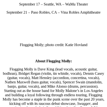
September 17 – Seattle, WA – WaMu Theater
September 21 – Paso Robles, CA – Vina Robles Amphitheatre
Flogging Molly; photo credit: Katie Hovland
About Flogging Molly:
Flogging Molly is Dave King (lead vocals, acoustic guitar,
bodhran), Bridget Regan (violin, tin whistle, vocals), Dennis Casey
(guitar, vocals), Matt Hensley (accordion, concertina, vocals),
Nathen Maxwell (bass guitar, vocals), Spencer Swain (mandolin,
banjo, guitar, vocals), and Mike Alonso (drums, percussion).
Starting out as the house band for Molly Malone’s in Los Angeles
and building a loyal following through endless touring, Flogging
Molly has become a staple in the punk scene over the past 20 years,
kicking off with its raucous debut showcase,
Swagger
, and