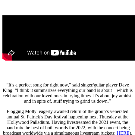
“It’s a perfect song for right now,” said singer/guitar player Dave
King. “I think it summarizes everything our band is about – which is
celebration with our loved ones in trying times. It’s about joy amidst,
and in spite of, stuff trying to grind us down.”
Flogging Molly eagerly-awaited return of the group’s venerated
annual St. Patrick’s Day festival happening next Thursday at the
Hollywood Palladium. Having livestreamed the 2021 event, the
band mix the best of both worlds for 2022, with the concert being
broadcast worldwide via a simultaneous livestream (tickets:
HERE
).