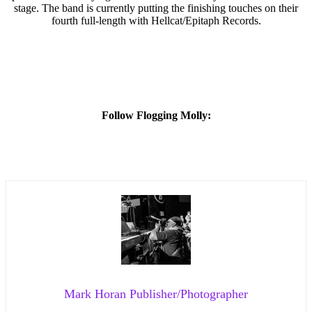
stage. The band is currently putting the finishing touches on their
fourth full-length with Hellcat/Epitaph Records.
Follow Flogging Molly:
Mark Horan Publisher/Photographer