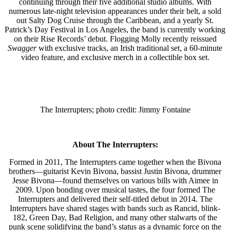
continuing through their five additional studio albums. With
numerous late-night television appearances under their belt, a sold
out Salty Dog Cruise through the Caribbean, and a yearly St.
Patrick’s Day Festival in Los Angeles, the band is currently working
on their Rise Records’ debut. Flogging Molly recently reissued
Swagger
with exclusive tracks, an Irish traditional set, a 60-minute
video feature, and exclusive merch in a collectible box set.
The Interrupters; photo credit: Jimmy Fontaine
About The Interrupters:
Formed in 2011, The Interrupters came together when the Bivona
brothers—guitarist Kevin Bivona, bassist Justin Bivona, drummer
Jesse Bivona—found themselves on various bills with Aimee in
2009. Upon bonding over musical tastes, the four formed The
Interrupters and delivered their self-titled debut in 2014. The
Interrupters have shared stages with bands such as Rancid, blink-
182, Green Day, Bad Religion, and many other stalwarts of the
punk scene solidifying the band’s status as a dynamic force on the