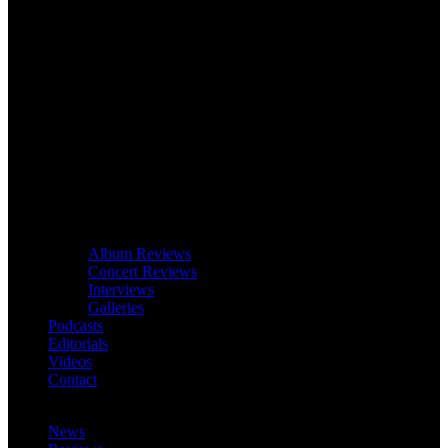
Album Reviews
Concert Reviews
Interviews
Galleries
Podcasts
Editorials
Videos
Contact
News