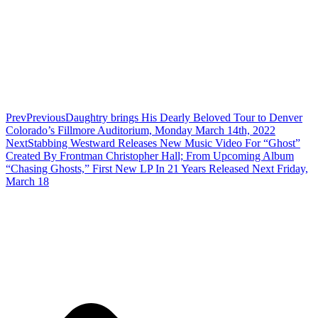
Prev
Previous
Daughtry brings His Dearly Beloved Tour to Denver
Colorado’s Fillmore Auditorium, Monday March 14th, 2022
Next
Stabbing Westward Releases New Music Video For “Ghost”
Created By Frontman Christopher Hall; From Upcoming Album
“Chasing Ghosts,” First New LP In 21 Years Released Next Friday,
March 18