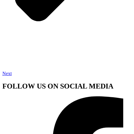
Next
FOLLOW US ON SOCIAL MEDIA