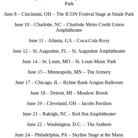
Park
June 8 – Cincinnati, OH – The ICON Festival Stage at Smale Park
June 10 – Charlotte, NC – Charlotte Metro Credit Union
Amphitheatre
June 11 – Atlanta, GA – Coca-Cola Roxy
June 12 – St. Augustine, FL – St. Augustine Amphitheatre
June 14 – St. Louis, MO – St. Louis Music Park
June 15 – Minneapolis, MN – The Armory
June 17 – Chicago, IL – Byline Bank Aragon Ballroom
June 18 – Detroit, MI – Meadow Brook
June 19 – Cleveland, OH – Jacobs Pavilion
June 21 – Raleigh, NC – Red Hat Amphitheater
June 22 – Washington, D.C. – The Anthem
June 24 – Philadelphia, PA – Skyline Stage at the Mann