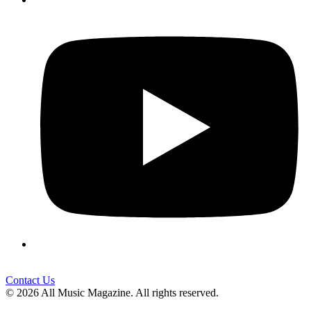
Contact Us
© 2026 All Music Magazine. All rights reserved.