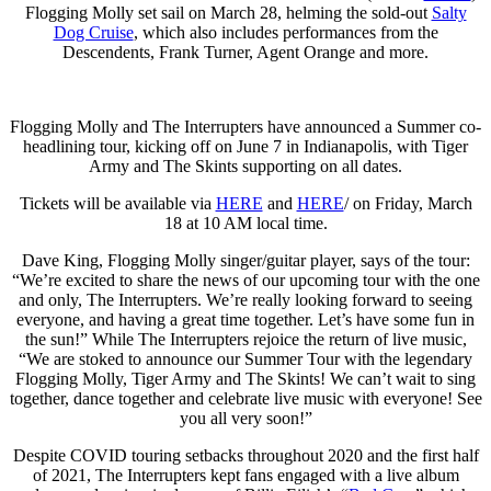
Flogging Molly set sail on March 28, helming the sold-out
Salty
Dog Cruise
, which also includes performances from the
Descendents, Frank Turner, Agent Orange and more.
Flogging Molly and The Interrupters have announced a Summer co-
headlining tour, kicking off on June 7 in Indianapolis, with Tiger
Army and The Skints supporting on all dates.
Tickets will be available via
HERE
and
HERE
/ on Friday, March
18 at 10 AM local time.
Dave King, Flogging Molly singer/guitar player, says of the tour:
“We’re excited to share the news of our upcoming tour with the one
and only, The Interrupters. We’re really looking forward to seeing
everyone, and having a great time together. Let’s have some fun in
the sun!” While The Interrupters rejoice the return of live music,
“We are stoked to announce our Summer Tour with the legendary
Flogging Molly, Tiger Army and The Skints! We can’t wait to sing
together, dance together and celebrate live music with everyone! See
you all very soon!”
Despite COVID touring setbacks throughout 2020 and the first half
of 2021, The Interrupters kept fans engaged with a live album