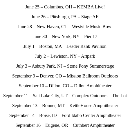
June 25 – Columbus, OH – KEMBA Live!
June 26 – Pittsburgh, PA – Stage AE
June 28 – New Haven, CT – Westville Music Bowl
June 30 – New York, NY – Pier 17
July 1 – Boston, MA – Leader Bank Pavilion
July 2 – Lewiston, NY – Artpark
July 3 – Asbury Park, NJ – Stone Pony Summerstage
September 9 – Denver, CO – Mission Ballroom Outdoors
September 10 – Dillon, CO – Dillon Amphitheater
September 11 – Salt Lake City, UT – Complex Outdoors – The Lot
September 13 – Bonner, MT – KettleHouse Amphitheater
September 14 – Boise, ID – Ford Idaho Center Amphitheater
September 16 – Eugene, OR – Cuthbert Amphitheater