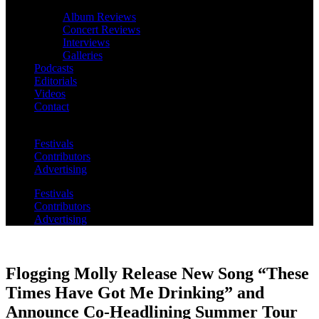
Album Reviews
Concert Reviews
Interviews
Galleries
Podcasts
Editorials
Videos
Contact
Festivals
Contributors
Advertising
Festivals
Contributors
Advertising
Flogging Molly Release New Song “These
Times Have Got Me Drinking” and
Announce Co-Headlining Summer Tour