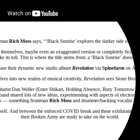
tman
Rich Moss
says, “‘Black Sunrise’ explores the darker side of portr
hemselves, maybe even an exaggerated version or completely fictitious pe
e its toll. This is where the title stems from: a ‘Black Sunrise’ doesn’t exi
ease their dynamic new studio album
Revelation
via
Spinefarm
on
Apri
lves into new realms of musical creativity,
Revelation
sees
Stone Broken
ist Dan Weller (Enter Shikari, Holding Absence, Bury Tomorrow) back i
and shared lots of new ideas, experimenting with aspects of electronic 
nts — something frontman
Rich Moss
and drummer/backing vocalist
Ro
tself. And between the enforced COVID break and these exhilarating ne
their Broken Army are ready to take on the world.