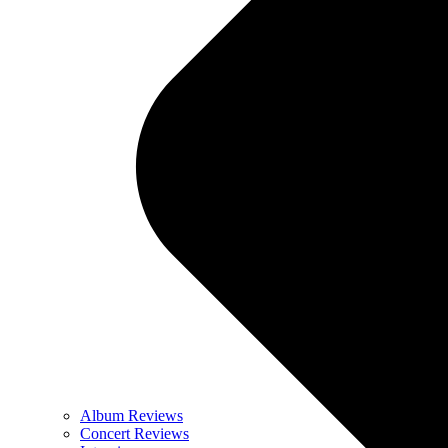
Album Reviews
Concert Reviews