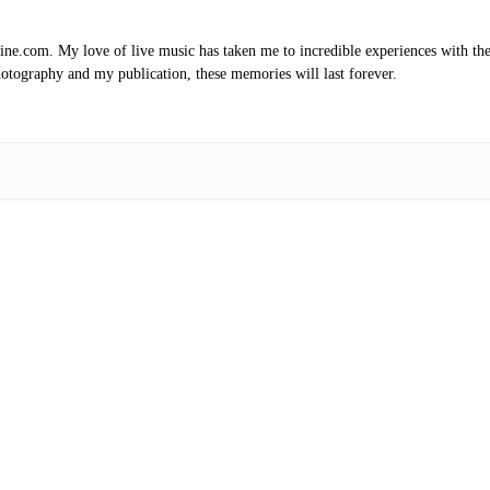
.com. My love of live music has taken me to incredible experiences with the t
otography and my publication, these memories will last forever.