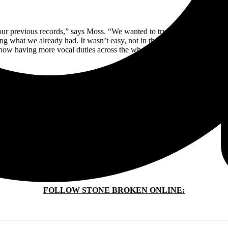
our previous records,” says Moss. “We wanted to try
everything.
We want
ng what we already had. It wasn’t easy, not in the slightest. But we ma
w having more vocal duties across the whole record. It really works 
STONE BROKEN ARE (L–R IN PHOTO ABOVE):
Chris Davis —Lead Guitar
Rich Moss — Vocals + Guitar
Robyn Haycock — Drums
Kieron Conroy — Bass
FOLLOW STONE BROKEN ONLINE: