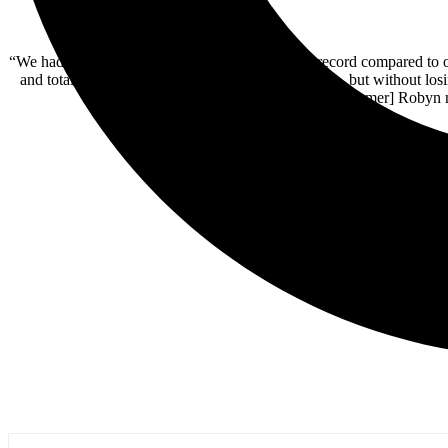
“We had a completely different approach on this record compared to 
and totally re-imagine the ‘Stone Broken Sound’ — but without losi
some awesome discoveries, like [drummer] Robyn no