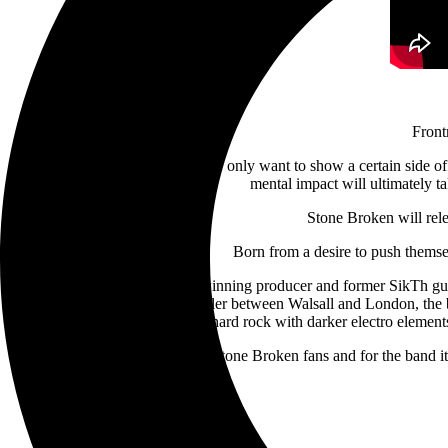
Fron
He continues, “Sometimes people only want to show a certain side of t
mental impact will ultimately tak
Stone Broken will rel
Born from a desire to push themse
Having partnered with award-winning producer and former SikTh guitar
go. Working remotely with Weller between Walsall
and London, the b
hard rock with darker electro eleme
Revelation
is an album both for Stone Broken fans and for the band i