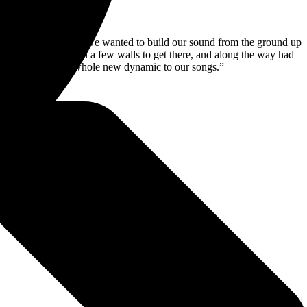
ed to experiment, we wanted to build our sound from the ground up
naged to break down a few walls to get there, and along the way had
well and brings a whole new dynamic to our songs.”