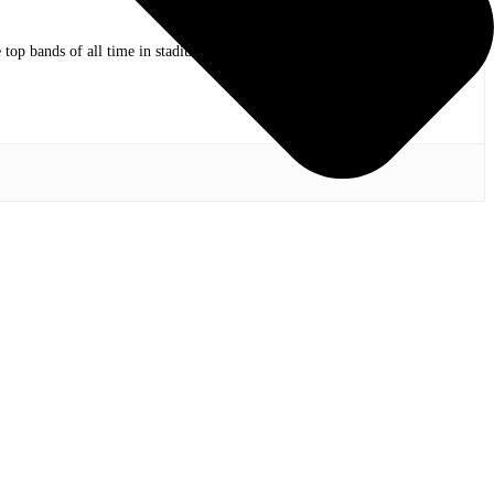
op bands of all time in stadium shows to the smallest venues with