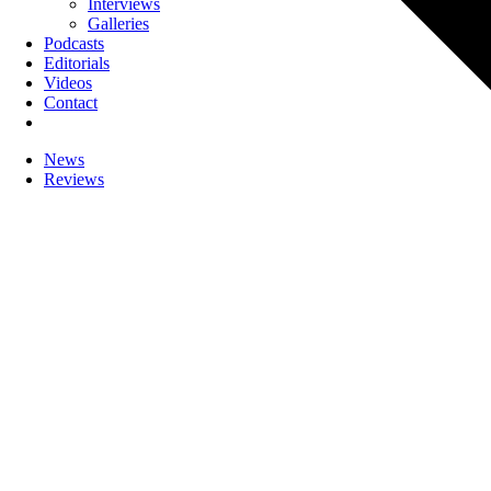
Interviews
Galleries
Podcasts
Editorials
Videos
Contact
News
Reviews