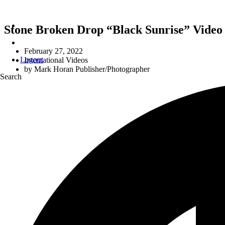
Stone Broken Drop “Black Sunrise” Video
February 27, 2022
Logout
International Videos
by
Mark Horan Publisher/Photographer
Search
N