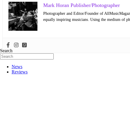
Mark Horan Publisher/Photographer
Photographer and Editor/Founder of AllMusicMagazine
equally inspiring musicians. Using the medium of ph
Search
News
Reviews