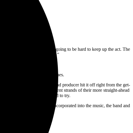
ayal.”
rsonality. The truth is, it’s going to be hard to keep up the act. The
st; it’s the opposite of reality.”
l 15. Pre-order it
here
.
 storming into rock’s big leagues.
n early 2019, both artist and producer hit it off right from the get-
sound design and fusing different strands of their more straight-ahead
byn Haycock
had long wanted to try.
w elements that have been iincorporated into the music, the band and