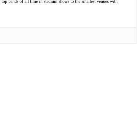
op bands of all time in stadium shows to the smallest venues with