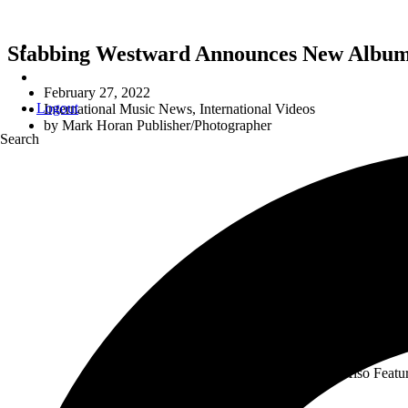
Stabbing Westward Announces New Album 
February 27, 2022
Logout
International Music News
,
International Videos
by
Mark Horan Publisher/Photographer
Search
Also Featu