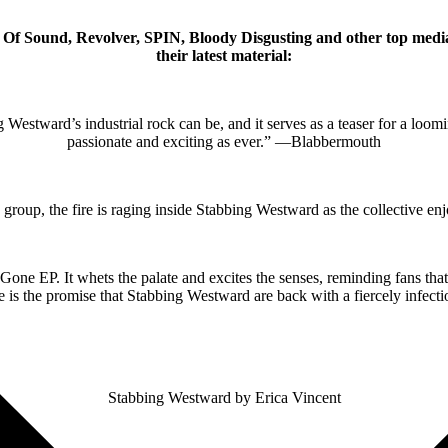
 Of Sound, Revolver, SPIN, Bloody Disgusting and other top media
their latest material:
tward’s industrial rock can be, and it serves as a teaser for a loomin
passionate and exciting as ever.” —Blabbermouth
he group, the fire is raging inside Stabbing Westward as the collectiv
 EP. It whets the palate and excites the senses, reminding fans that t
 is the promise that Stabbing Westward are back with a fiercely infe
Stabbing Westward by Erica Vincent