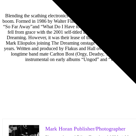
Blending the scathing electronics of underground industrial/rock with
boom. Formed in 1986 by Walter Flakus and Christopher Hall, the ban
“So Far Away”and “What Do I Have to Do?”. To this day, these songs
fell from grace with the 2001 self-titled album amid personal and p
Dreaming. However, it was their lease of that band’s Rise Again i
Mark Eliopulos joining The Dreaming onstage in Chicago for a set o
years. Written and produced by Flakus and Hall over the course of th
longtime band mate Carlton Bost (Orgy, Deadsy, The Dreaming) a
instrumental on early albums “Ungod” and “Wither Bliste
Mark Horan Publisher/Photographer