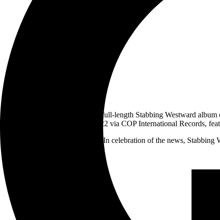
It’s been 20 years since the last full-length Stabbing Westward album
be out March 18, 2022 via COP International Records, featur
In celebration of the news, Stabbing 