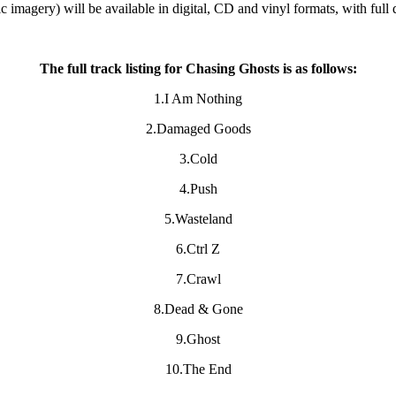
 imagery) will be available in digital, CD and vinyl formats, with full 
The full track listing for Chasing Ghosts is as follows:
1.I Am Nothing
2.Damaged Goods
3.Cold
4.Push
5.Wasteland
6.Ctrl Z
7.Crawl
8.Dead & Gone
9.Ghost
10.The End