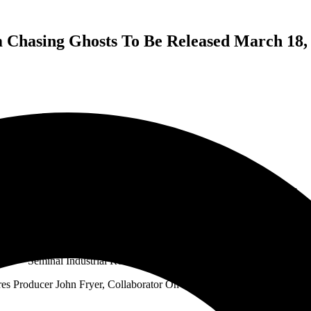
Chasing Ghosts To Be Released March 18, 
Stabbing Westward Announces New Album Chasing Ghosts
To Be Released March 18, 2022 Via COP International Records
Seminal Industrial Rock Band’s First New LP In 20 Years
res Producer John Fryer, Collaborator On The Group’s Best-Selling Ear