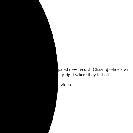
ces details for their much-anticipated new record. Chasing Ghosts will
with a modern sheen that picks up right where they left off.
Am Nothing”alongside a new lyric video