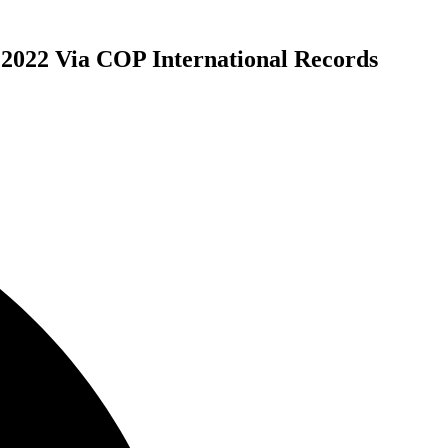
2022 Via COP International Records
ly Releases