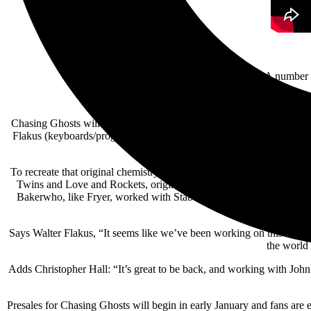
A number o
Chasing Ghosts will feature brand-new songs as well as re-workings
Flakus (keyboards/programming) honing in on the incredible partner
To recreate that original chemistry, the band recruited the legend
Twins and Love and Rockets, originally worked with Stabbing West
Bakerwho, like Fryer, worked with Stabbing Westward on their earl
Says Walter Flakus, “It seems like we’ve been working on this album fo
the world 
Adds Christopher Hall: “It’s great to be back, and working with Jo
Presales for Chasing Ghosts will begin in early January and fans ar