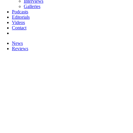
Interviews
Galleries
Podcasts
Editorials
Videos
Contact
News
Reviews