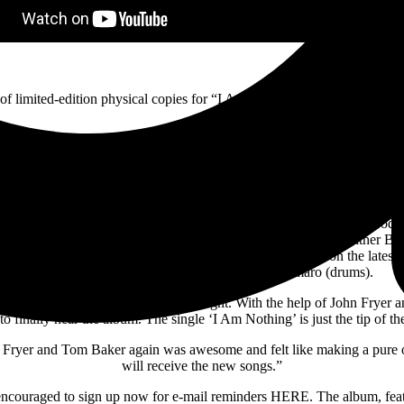
f limited-edition physical copies for “I Am Nothing” are available for 
 of the band’s acclaimed 2020 reunion EP Dead And Gone that finds or
ship that once produced a string of hits that dominated alternative ra
Do I Have to Do?”–and resulted in two Gold records.
ary producer John Fryer to again helm Chasing Ghosts. Fryer, whose pro
ward on their best-selling early releases Ungod (1994) and Wither Bl
y releases and is part of the reassembled production team on the lates
Bost (guitars and programming) and Bobby Amaro (drums).
r a long time, trying to get it just right. With the help of John Fryer a
to finally hear the album. The single ‘I Am Nothing’ is just the tip of th
hn Fryer and Tom Baker again was awesome and felt like making a pure
will receive the new songs.”
e encouraged to sign up now for e-mail reminders HERE. The album, fe