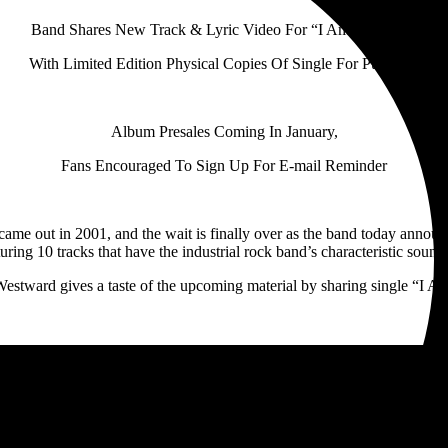
Band Shares New Track & Lyric Video For “I Am Nothing,”
With Limited Edition Physical Copies Of Single For Purchase
Album Presales Coming In January,
Fans Encouraged To Sign Up For E-mail Reminder
 came out in 2001, and the wait is finally over as the band today announ
ing 10 tracks that have the industrial rock band’s characteristic sound 
Westward gives a taste of the upcoming material by sharing single “I 