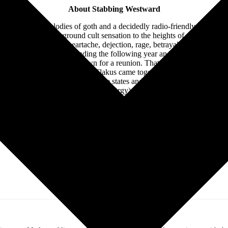
About Stabbing Westward
 thee motive melodies of goth and a decidedly radio-friendly sensibilit
d went from underground cult sensation to the heights of critical and 
 remain anthems of heartache, dejection, rage, betrayal and depressi
rofessional turmoil, disbanding the following year and leaving a void 
n 2015 that the seeds were sown for a reunion. That album saw Flakus o
f past hits. In 2019, Hall and Flakus came together again to release t
ree years, and recorded in multiple states and time zones, these new 
nd new drummer Bobby Amaro (Orgy) to the official lineup, the band h
r Burn +Peel”—for a new album, Chasing Ghosts to be released in earl
Follow Stabbing Westward Online: