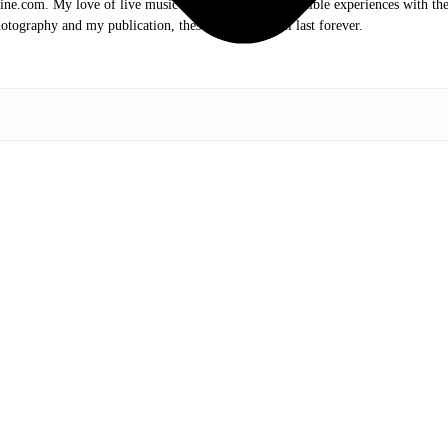
.com. My love of live music has taken me to incredible experiences with the t
otography and my publication, these memories will last forever.