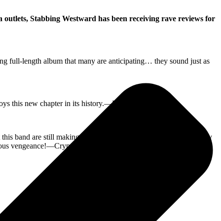
 outlets, Stabbing Westward has been receiving rave reviews for
g full-length album that many are anticipating… they sound just as
e enjoys this new chapter in its history.—MXDWN
his band are still making vital and fresh new music—and it’s totally
ctious vengeance!—Cryptic Rock