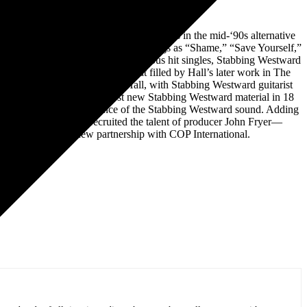
y, Stabbing Westward rose to great heights in the mid-‘90s alternative
commercial success thanks to such songs as “Shame,” “Save Yourself,”
on.With two Gold albums and numerous hit singles, Stabbing Westward
in modern music that was somewhat filled by Hall’s later work in The
nce again making music with Hall, with Stabbing Westward guitarist
he Dead And Gone EP, the first new Stabbing Westward material in 18
songs capture the very essence of the Stabbing Westward sound. Adding
as also once again recruited the talent of producer John Fryer—
y 2022 through a new partnership with COP International.