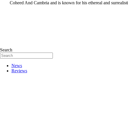
Coheed And Cambria and is known for his ethereal and surrealistic
Search
News
Reviews