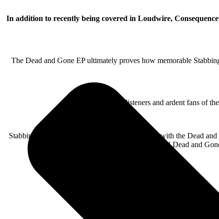
In addition to recently being covered in Loudwire, Consequence
The Dead and Gone EP ultimately proves how memorable Stabbing Wes
For both casual listeners and ardent fans of t
Stabbing Westward have done themselves proud with the Dead and Gone
worth the wait! Dead and Gone