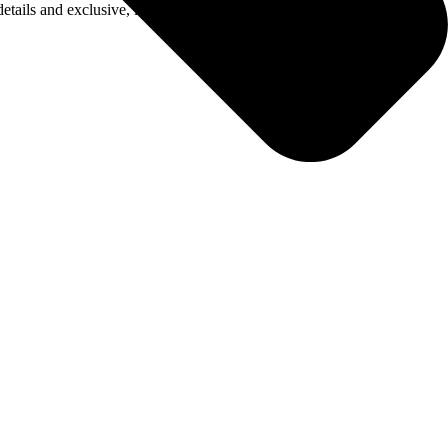
details and exclusive, limited-edition merch to be announced soon.