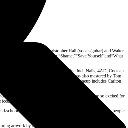
sale
HERE
iginal founding members Christopher Hall (vocals/guitar) and Walter
dio and film soundtracks, including “Shame,”“Save Yourself”and“What
duction credits include Depeche Mode, Nine Inch Nails, 4AD, Cocteau
ister Burn + Peel (1996). Chasing Ghosts was also mastered by Tom
t album.The current Stabbing Westward band lineup includes Carlton
nd COP International, everything fell into place. We are so excited for
e iceberg.”
 old-school Stabbing Westward album. I am excited to see how people
aturing artwork by David Seidman (an artist who has also worked with