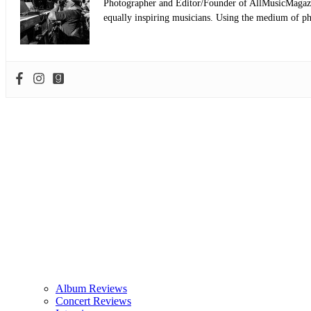
Photographer and Editor/Founder of AllMusicMagazine
equally inspiring musicians. Using the medium of ph
Album Reviews
Concert Reviews