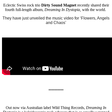
Eclectic Swiss rock trio
Dirty Sound Magnet
recently shared their
fourth full-length album,
Dreaming In Dystopia,
with the world.
They have just unveiled the music video for ‘Flowers, Angels
and Chaos’
**********
Out now via Australian label Wild Thing Records,
Dreaming In