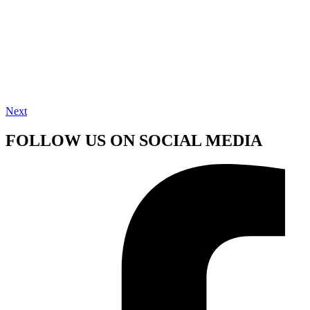
Next
FOLLOW US ON SOCIAL MEDIA