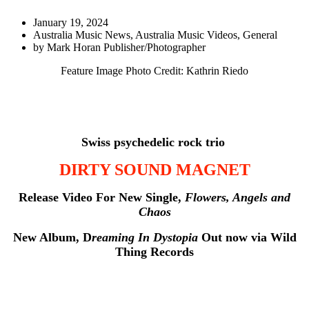
January 19, 2024
Australia Music News
,
Australia Music Videos
,
General
by
Mark Horan Publisher/Photographer
Feature Image Photo Credit: Kathrin Riedo
Swiss psychedelic rock trio
DIRTY SOUND MAGNET
Release Video For New Single,
Flowers, Angels and
Chaos
New Album, D
reaming In Dystopia
Out now via Wild
Thing Records