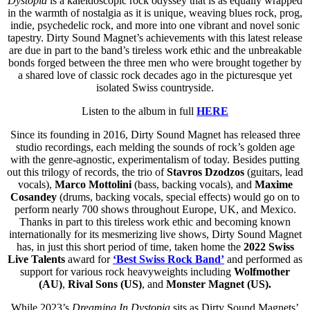
Dystopia
is a kaleidoscopic rock odyssey that is as equally wrapped
in the warmth of nostalgia as it is unique, weaving blues rock, prog,
indie, psychedelic rock, and more into one vibrant and novel sonic
tapestry. Dirty Sound Magnet’s achievements with this latest release
are due in part to the band’s tireless work ethic and the unbreakable
bonds forged between the three men who were brought together by
a shared love of classic rock decades ago in the picturesque yet
isolated Swiss countryside.
Listen to the album in full
HERE
Since its founding in 2016, Dirty Sound Magnet has released three
studio recordings, each melding the sounds of rock’s golden age
with the genre-agnostic, experimentalism of today. Besides putting
out this trilogy of records, the trio of
Stavros Dzodzos
(guitars, lead
vocals),
Marco Mottolini
(bass, backing vocals), and
Maxime
Cosandey
(drums, backing vocals, special effects) would go on to
perform nearly 700 shows throughout Europe, UK, and Mexico.
Thanks in part to this tireless work ethic and becoming known
internationally for its mesmerizing live shows, Dirty Sound Magnet
has, in just this short period of time, taken home the
2022 Swiss
Live Talents
award for
‘Best Swiss Rock Band’
and performed as
support for various rock heavyweights including
Wolfmother
(AU)
,
Rival Sons (US)
,
and
Monster Magnet (US).
While 2023’s
Dreaming In Dystopia
sits as Dirty Sound Magnets’