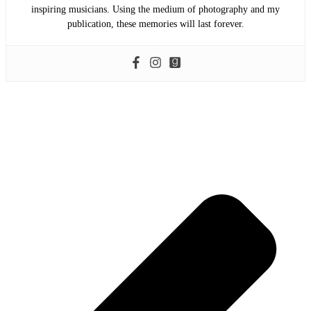
inspiring musicians. Using the medium of photography and my
publication, these memories will last forever.