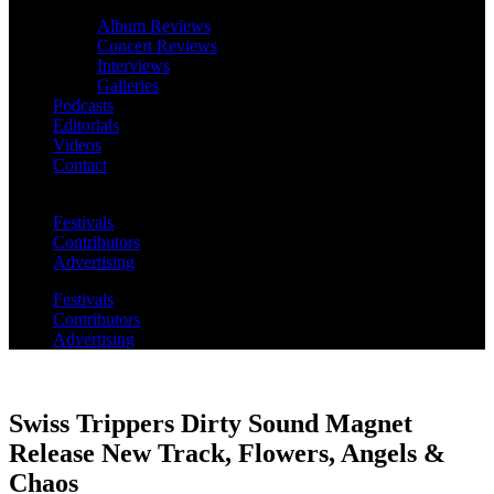
Album Reviews
Concert Reviews
Interviews
Galleries
Podcasts
Editorials
Videos
Contact
Festivals
Contributors
Advertising
Festivals
Contributors
Advertising
Swiss Trippers Dirty Sound Magnet
Release New Track, Flowers, Angels &
Chaos