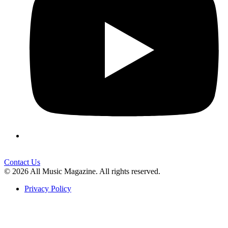
Contact Us
© 2026 All Music Magazine. All rights reserved.
Privacy Policy