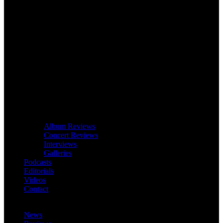
Album Reviews
Concert Reviews
Interviews
Galleries
Podcasts
Editorials
Videos
Contact
News