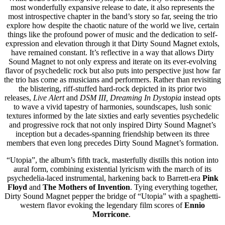
most wonderfully expansive release to date, it also represents the
most introspective chapter in the band’s story so far, seeing the trio
explore how despite the chaotic nature of the world we live, certain
things like the profound power of music and the dedication to self-
expression and elevation through it that Dirty Sound Magnet extols,
have remained constant. It’s reflective in a way that allows Dirty
Sound Magnet to not only express and iterate on its ever-evolving
flavor of psychedelic rock but also puts into perspective just how far
the trio has come as musicians and performers. Rather than revisiting
the blistering, riff-stuffed hard-rock depicted in its prior two
releases,
Live Alert
and
DSM III, Dreaming In Dystopia
instead
opts
to wave a vivid tapestry of harmonies, soundscapes, lush sonic
textures informed by the late sixties and early seventies psychedelic
and progressive rock that not only inspired Dirty Sound Magnet’s
inception but a decades-spanning friendship between its three
members that even long precedes Dirty Sound Magnet’s formation.
“Utopia”, the album’s fifth track, masterfully distills this notion into
aural form, combining existential lyricism with the march of its
psychedelia-laced instrumental, harkening back to Barrett-era
Pink
Floyd
and
The Mothers of Invention
. Tying everything together,
Dirty Sound Magnet pepper the bridge of “Utopia” with a spaghetti-
western flavor evoking the legendary film scores of
Ennio
Morricone
.