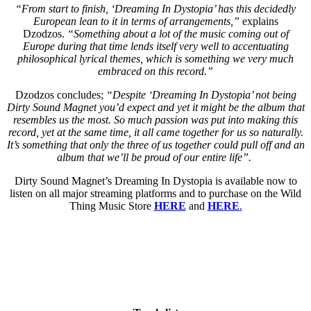
“From start to finish, ‘Dreaming In Dystopia’ has this decidedly
European lean to it in terms of arrangements,”
explains
Dzodzos.
“Something about a lot of the music coming out of
Europe during that time lends itself very well to accentuating
philosophical lyrical themes, which is something we very much
embraced on this record.”
Dzodzos concludes;
“Despite ‘Dreaming In Dystopia’ not being
Dirty Sound Magnet you’d expect and yet it might be the album that
resembles us the most. So much passion was put into making this
record, yet at the same time, it all came together for us so naturally.
It’s something that only the three of us together could pull off and an
album that we’ll be proud of our entire life”.
Dirty Sound Magnet’s Dreaming In Dystopia is available now to
listen on all major streaming platforms and to purchase on the Wild
Thing Music Store
HERE
and
HERE
.