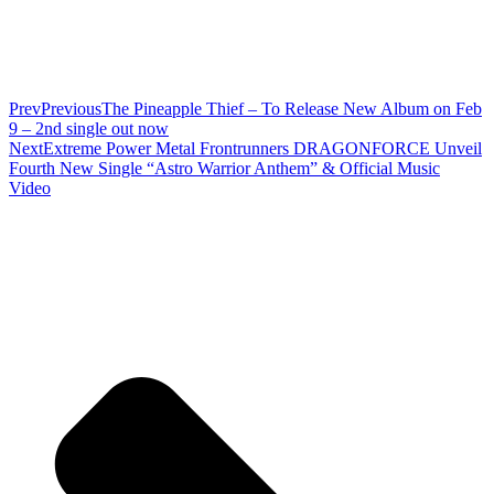
Prev
Previous
The Pineapple Thief – To Release New Album on Feb
9 – 2nd single out now
Next
Extreme Power Metal Frontrunners DRAGONFORCE Unveil
Fourth New Single “Astro Warrior Anthem” & Official Music
Video