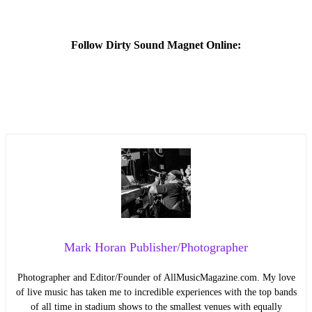
Follow Dirty Sound Magnet Online:
Mark Horan Publisher/Photographer
Photographer and Editor/Founder of AllMusicMagazine.com. My love
of live music has taken me to incredible experiences with the top bands
of all time in stadium shows to the smallest venues with equally