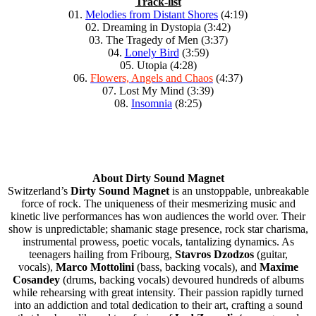
Track-list
01.
Melodies from Distant Shores
(4:19)
02. Dreaming in Dystopia (3:42)
03. The Tragedy of Men (3:37)
04.
Lonely Bird
(3:59)
05. Utopia (4:28)
06.
Flowers, Angels and Chaos
(4:37)
07. Lost My Mind (3:39)
08.
Insomnia
(8:25)
About Dirty Sound Magnet
Switzerland’s
Dirty Sound Magnet
is an unstoppable, unbreakable
force of rock. The uniqueness of their mesmerizing music and
kinetic live performances has won audiences the world over. Their
show is unpredictable; shamanic stage presence, rock star charisma,
instrumental prowess, poetic vocals, tantalizing dynamics. As
teenagers hailing from Fribourg,
Stavros Dzodzos
(guitar,
vocals),
Marco Mottolini
(bass, backing vocals), and
Maxime
Cosandey
(drums, backing vocals) devoured hundreds of albums
while rehearsing with great intensity. Their passion rapidly turned
into an addiction and total dedication to their art, crafting a sound