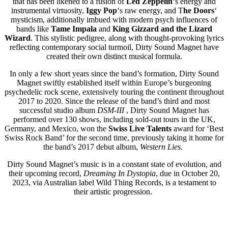
that has been likened to a fusion of
Led Zeppelin
‘s energy and
instrumental virtuosity,
Iggy Pop
‘s raw energy, and T
he Doors
‘
mysticism, additionally imbued with modern psych influences of
bands like
Tame Impala
and
King Gizzard and the Lizard
Wizard
. This stylistic pedigree, along with thought-provoking lyrics
reflecting contemporary social turmoil, Dirty Sound Magnet have
created their own distinct musical formula.
In only a few short years since the band’s formation, Dirty Sound
Magnet swiftly established itself within Europe’s burgeoning
psychedelic rock scene, extensively touring the continent throughout
2017 to 2020. Since the release of the band’s third and most
successful studio album
DSM-III
, Dirty Sound Magnet has
performed over 130 shows, including sold-out tours in the UK,
Germany, and Mexico, won the
Swiss Live Talents
award for ‘Best
Swiss Rock Band’ for the second time, previously taking it home for
the band’s 2017 debut album,
Western Lies.
Dirty Sound Magnet’s music is in a constant state of evolution, and
their upcoming record,
Dreaming In Dystopia
, due in October 20,
2023, via Australian label Wild Thing Records, is a testament to
their artistic progression.