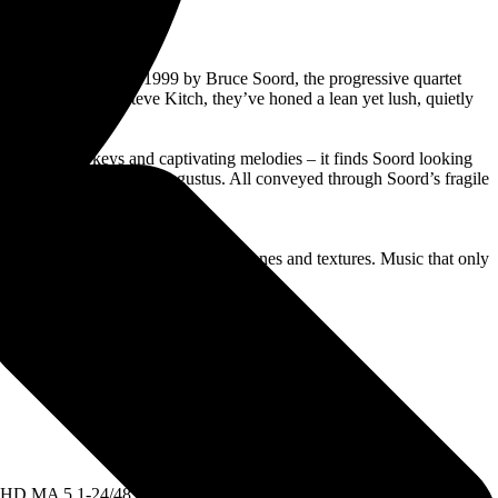
xpanse. Conceived in 1999 by Bruce Soord, the progressive quartet
and keyboardist Steve Kitch, they’ve honed a lean yet lush, quietly
erics, pensive keys and captivating melodies – it finds Soord looking
ic Stoner and epistolary Augustus. All conveyed through Soord’s fragile
ia’s Jonas Renkse.
 single genre, just melody served by tones and textures. Music that only
ows:
TS-HD MA 5.1-24/48 PCM Stereo mixes created by Bruce Soord