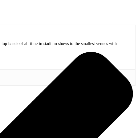
op bands of all time in stadium shows to the smallest venues with