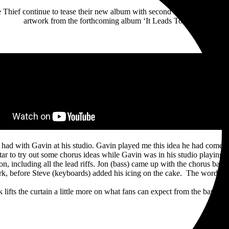
e Thief continue to tease their new album with second single ‘Every Tr
artwork from the forthcoming album ‘It Leads To This’.
I had with Gavin at his studio. Gavin played me this idea he had come
r to try out some chorus ideas while Gavin was in his studio playing 
ion, including all the lead riffs. Jon (bass) came up with the chorus bas
rk, before Steve (keyboards) added his icing on the cake. The words ca
k lifts the curtain a little more on what fans can expect from the band’