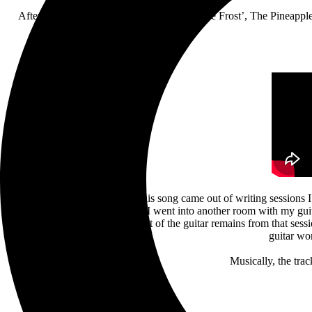
After their much-anticipated return with ‘The Frost’, The Pineappl
Bruce Soord: “The idea for this song came out of writing sessions 
what would become the verse. I went into another room with my guita
came together so quickly. A lot of the guitar remains from that sess
guitar wo
Musically, the trac