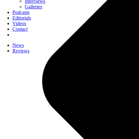
Interviews
Galleries
Podcasts
Editorials
Videos
Contact
News
Reviews