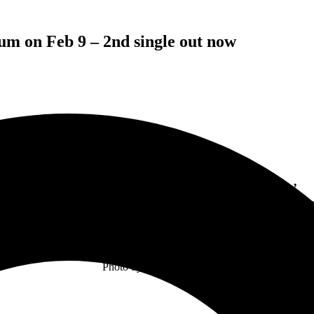
um on Feb 9 – 2nd single out now
THE PINEAPPLE THIEF
Kick 2024 Off With New Single ‘
Every Trace Of Us
’
t Leads To This’ The New Album Out February 9 On Ksc
Photo by Tina Korhonen