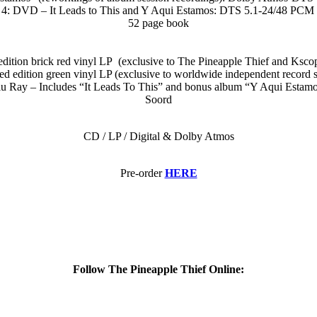
4: DVD – It Leads to This and Y Aqui Estamos: DTS 5.1-24/48 PCM 
52 page book
edition brick red vinyl LP (exclusive to The Pineapple Thief and Kscop
ed edition green vinyl LP (exclusive to worldwide independent record 
 Ray – Includes “It Leads To This” and bonus album “Y Aqui Estamos” 
Soord
CD / LP / Digital & Dolby Atmos
Pre-order
HERE
Follow The Pineapple Thief Online: