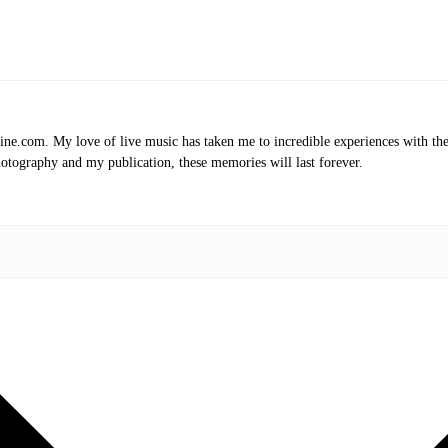
.com. My love of live music has taken me to incredible experiences with the t
otography and my publication, these memories will last forever.