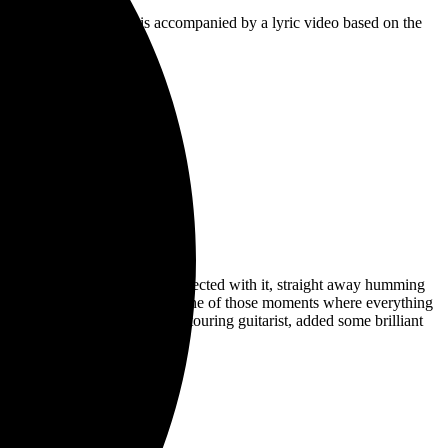
ace Of Us’. The single is accompanied by a lyric video based on the
 up with and I immediately connected with it, straight away humming
out the middle section. It was one of those moments where everything
s melody, Beren Matthews, our touring guitarist, added some brilliant
me later.”
s forthcoming album.