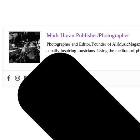
Mark Horan Publisher/Photographer
Photographer and Editor/Founder of AllMusicMagazine
equally inspiring musicians. Using the medium of ph