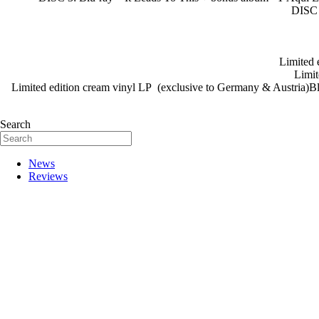
DISC 
Limited 
Limit
Limited edition cream vinyl LP (exclusive to Germany & Austria)Blu
Search
News
Reviews