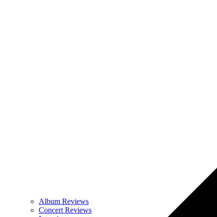
Album Reviews
Concert Reviews