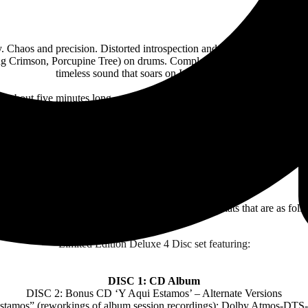
ty. Chaos and precision. Distorted introspection and warm, dreamlike e
ng Crimson, Porcupine Tree) on drums. Completed by bassist Jon Sykes 
timeless sound that soars on It Leads To This.
– all about five minutes long, mixing rock urgency with delicate atmosph
lso drew from literature: accounts of Ancient Rome, John Williams’ class
enor, nodding to storytellers like Nick Drake, Thom Yorke and Kataton
ble. Devastating and life-affirming, in the same breath. Not married to a
the four of them could make.
Leads To This will be available in a multitude of formats that are as foll
Limited Edition Deluxe 4 Disc set featuring:
DISC 1: CD Album
DISC 2: Bonus CD ‘Y Aqui Estamos’ – Alternate Versions
Estamos” (reworkings of album session recordings): Dolby Atmos-D