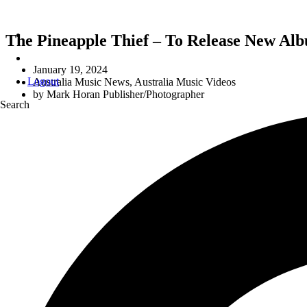
The Pineapple Thief – To Release New Alb
January 19, 2024
Logout
Australia Music News
,
Australia Music Videos
by
Mark Horan Publisher/Photographer
Search
‘I