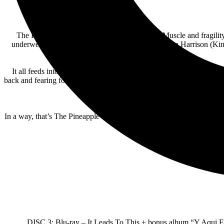
The Pineapple Thief revel in opposing forces. Muscle and fragili
underwent a rebirth in 2017 with the arrival of Gavin Harrison (Ki
It all feeds into It Leads To This. Comprising eight fat-free epics 
back and fearing for the world his children will inherit. His lyrics a
yet penetrative t
In a way, that’s The Pineapple Thief all over. Idiosyncratic but relata
It 
DISC 3: Blu-ray – It Leads To This + bonus album “Y Aqui 