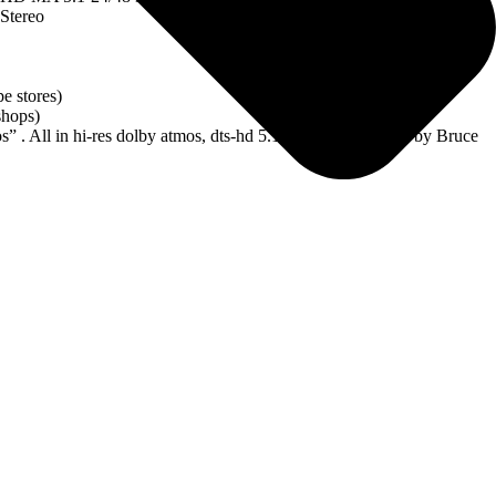
Stereo
e stores)
shops)
. All in hi-res dolby atmos, dts-hd 5.1 and stereo created by Bruce