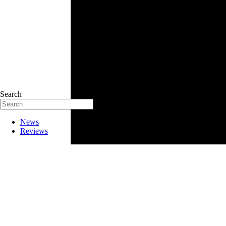
Search
News
Reviews