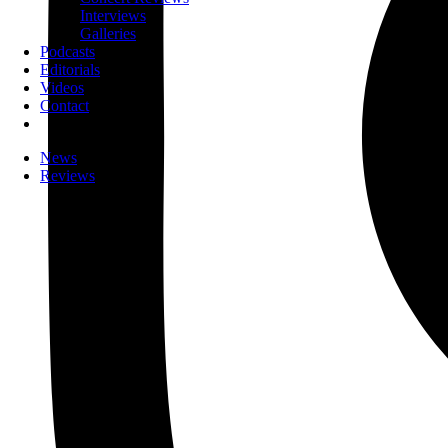
Interviews
Galleries
Podcasts
Editorials
Videos
Contact
News
Reviews