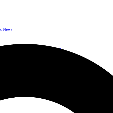
ic News
bum,”152″ on October 27, 2023
l Album Reviews
October 27 & Band Shares New Single ‘S’old’
ic News