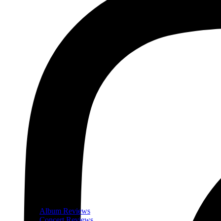
Album Reviews
Concert Reviews