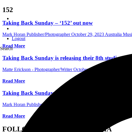
152
Taking Back Sunday – ‘152’ out now
Mark Horan Publisher/Photographer
October 29, 2023
Australia Mus
Logout
Read More
Search
Taking Back Sunday is releasing their 8th studio al
Matte Erickson - Photographer/Writer
October 16, 2023
Internationa
Read More
Taking Back Sunday Announce New Album ‘152’ Out 
Mark Horan Publisher/Photographer
August 30, 2023
Australia Mus
Read More
FOLLOW US ON SOCIAL MEDIA