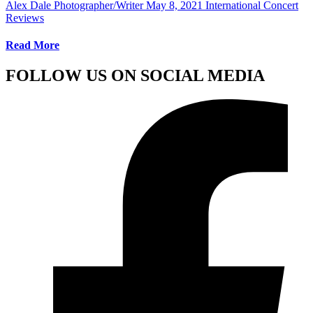
Alex Dale Photographer/Writer
May 8, 2021
International Concert
Reviews
Read More
FOLLOW US ON SOCIAL MEDIA