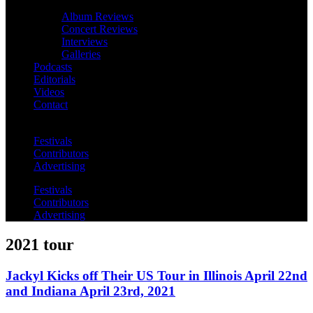
Album Reviews
Concert Reviews
Interviews
Galleries
Podcasts
Editorials
Videos
Contact
Festivals
Contributors
Advertising
Festivals
Contributors
Advertising
2021 tour
Jackyl Kicks off Their US Tour in Illinois April 22nd
and Indiana April 23rd, 2021