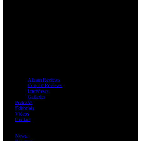
Album Reviews
Concert Reviews
Interviews
Galleries
Podcasts
Editorials
Videos
Contact
News