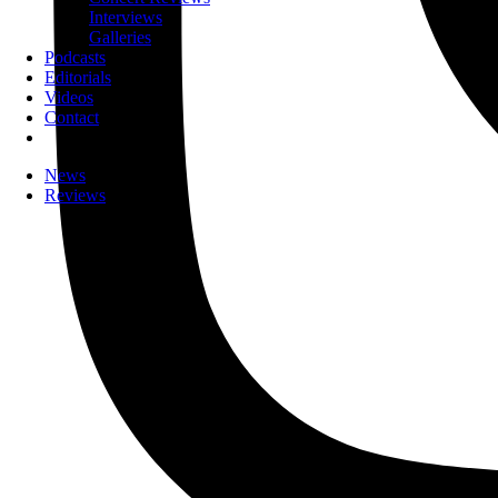
Interviews
Galleries
Podcasts
Editorials
Videos
Contact
News
Reviews