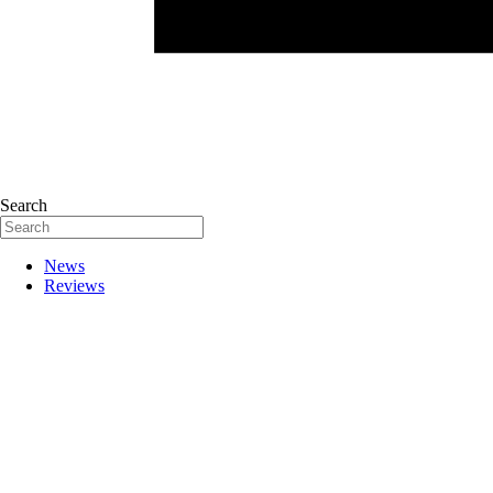
Search
News
Reviews