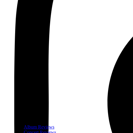
Album Reviews
Concert Reviews