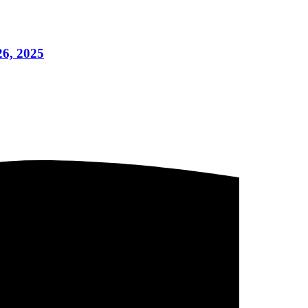
26, 2025