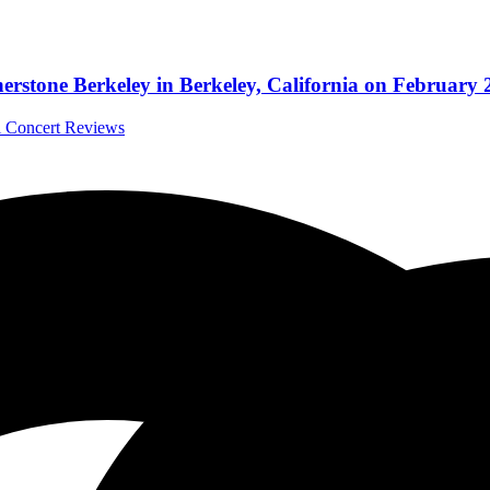
stone Berkeley in Berkeley, California on February 
al Concert Reviews