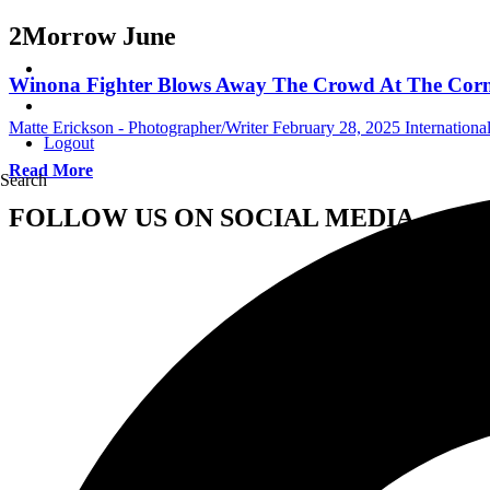
2Morrow June
Winona Fighter Blows Away The Crowd At The Corner
Matte Erickson - Photographer/Writer
February 28, 2025
Internation
Logout
Read More
Search
FOLLOW US ON SOCIAL MEDIA