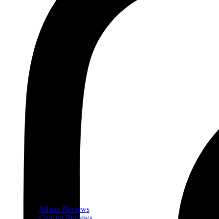
Album Reviews
Concert Reviews