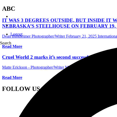
ABC
IT WAS 3 DEGREES OUTSIDE, BUT INSIDE IT
NEBRASKA’S STEELHOUSE ON FEBRUARY 19, 
Logout
Dean Birkheimer Photographer/Writer
February 21, 2025
Internation
Search
Read More
Cruel World 2 marks it’s second successful year in P
Matte Erickson - Photographer/Writer
May 23, 2023
International Fes
Read More
FOLLOW US ON SOCIAL MEDIA