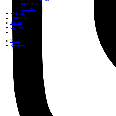
Interviews
Galleries
Podcasts
Editorials
Videos
Contact
News
Reviews