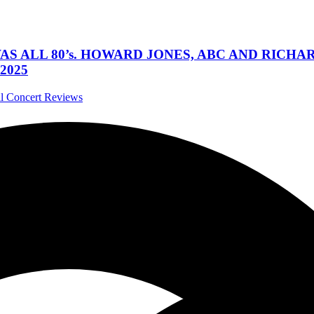
 WAS ALL 80’s. HOWARD JONES, ABC AND RIC
2025
al Concert Reviews
asadena, California May 20, 2023
tivals