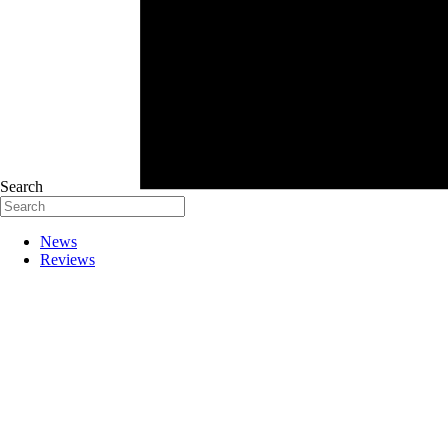
Search
News
Reviews