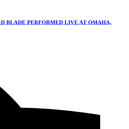
HARD BLADE PERFORMED LIVE AT OMAHA,