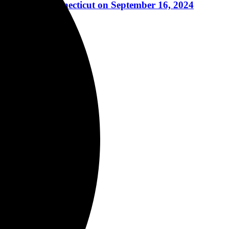
 Ridgefield, Connecticut on September 16, 2024