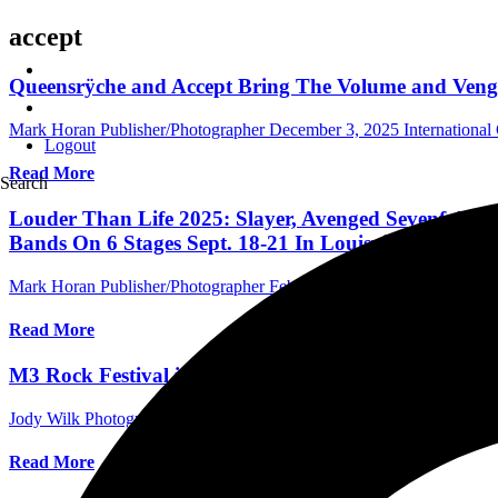
accept
Queensrÿche and Accept Bring The Volume and Venge
Mark Horan Publisher/Photographer
December 3, 2025
Internationa
Logout
Read More
Search
Louder Than Life 2025: Slayer, Avenged Sevenfold,
Bands On 6 Stages Sept. 18-21 In Louisville, Marki
Mark Horan Publisher/Photographer
February 28, 2025
International 
Read More
M3 Rock Festival is skidding into its 16th edition a
Jody Wilk Photographer/Writer
February 4, 2025
International Festiva
Read More