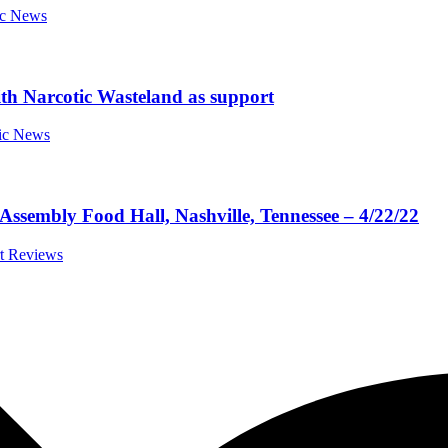
ic News
th Narcotic Wasteland as support
sic News
Assembly Food Hall, Nashville, Tennessee – 4/22/22
rt Reviews