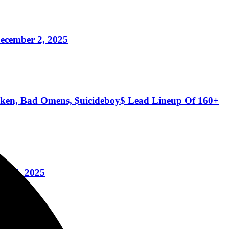
ecember 2, 2025
Token, Bad Omens, $uicideboy$ Lead Lineup Of 160+
y 2-4, 2025