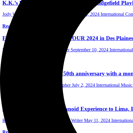
K.K.’s Priest and Accept Sell Out The Ridgefield Pla
Jody Wilk Photographer/Writer
September 18, 2024
International Co
Read More
FULL METAL ASSAULT TOUR 2024 in Des Plaines Thea
Scott Itter Photographer/Interviewer
September 10, 2024
Internation
Read More
ACCEPT celebrate their 50th anniversary with a m
Mark Horan Publisher/Photographer
July 2, 2024
International Musi
Read More
Accept brought The Humanoid Experience to Lima, 
Ricardo Choy-Kifox Photographer / Writer
May 11, 2024
Internation
Read More