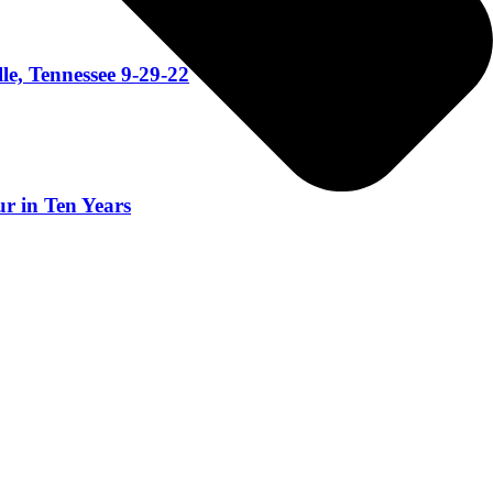
le, Tennessee 9-29-22
r in Ten Years