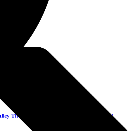
lley Theater in Peekskill, New York October 22