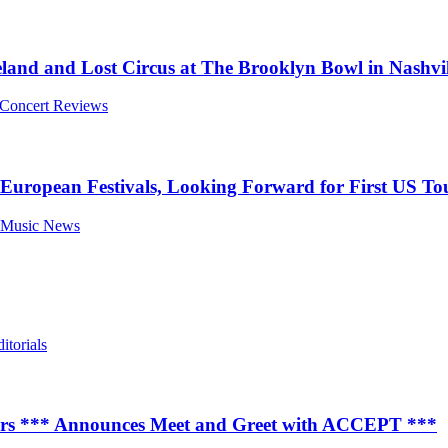
land and Lost Circus at The Brooklyn Bowl in Nashvil
l Concert Reviews
ropean Festivals, Looking Forward for First US Tou
l Music News
itorials
ears *** Announces Meet and Greet with ACCEPT ***