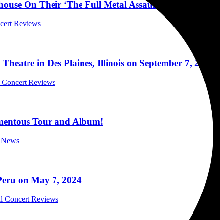
yhouse On Their ‘The Full Metal Assault Tour 2024’ in
ncert Reviews
tre in Des Plaines, Illinois on September 7, 2024
al Concert Reviews
omentous Tour and Album!
c News
Peru on May 7, 2024
al Concert Reviews