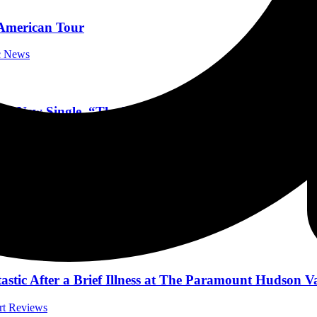
merican Tour
ic News
d New Single, “The Reckoning”
Music News
th Official Video!
l Music News
tic After a Brief Illness at The Paramount Hudson Va
ert Reviews