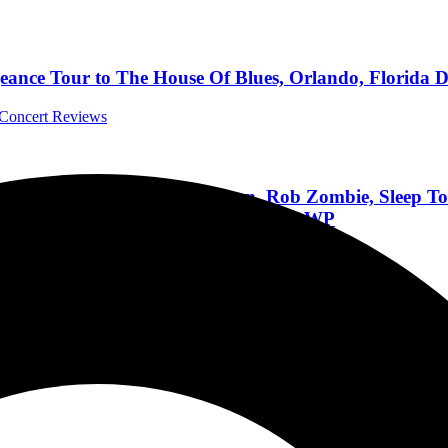
ance Tour to The House Of Blues, Orlando, Florida D
l Concert Reviews
 Deftones, Bring Me The Horizon, Rob Zombie, Sleep 
ng Largest Lineup In The History Of DWP
Festivals
t Merriweather Post Pavilion in Columbia, Maryland Ma
ls