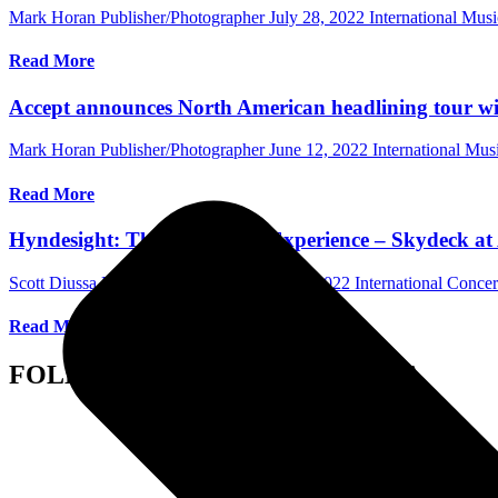
Mark Horan Publisher/Photographer
July 28, 2022
International Mus
Read More
Accept announces North American headlining tour wi
Mark Horan Publisher/Photographer
June 12, 2022
International Mu
Read More
Hyndesight: The Pretenders Experience – Skydeck at 
Scott Diussa Photographer/Writer
April 24, 2022
International Conce
Read More
FOLLOW US ON SOCIAL MEDIA