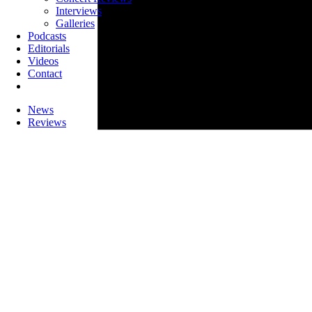
Interviews
Galleries
Podcasts
Editorials
Videos
Contact
News
Reviews