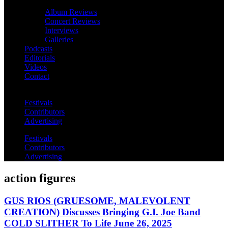
Album Reviews
Concert Reviews
Interviews
Galleries
Podcasts
Editorials
Videos
Contact
Festivals
Contributors
Advertising
Festivals
Contributors
Advertising
action figures
GUS RIOS (GRUESOME, MALEVOLENT
CREATION) Discusses Bringing G.I. Joe Band
COLD SLITHER To Life June 26, 2025