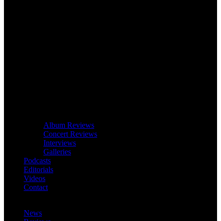
Album Reviews
Concert Reviews
Interviews
Galleries
Podcasts
Editorials
Videos
Contact
News