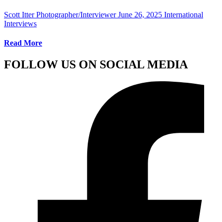
Scott Itter Photographer/Interviewer
June 26, 2025
International
Interviews
Read More
FOLLOW US ON SOCIAL MEDIA