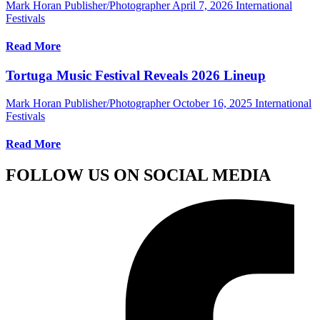
Mark Horan Publisher/Photographer
April 7, 2026
International
Festivals
Read More
Tortuga Music Festival Reveals 2026 Lineup
Mark Horan Publisher/Photographer
October 16, 2025
International
Festivals
Read More
FOLLOW US ON SOCIAL MEDIA