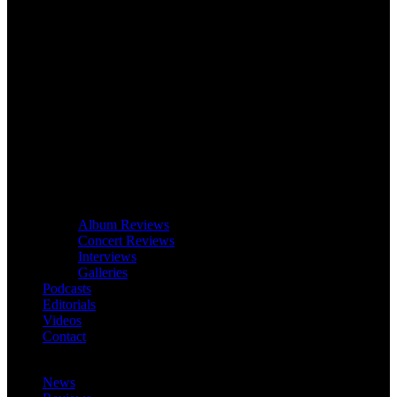
Album Reviews
Concert Reviews
Interviews
Galleries
Podcasts
Editorials
Videos
Contact
News