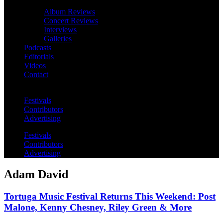
Album Reviews
Concert Reviews
Interviews
Galleries
Podcasts
Editorials
Videos
Contact
Festivals
Contributors
Advertising
Festivals
Contributors
Advertising
Adam David
Tortuga Music Festival Returns This Weekend: Post
Malone, Kenny Chesney, Riley Green & More