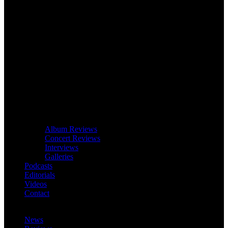
Album Reviews
Concert Reviews
Interviews
Galleries
Podcasts
Editorials
Videos
Contact
News