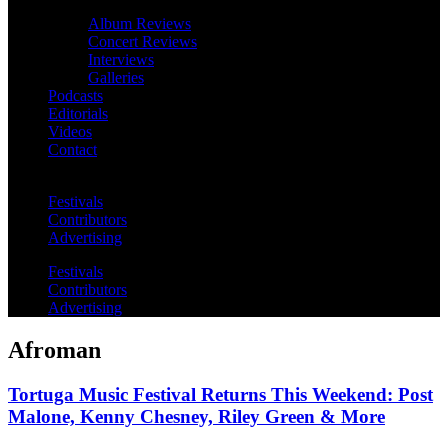
Album Reviews
Concert Reviews
Interviews
Galleries
Podcasts
Editorials
Videos
Contact
Festivals
Contributors
Advertising
Festivals
Contributors
Advertising
Afroman
Tortuga Music Festival Returns This Weekend: Post
Malone, Kenny Chesney, Riley Green & More