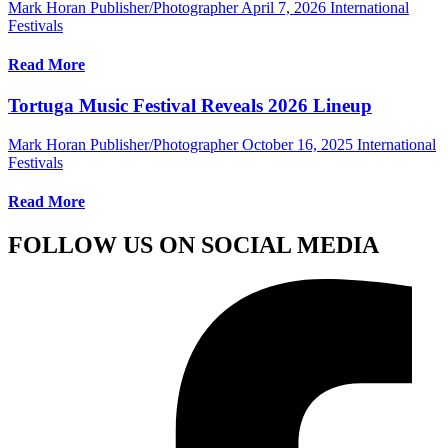
Mark Horan Publisher/Photographer
April 7, 2026
International
Festivals
Read More
Tortuga Music Festival Reveals 2026 Lineup
Mark Horan Publisher/Photographer
October 16, 2025
International
Festivals
Read More
FOLLOW US ON SOCIAL MEDIA