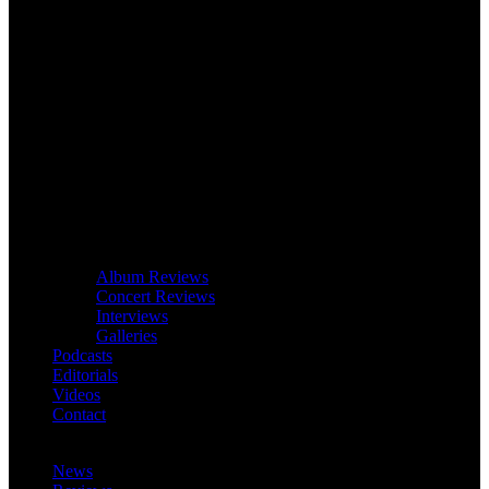
Album Reviews
Concert Reviews
Interviews
Galleries
Podcasts
Editorials
Videos
Contact
News