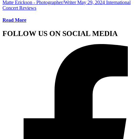
Matte Erickson - Photographer/Writer
May 29, 2024
International
Concert Reviews
Read More
FOLLOW US ON SOCIAL MEDIA