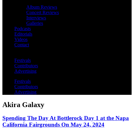
Album Reviews
Concert Reviews
Interviews
Galleries
Podcasts
Editorials
Videos
Contact
Festivals
Contributors
Advertising
Festivals
Contributors
Advertising
Akira Galaxy
Spending The Day At Bottlerock Day 1 at the Napa
California Fairgrounds On May 24, 2024