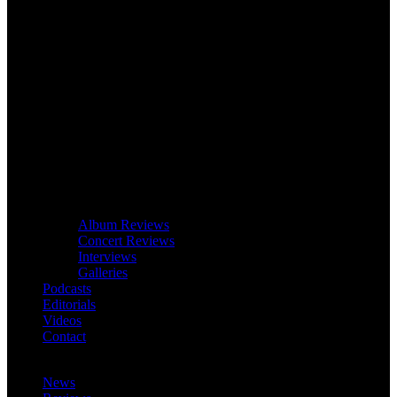
Album Reviews
Concert Reviews
Interviews
Galleries
Podcasts
Editorials
Videos
Contact
News