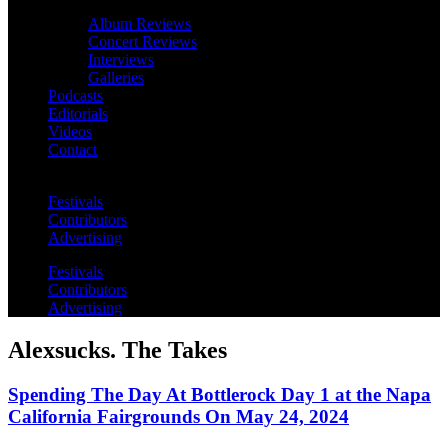
Album Reviews
Concert Reviews
Interviews
Galleries
Podcasts
Editorials
Videos
Contact
Festivals
Contributors
Advertising
Festivals
Contributors
Advertising
Alexsucks. The Takes
Spending The Day At Bottlerock Day 1 at the Napa
California Fairgrounds On May 24, 2024