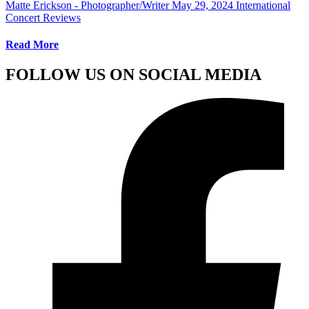
Matte Erickson - Photographer/Writer
May 29, 2024
International
Concert Reviews
Read More
FOLLOW US ON SOCIAL MEDIA