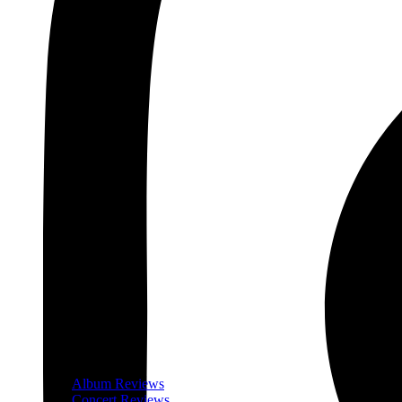
Album Reviews
Concert Reviews