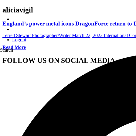
aliciavigil
England’s power metal icons DragonForce return to 
Terrell Stewart Photographer/Writer
March 22, 2022
International Co
Logout
Read More
Search
FOLLOW US ON SOCIAL MEDIA