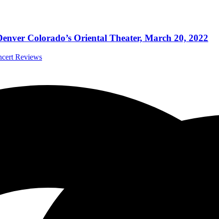
Denver Colorado’s Oriental Theater, March 20, 2022
ncert Reviews