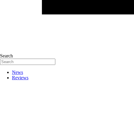
Search
News
Reviews