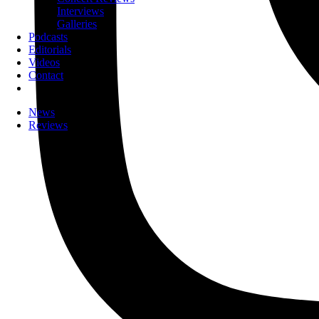
Interviews
Galleries
Podcasts
Editorials
Videos
Contact
News
Reviews