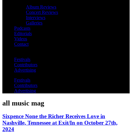
Album Reviews
Concert Reviews
Interviews
Galleries
Podcasts
Editorials
Videos
Contact
Festivals
Contributors
Advertising
Festivals
Contributors
Advertising
all music mag
Sixpence None the Richer Receives Love in
Nashville, Tennessee at Exit/In on October 27th,
2024