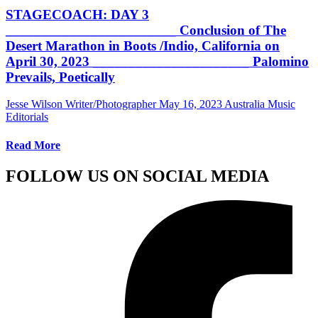
STAGECOACH: DAY 3
________________________ Conclusion of The
Desert Marathon in Boots /Indio, California on
April 30, 2023 ______________________ Palomino
Prevails, Poetically
Jesse Wilson Writer/Photographer
May 16, 2023
Australia Music
Editorials
Read More
FOLLOW US ON SOCIAL MEDIA