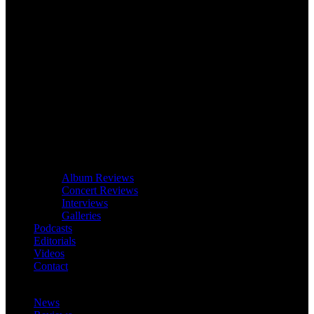
Album Reviews
Concert Reviews
Interviews
Galleries
Podcasts
Editorials
Videos
Contact
News