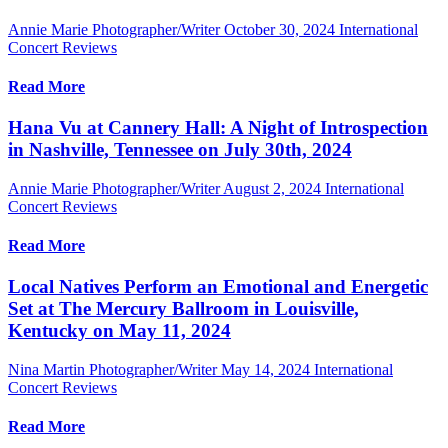
Annie Marie Photographer/Writer
October 30, 2024
International
Concert Reviews
Read More
Hana Vu at Cannery Hall: A Night of Introspection
in Nashville, Tennessee on July 30th, 2024
Annie Marie Photographer/Writer
August 2, 2024
International
Concert Reviews
Read More
Local Natives Perform an Emotional and Energetic
Set at The Mercury Ballroom in Louisville,
Kentucky on May 11, 2024
Nina Martin Photographer/Writer
May 14, 2024
International
Concert Reviews
Read More