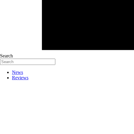
Search
News
Reviews