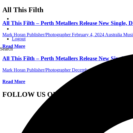
All This Filth
All This Filth – Perth Metallers Release New Single
Mark Horan Publisher/Photographer
February 4, 2024
Australia Mus
Logout
Read More
Search
All This Filth – Perth Metallers Release New Singl
Mark Horan Publisher/Photographer
December 8, 2023
Australia Mu
Read More
FOLLOW US ON SOCIAL MEDIA