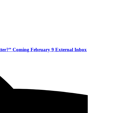
etter?” Coming February 9 External Inbox