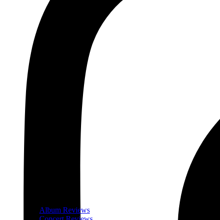
Album Reviews
Concert Reviews