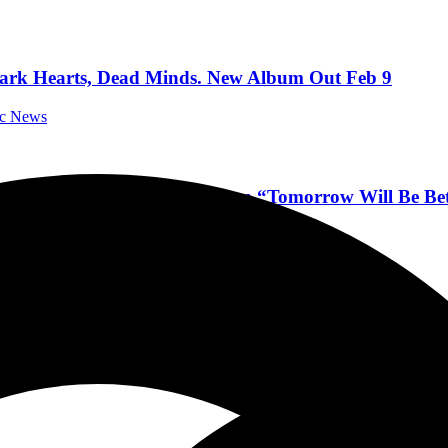
, Dark Hearts, Dead Minds. New Album Out Feb 9
ic News
e, Breathing Concrete. New Album “Tomorrow Will Be B
sic News