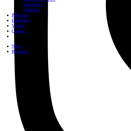
Interviews
Galleries
Podcasts
Editorials
Videos
Contact
News
Reviews