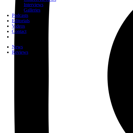
Interviews
Galleries
Podcasts
Editorials
Videos
Contact
News
Reviews