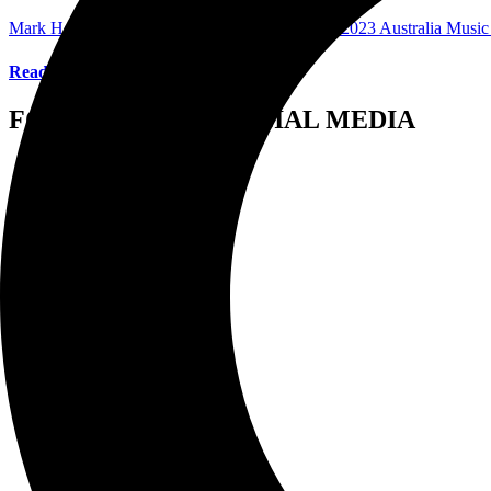
Mark Horan Publisher/Photographer
March 30, 2023
Australia Musi
Read More
FOLLOW US ON SOCIAL MEDIA