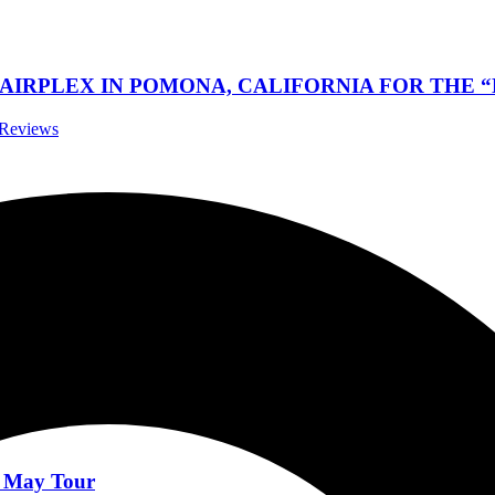
RPLEX IN POMONA, CALIFORNIA FOR THE “NO
t Reviews
News
 ‘ABEYANCE’ Out This Friday 16 June
News
r May Tour