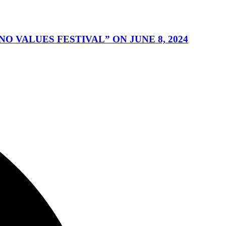
 VALUES FESTIVAL” ON JUNE 8, 2024