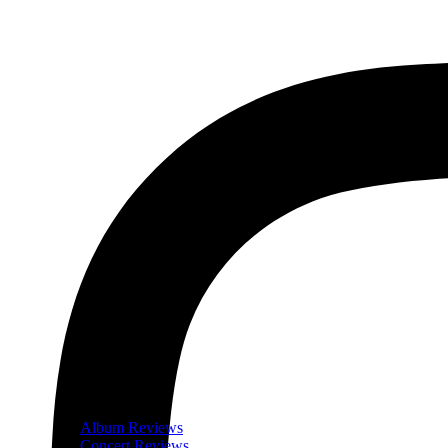
Album Reviews
Concert Reviews