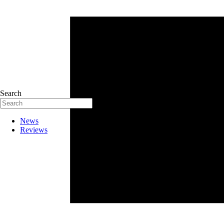
Search
News
Reviews