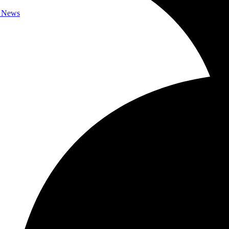
c News