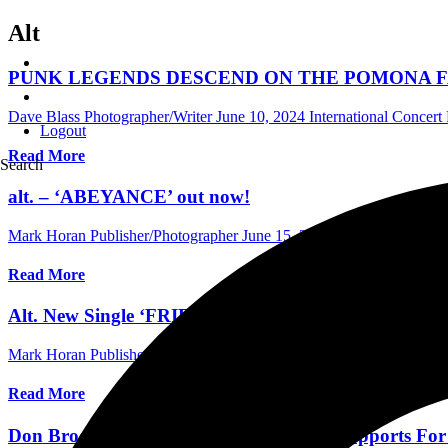
Alt
PUNK LEGENDS DESCEND ON THE POMONA FAI
Dave Blass Photographer/Writer
June 10, 2024
International Concer
Logout
Read More
Search
alt. – ‘ABEYANCE’ out now!
Mark Horan Publisher/Photographer
June 15, 2023
Australia Music 
Read More
Alt. New Single ‘FRIENDINTHEDARK’. New Album
Mark Horan Publisher/Photographer
June 14, 2023
Australia Music 
Read More
Don Broco Announce Alt & Wayside as Supports Fo