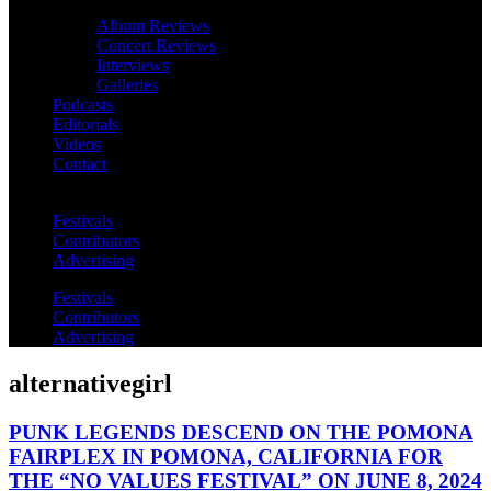
Album Reviews
Concert Reviews
Interviews
Galleries
Podcasts
Editorials
Videos
Contact
Festivals
Contributors
Advertising
Festivals
Contributors
Advertising
alternativegirl
PUNK LEGENDS DESCEND ON THE POMONA
FAIRPLEX IN POMONA, CALIFORNIA FOR
THE “NO VALUES FESTIVAL” ON JUNE 8, 2024