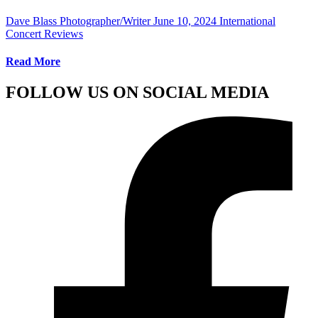
Dave Blass Photographer/Writer
June 10, 2024
International
Concert Reviews
Read More
FOLLOW US ON SOCIAL MEDIA