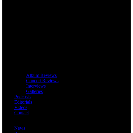
Album Reviews
Concert Reviews
Interviews
Galleries
Podcasts
Editorials
Videos
Contact
News