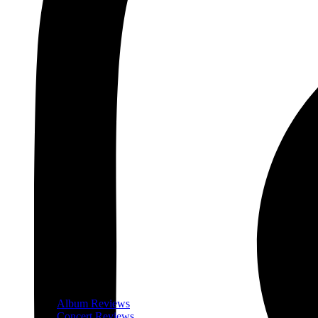
Album Reviews
Concert Reviews