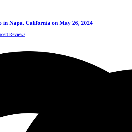
po in Napa, California on May 26, 2024
ncert Reviews