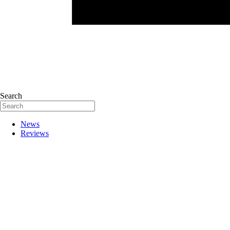
Search
News
Reviews