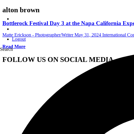
alton brown
Bottlerock Festival Day 3 at the Napa California Ex
Matte Erickson - Photographer/Writer
May 31, 2024
International Co
Logout
Read More
Search
FOLLOW US ON SOCIAL MEDIA