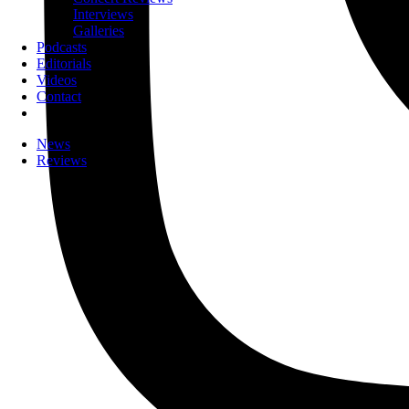
Interviews
Galleries
Podcasts
Editorials
Videos
Contact
News
Reviews