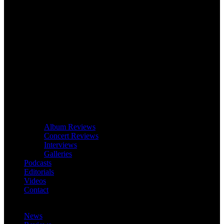
Album Reviews
Concert Reviews
Interviews
Galleries
Podcasts
Editorials
Videos
Contact
News