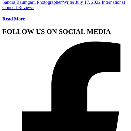
Sandra Baumgartl Photographer/Writer
July 17, 2022
International
Concert Reviews
Read More
FOLLOW US ON SOCIAL MEDIA