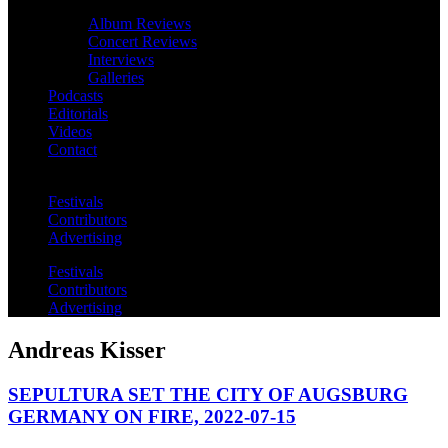
Album Reviews
Concert Reviews
Interviews
Galleries
Podcasts
Editorials
Videos
Contact
Festivals
Contributors
Advertising
Festivals
Contributors
Advertising
Andreas Kisser
SEPULTURA SET THE CITY OF AUGSBURG
GERMANY ON FIRE, 2022-07-15