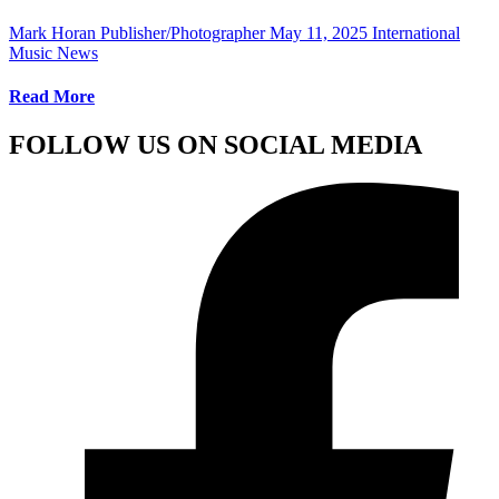
Mark Horan Publisher/Photographer
May 11, 2025
International
Music News
Read More
FOLLOW US ON SOCIAL MEDIA