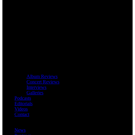
Album Reviews
Concert Reviews
Interviews
Galleries
Podcasts
Editorials
Videos
Contact
News