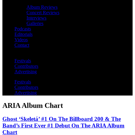
Album Reviews
Concert Reviews
Interviews
Galleries
Podcasts
Editorials
Videos
Contact
Festivals
Contributors
Advertising
Festivals
Contributors
Advertising
ARIA Album Chart
Ghost ‘Skeletá’ #1 On The Billboard 200 & The
Band’s First Ever #1 Debut On The ARIA Album
Chart