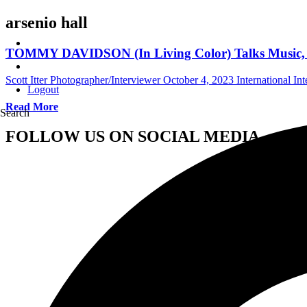
arsenio hall
TOMMY DAVIDSON (In Living Color) Talks Music, C
Scott Itter Photographer/Interviewer
October 4, 2023
International In
Logout
Read More
Search
FOLLOW US ON SOCIAL MEDIA