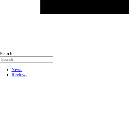
Search
News
Reviews