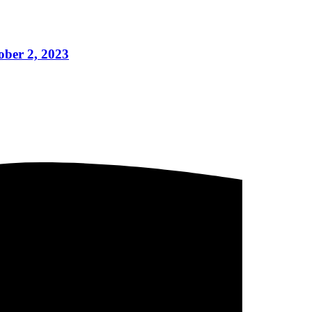
ber 2, 2023