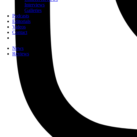
Interviews
Galleries
Podcasts
Editorials
Videos
Contact
News
Reviews