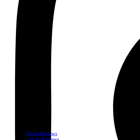
Album Reviews
Concert Reviews