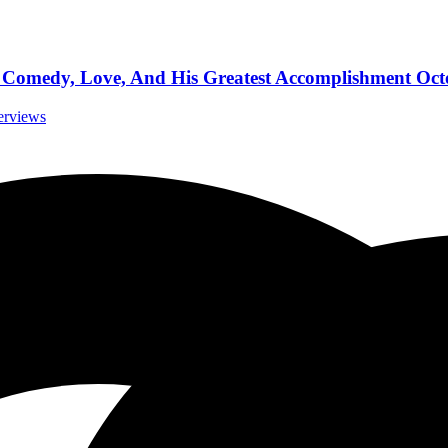
omedy, Love, And His Greatest Accomplishment Octo
terviews