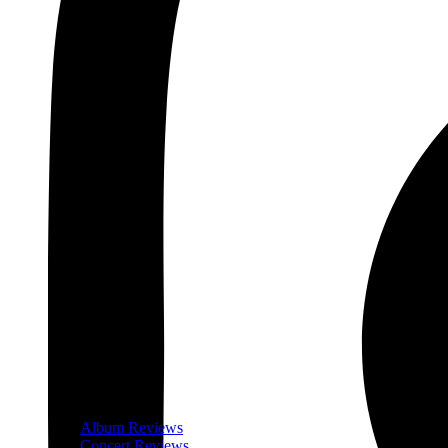
Album Reviews
Concert Reviews