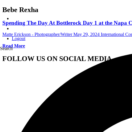
Bebe Rexha
Spending The Day At Bottlerock Day 1 at the Napa 
Matte Erickson - Photographer/Writer
May 29, 2024
International Co
Logout
Read More
Search
FOLLOW US ON SOCIAL MEDIA