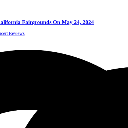
California Fairgrounds On May 24, 2024
ncert Reviews