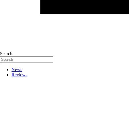
Search
News
Reviews