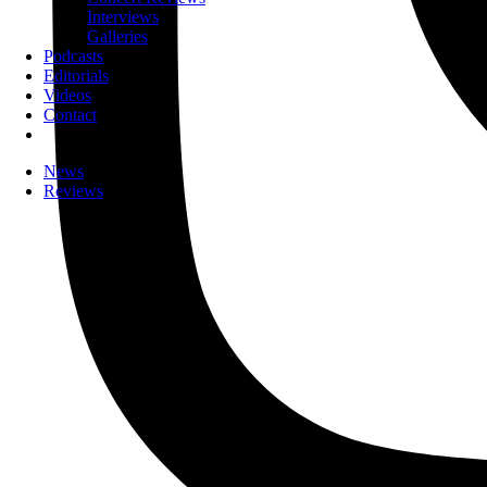
Interviews
Galleries
Podcasts
Editorials
Videos
Contact
News
Reviews