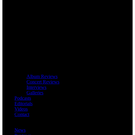
Album Reviews
Concert Reviews
Interviews
Galleries
Podcasts
Editorials
Videos
Contact
News