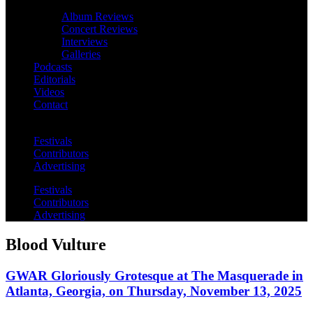
Album Reviews
Concert Reviews
Interviews
Galleries
Podcasts
Editorials
Videos
Contact
Festivals
Contributors
Advertising
Festivals
Contributors
Advertising
Blood Vulture
GWAR Gloriously Grotesque at The Masquerade in
Atlanta, Georgia, on Thursday, November 13, 2025