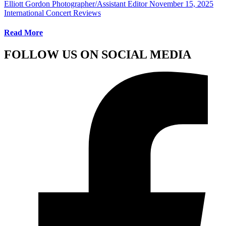
Elliott Gordon Photographer/Assistant Editor
November 15, 2025
International Concert Reviews
Read More
FOLLOW US ON SOCIAL MEDIA