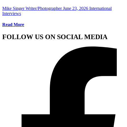
Mike Singer Writer/Photographer
June 23, 2026
International
Interviews
Read More
FOLLOW US ON SOCIAL MEDIA