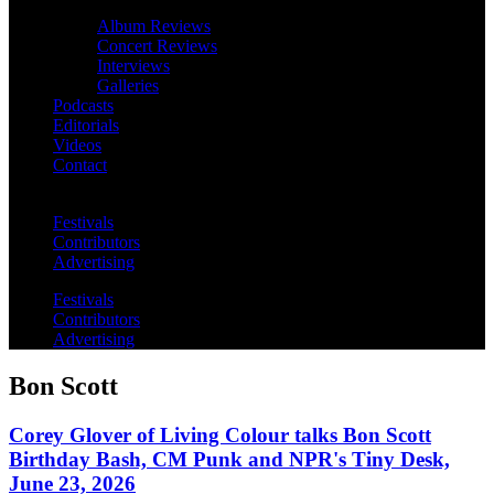
Album Reviews
Concert Reviews
Interviews
Galleries
Podcasts
Editorials
Videos
Contact
Festivals
Contributors
Advertising
Festivals
Contributors
Advertising
Bon Scott
Corey Glover of Living Colour talks Bon Scott
Birthday Bash, CM Punk and NPR's Tiny Desk,
June 23, 2026