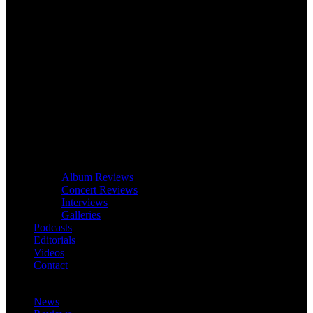
Album Reviews
Concert Reviews
Interviews
Galleries
Podcasts
Editorials
Videos
Contact
News