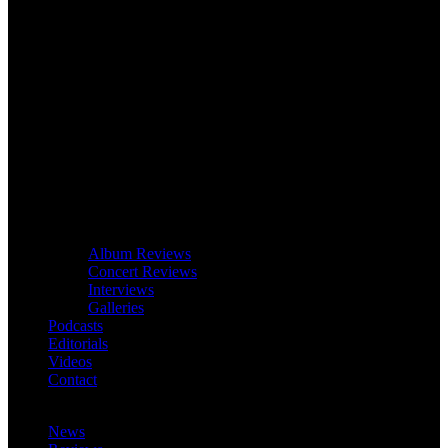
Album Reviews
Concert Reviews
Interviews
Galleries
Podcasts
Editorials
Videos
Contact
News