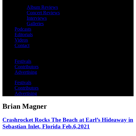
Album Reviews
Concert Reviews
Interviews
Galleries
Podcasts
Editorials
Videos
Contact
Festivals
Contributors
Advertising
Festivals
Contributors
Advertising
Brian Magner
Crashrocket Rocks The Beach at Earl’s Hideaway in
Sebastian Inlet, Florida Feb.6,2021