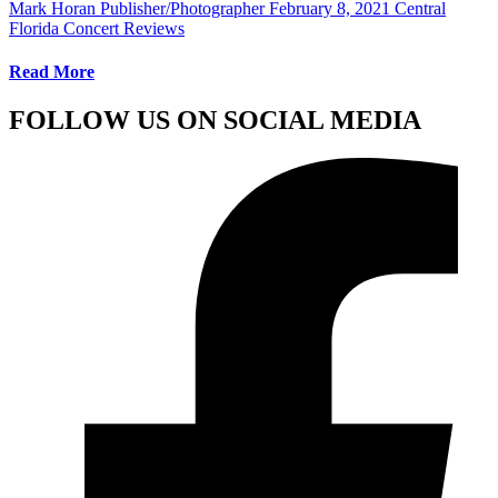
Mark Horan Publisher/Photographer
February 8, 2021
Central
Florida Concert Reviews
Read More
FOLLOW US ON SOCIAL MEDIA