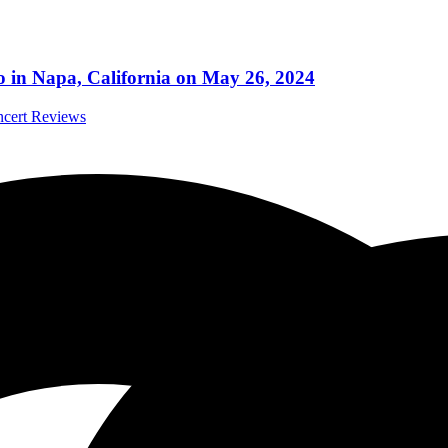
po in Napa, California on May 26, 2024
ncert Reviews