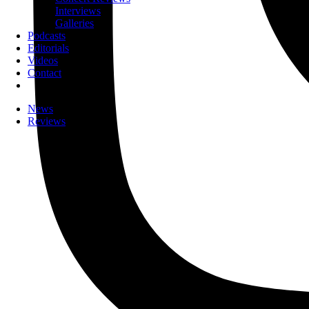
Interviews
Galleries
Podcasts
Editorials
Videos
Contact
News
Reviews