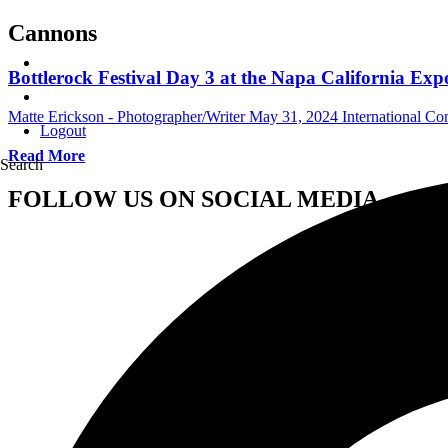
Cannons
Bottlerock Festival Day 3 at the Napa California Ex
Matte Erickson - Photographer/Writer
May 31, 2024
International Co
Logout
Read More
Search
FOLLOW US ON SOCIAL MEDIA