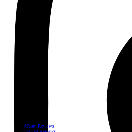
Album Reviews
Concert Reviews