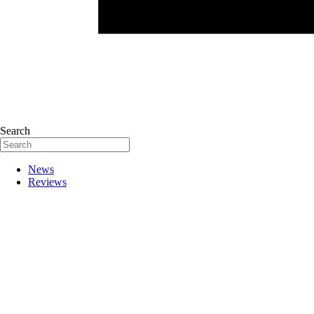
Search
News
Reviews