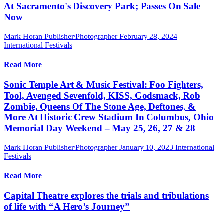
At Sacramento's Discovery Park; Passes On Sale
Now
Mark Horan Publisher/Photographer
February 28, 2024
International Festivals
Read More
Sonic Temple Art & Music Festival: Foo Fighters,
Tool, Avenged Sevenfold, KISS, Godsmack, Rob
Zombie, Queens Of The Stone Age, Deftones, &
More At Historic Crew Stadium In Columbus, Ohio
Memorial Day Weekend – May 25, 26, 27 & 28
Mark Horan Publisher/Photographer
January 10, 2023
International
Festivals
Read More
Capital Theatre explores the trials and tribulations
of life with “A Hero’s Journey”