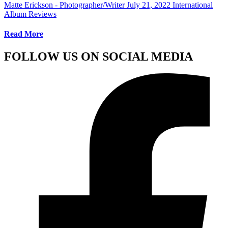
Matte Erickson - Photographer/Writer
July 21, 2022
International
Album Reviews
Read More
FOLLOW US ON SOCIAL MEDIA