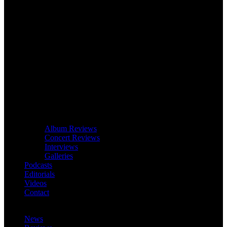
Album Reviews
Concert Reviews
Interviews
Galleries
Podcasts
Editorials
Videos
Contact
News