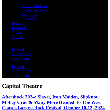
Album Reviews
Concert Reviews
Interviews
Galleries
Podcasts
Editorials
Videos
Contact
Festivals
Contributors
Advertising
Festivals
Contributors
Advertising
Capital Theatre
Aftershock 2024: Slayer, Iron Maiden, Slipknot,
Mötley Crüe & Many More Headed To The West
Coast's Largest Rock Festival, October 10-13, 2024