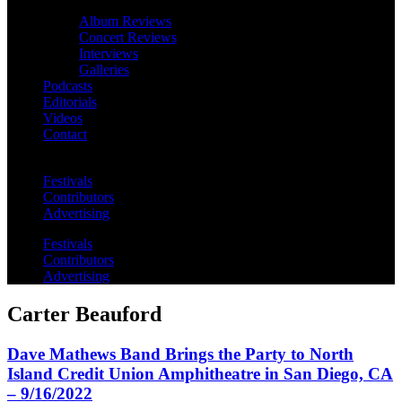
Album Reviews
Concert Reviews
Interviews
Galleries
Podcasts
Editorials
Videos
Contact
Festivals
Contributors
Advertising
Festivals
Contributors
Advertising
Carter Beauford
Dave Mathews Band Brings the Party to North
Island Credit Union Amphitheatre in San Diego, CA
– 9/16/2022