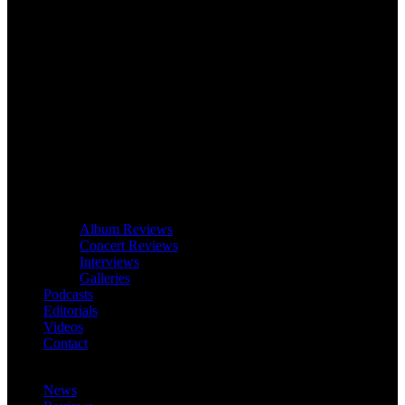
Album Reviews
Concert Reviews
Interviews
Galleries
Podcasts
Editorials
Videos
Contact
News