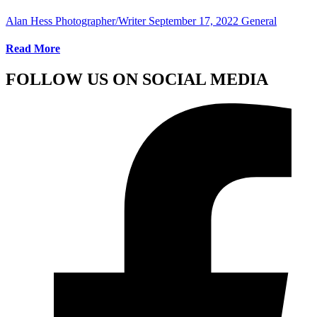
Alan Hess Photographer/Writer
September 17, 2022
General
Read More
FOLLOW US ON SOCIAL MEDIA