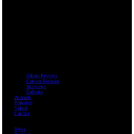
Album Reviews
Concert Reviews
Interviews
Galleries
Podcasts
Editorials
Videos
Contact
News