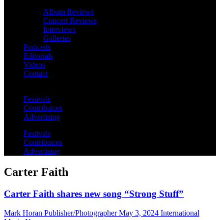
Album Reviews
Concert Reviews
Interviews
Galleries
Podcasts
Editorials
Videos
Contact
Festivals
Contributors
Advertising
Festivals
Contributors
Advertising
Carter Faith
Carter Faith shares new song “Strong Stuff”
Mark Horan Publisher/Photographer
May 3, 2024
International