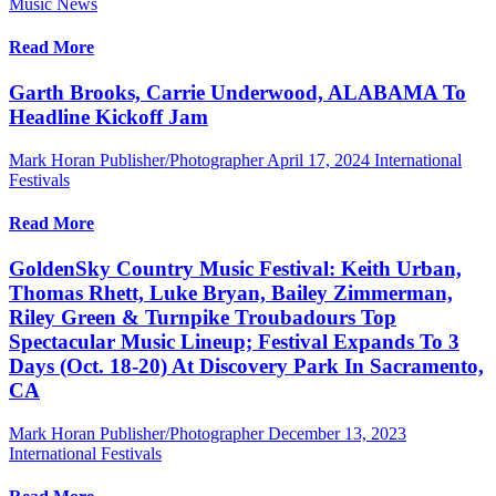
Music News
Read More
Garth Brooks, Carrie Underwood, ALABAMA To
Headline Kickoff Jam
Mark Horan Publisher/Photographer
April 17, 2024
International
Festivals
Read More
GoldenSky Country Music Festival: Keith Urban,
Thomas Rhett, Luke Bryan, Bailey Zimmerman,
Riley Green & Turnpike Troubadours Top
Spectacular Music Lineup; Festival Expands To 3
Days (Oct. 18-20) At Discovery Park In Sacramento,
CA
Mark Horan Publisher/Photographer
December 13, 2023
International Festivals