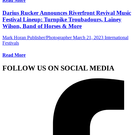
Read More
Darius Rucker Announces Riverfront Revival Music
Festival Lineup: Turnpike Troubadours, Lainey
Wilson, Band of Horses & More
Mark Horan Publisher/Photographer
March 21, 2023
International
Festivals
Read More
FOLLOW US ON SOCIAL MEDIA