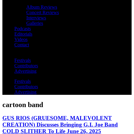
Album Reviews
Concert Reviews
Interviews
Galleries
Podcasts
Editorials
Videos
Contact
Festivals
Contributors
Advertising
Festivals
Contributors
Advertising
cartoon band
GUS RIOS (GRUESOME, MALEVOLENT
CREATION) Discusses Bringing G.I. Joe Band
COLD SLITHER To Life June 26, 2025