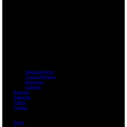
Album Reviews
Concert Reviews
Interviews
Galleries
Podcasts
Editorials
Videos
Contact
News