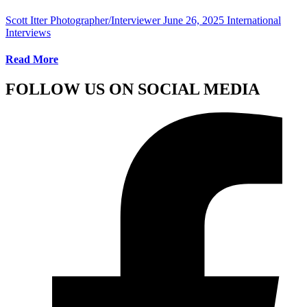
Scott Itter Photographer/Interviewer
June 26, 2025
International
Interviews
Read More
FOLLOW US ON SOCIAL MEDIA