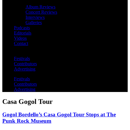
Album Reviews
Concert Reviews
Interviews
Galleries
Podcasts
Editorials
Videos
Contact
Festivals
Contributors
Advertising
Festivals
Contributors
Advertising
Casa Gogol Tour
Gogol Bordello’s Casa Gogol Tour Stops at The
Punk Rock Museum