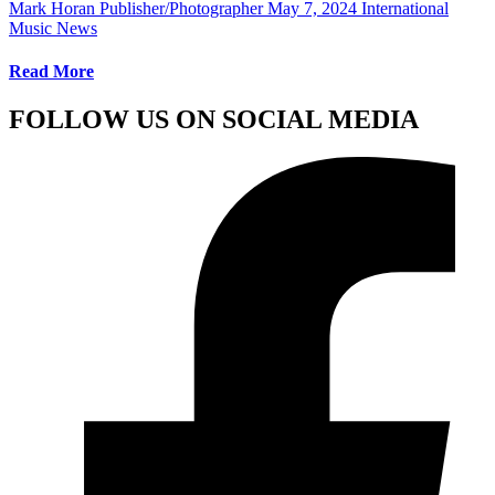
Mark Horan Publisher/Photographer
May 7, 2024
International
Music News
Read More
FOLLOW US ON SOCIAL MEDIA