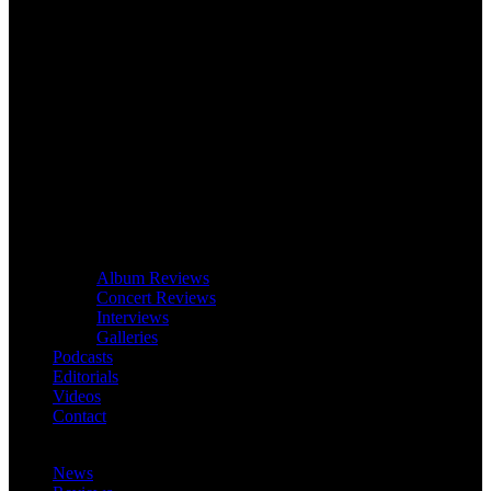
Album Reviews
Concert Reviews
Interviews
Galleries
Podcasts
Editorials
Videos
Contact
News