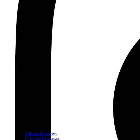
Album Reviews
Concert Reviews