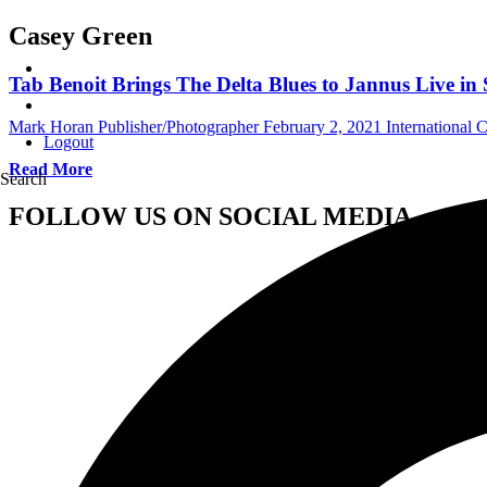
Casey Green
Tab Benoit Brings The Delta Blues to Jannus Live in 
Mark Horan Publisher/Photographer
February 2, 2021
International 
Logout
Read More
Search
FOLLOW US ON SOCIAL MEDIA