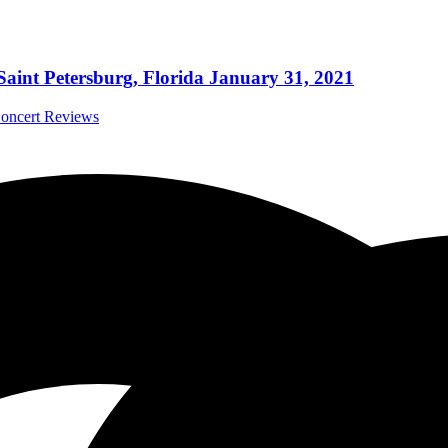
Saint Petersburg, Florida January 31, 2021
Concert Reviews