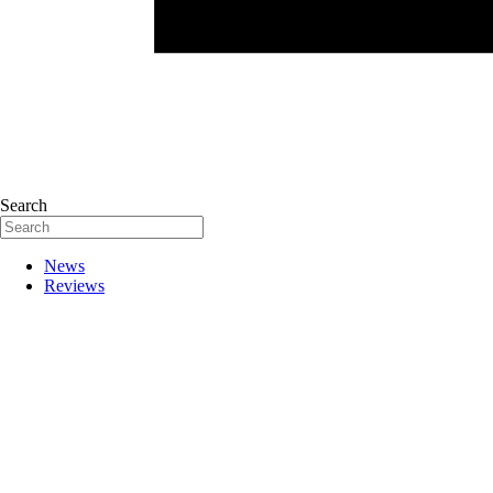
Search
News
Reviews