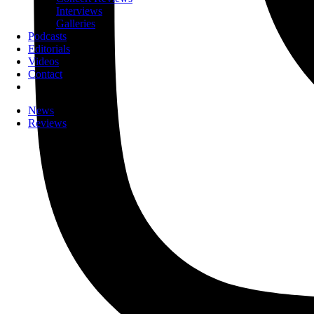
Interviews
Galleries
Podcasts
Editorials
Videos
Contact
News
Reviews