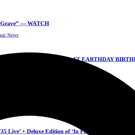
eon Grave” — WATCH
usic News
K IN CENTRAL FLORIDA AT EARTHDAY BIRTHD
Festivals
UNPLUGGED’ TOUR live in Ormond Beach Pre Sale
a Music News
 Live’ + Deluxe Edition of ‘In Flight’ Out Mar 22