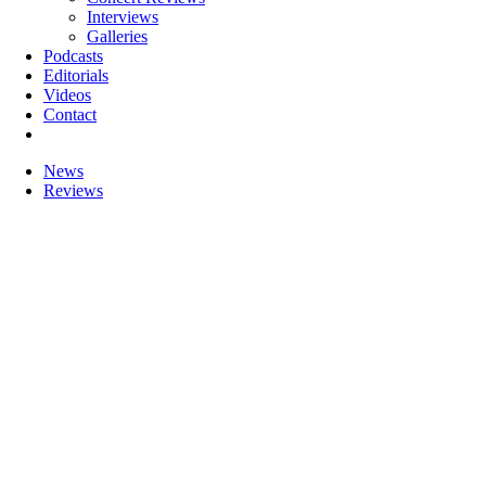
Interviews
Galleries
Podcasts
Editorials
Videos
Contact
News
Reviews