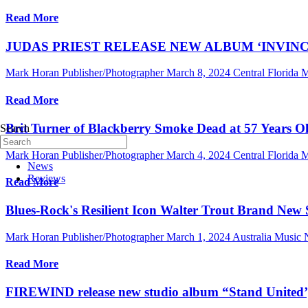
Read More
JUDAS PRIEST RELEASE NEW ALBUM ‘INVINC
Mark Horan Publisher/Photographer
March 8, 2024
Central Florida
Read More
Brit Turner of Blackberry Smoke Dead at 57 Years 
Search
Mark Horan Publisher/Photographer
March 4, 2024
Central Florida
News
Reviews
Read More
Blues-Rock's Resilient Icon Walter Trout Brand New
Mark Horan Publisher/Photographer
March 1, 2024
Australia Music
Read More
FIREWIND release new studio album “Stand United’