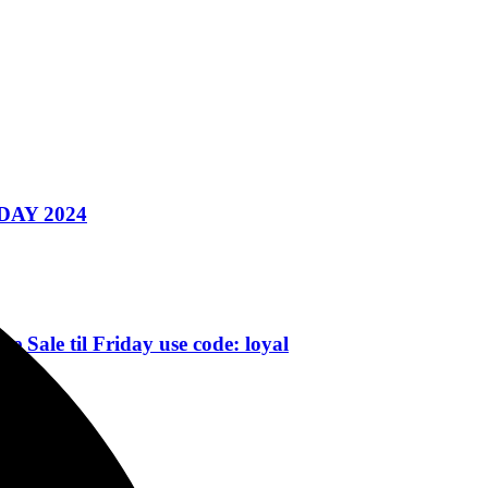
AY 2024
 til Friday use code: loyal