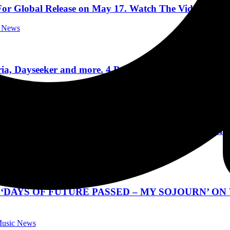
r Global Release on May 17. Watch The Video For Firs
c News
 Dayseeker and more. 4 Packs of tickets scattered th
Festivals
 Special Guest Living Colour at Hard Rock Live Orla
 Concert Reviews
‘DAYS OF FUTURE PASSED – MY SOJOURN’ ON
 Music News