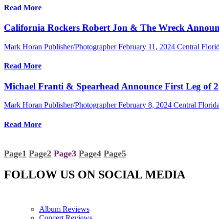
Read More
California Rockers Robert Jon & The Wreck Annou
Mark Horan Publisher/Photographer
February 11, 2024
Central Flor
Read More
Michael Franti & Spearhead Announce First Leg of 2
Mark Horan Publisher/Photographer
February 8, 2024
Central Florida
Read More
Page
1
Page
2
Page
3
Page
4
Page
5
FOLLOW US ON SOCIAL MEDIA
Album Reviews
Concert Reviews