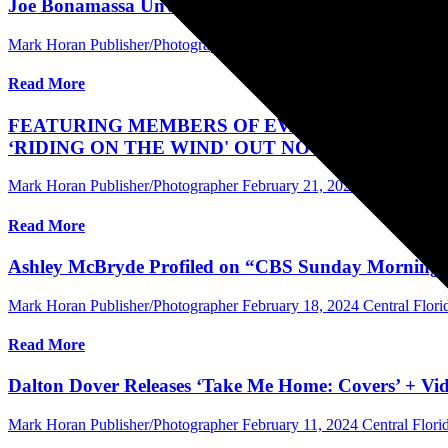
Joe Bonamassa Unveils “Live At The Hollywood Bowl
Mark Horan Publisher/Photographer
February 23, 2024
Central Flor
Read More
FEATURING MEMBERS OF EVANESCENCE, AL
‘RIDING ON THE WIND' OUT NOW
Mark Horan Publisher/Photographer
February 21, 2024
Central Flor
Read More
Ashley McBryde Profiled on “CBS Sunday Morning” 
Mark Horan Publisher/Photographer
February 18, 2024
Central Flor
Read More
Dalton Dover Releases ‘Take Me Home: Covers’ + Vi
Mark Horan Publisher/Photographer
February 11, 2024
Central Flor