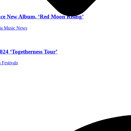
nce New Album, ‘Red Moon Rising’
ida Music News
024 ‘Togetherness Tour’
 Festivals