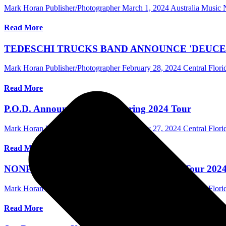
Mark Horan Publisher/Photographer
March 1, 2024
Australia Music
Read More
TEDESCHI TRUCKS BAND ANNOUNCE 'DEUCES
Mark Horan Publisher/Photographer
February 28, 2024
Central Flor
Read More
P.O.D. Announce Headline Spring 2024 Tour
Mark Horan Publisher/Photographer
February 27, 2024
Central Flor
Read More
NONPOINT Announces The Million Watts Tour 2024 w
Mark Horan Publisher/Photographer
February 23, 2024
Central Flor
Read More