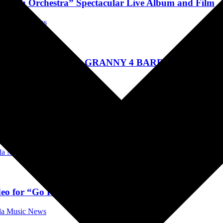
 With Orchestra” Spectacular Live Album and Film
ida Music News
ICE COOPER AND GRANNY 4 BARREL, KILLIN
ida Music News
Ahead of Second Leg of 'The Devil I Know Tour'
ida Music News
deo for “Go Rest High On That Mountain”
ida Music News