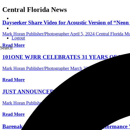
Central Florida News
Dayseeker Share Video for Acoustic Version of “N
Mark Horan Publisher/Photographer
April 5, 2024
Central Florida M
Logout
Read More
Search
101ONE WJRR CELEBRATES 31 YEARS OF ROC
Mark Horan Publisher/Photographer
March 22, 2024
Central Florida 
Read More
JUST ANNOUNCED !! STEPHEN MARLEY “OLD SOUL 
Mark Horan Publisher/Photographer
March 20, 2024
Central Florid
Read More
Barenaked Ladies Announce SiriusXM Performance ’35