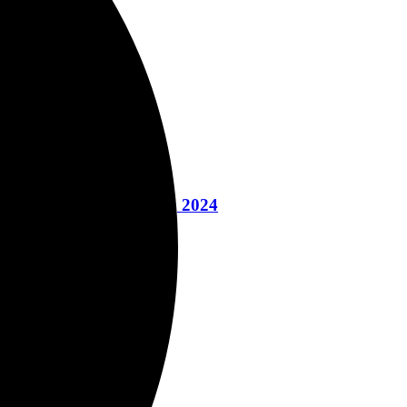
 Yoga Book March 12, 2024