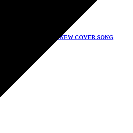
GTON PIT ANNOUNCE NEW COVER SONG