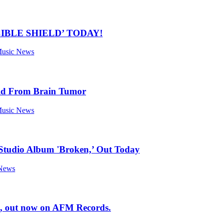
IBLE SHIELD’ TODAY!
 Music News
Old From Brain Tumor
 Music News
 Studio Album 'Broken,’ Out Today
 News
, out now on AFM Records.