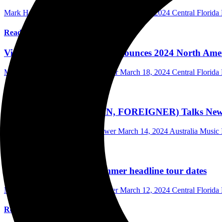
Mark Horan Publisher/Photographer
March 19, 2024
Central Florid
Read More
Violinist Lindsey Stirling Announces 2024 North Ame
Mark Horan Publisher/Photographer
March 18, 2024
Central Florid
Read More
JEFF PILSON (DOKKEN, FOREIGNER) Talks New En
Scott Itter Photographer/Interviewer
March 14, 2024
Australia Music 
Read More
Billy Strings confirms summer headline tour dates
Mark Horan Publisher/Photographer
March 12, 2024
Central Florid
Read More