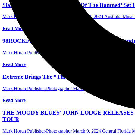
Slash: Sixth Solo Album ‘Orgy Of The Damned’ Set Fo
Mark Horan Publisher/Photographer
March 12, 2024
Australia Musi
Read More
98ROCKFEST with Staind, Seether, Asking Alexandria,
Mark Horan Publisher/Photographer
March 11, 2024
Central Florida 
Read More
Extreme Brings The “Thicker Than Blood Tour” with
Mark Horan Publisher/Photographer
March 10, 2024
Central Florida
Read More
THE MOODY BLUES' JOHN LODGE RELEASES 
TOUR
Mark Horan Publisher/Photographer
March 9, 2024
Central Florida