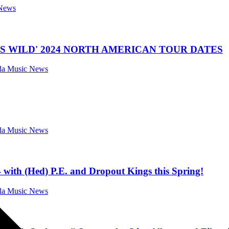
 News
 WILD' 2024 NORTH AMERICAN TOUR DATES
ida Music News
ida Music News
ith (Hed) P.E. and Dropout Kings this Spring!
ida Music News