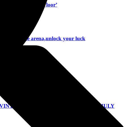
t Single ‘Killing Floor’
roughout the arena,unlock your luck
ndo, Florida March 8, 2024
 VINYL AND CD WITH RESCHEDULED JULY