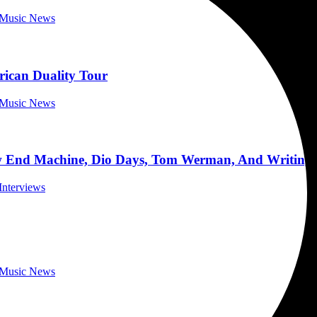
a Music News
rican Duality Tour
a Music News
d Machine, Dio Days, Tom Werman, And Writing A
Interviews
a Music News