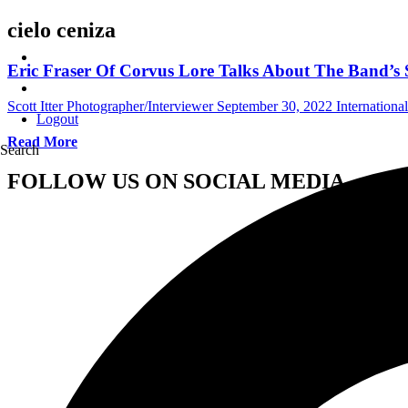
cielo ceniza
Eric Fraser Of Corvus Lore Talks About The Band’s
Scott Itter Photographer/Interviewer
September 30, 2022
Internationa
Logout
Read More
Search
FOLLOW US ON SOCIAL MEDIA