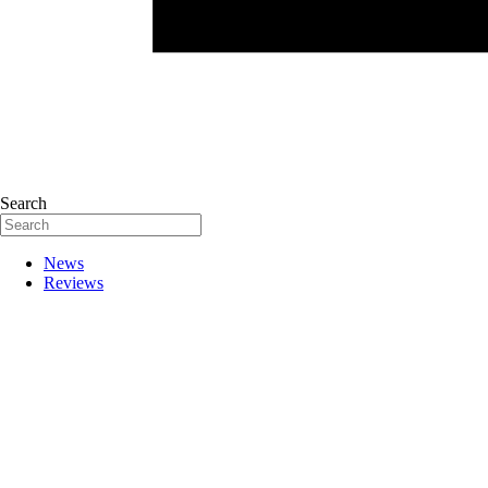
Search
News
Reviews