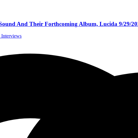
 Sound And Their Forthcoming Album, Lucida 9/29/2
l Interviews