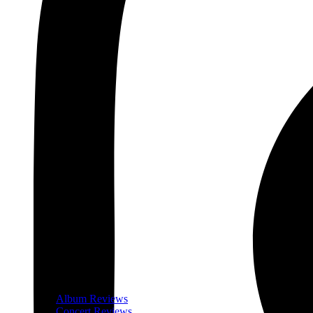
Album Reviews
Concert Reviews