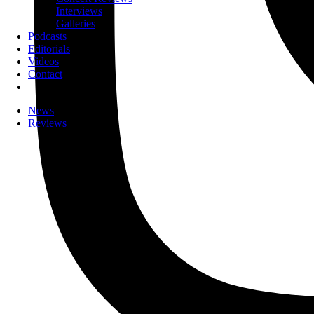
Interviews
Galleries
Podcasts
Editorials
Videos
Contact
News
Reviews