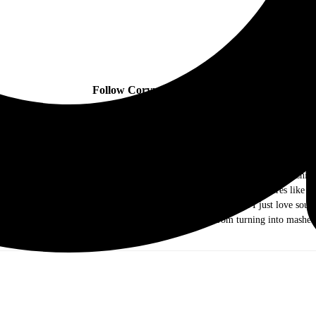
Follow Corvus Lore online:
ow me as Dr. Music. I am a music journalist and photographer out of the Chicag
ds of rock and roll. As I grew older I ventured out into different genres like j
e they were the Old and New Testament, I came to realize that I just love sound 
g my writing and photography skills to keep my mind from turning into mashed
you!