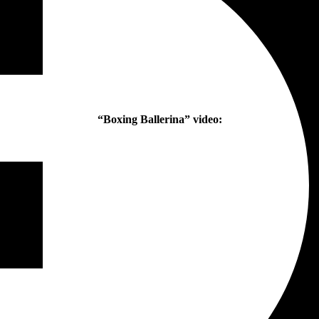
“Boxing Ballerina” video: