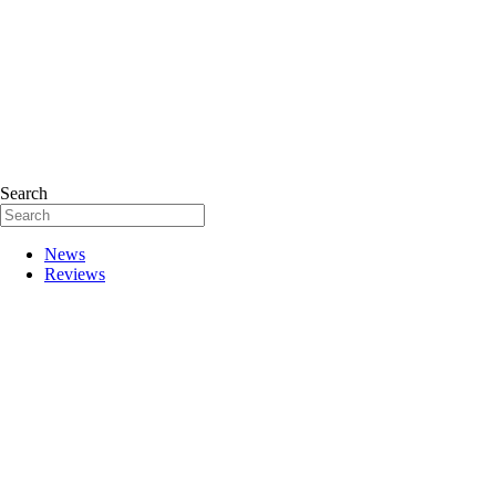
Search
News
Reviews