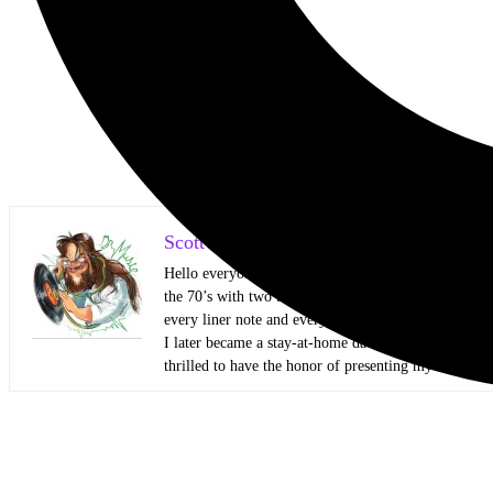
Scott Itter Photographer/Interviewer
Hello everyone! My name is Scott Itter, but some kn
the 70’s with two big brothers that showed me all kin
every liner note and every Circus and Hit Parader lik
I later became a stay-at-home dad and started honin
thrilled to have the honor of presenting my work to 