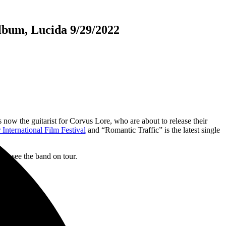
lbum, Lucida 9/29/2022
is now the guitarist for Corvus Lore, who are about to release their
International Film Festival
and “Romantic Traffic” is the latest single
ght see the band on tour.