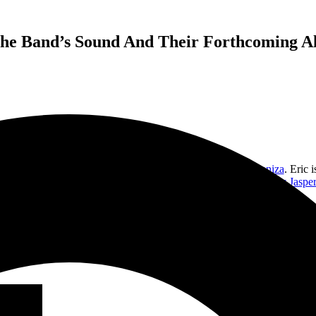
The Band’s Sound And Their Forthcoming A
s bands for 25 years, including Sony EMI Latin band
Cielo Ceniza
. Eric 
g Ballerina,” has just won a Best Music Video award at the
Poppy Jasper 
currently making its home on radio.
nd out all about Corvus Lore music, how Eric found music, and if we mi