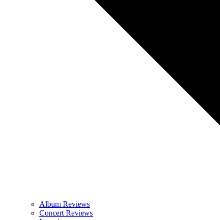
Album Reviews
Concert Reviews