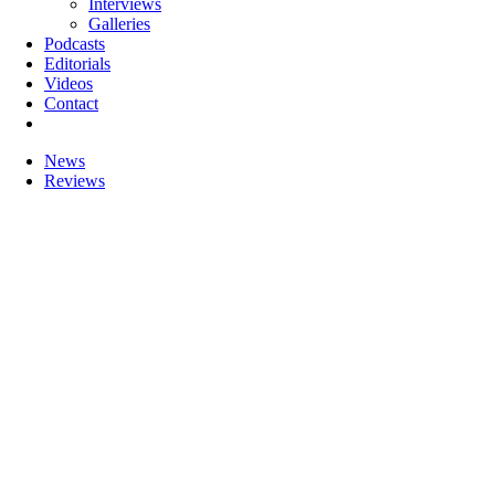
Interviews
Galleries
Podcasts
Editorials
Videos
Contact
News
Reviews