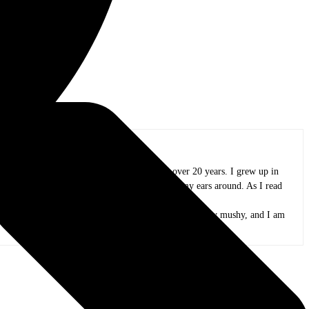
oland area, and I have been in practice for over 20 years. I grew up in
azz, funk, folk, and whatever else I could wrap my ears around. As I read
and appreciate all the people that create it.
 peas. My kids are now adults, my mind is only slightly mushy, and I am