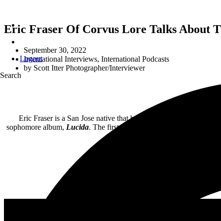
Eric Fraser Of Corvus Lore Talks About 
September 30, 2022
Logout
International Interviews
,
International Podcasts
by
Scott Itter Photographer/Interviewer
Search
Eric Fraser is a San Jose native that has been playing in variou
sophomore album,
Lucida
. The first single from the record, “Boxin
In this interview, we fi