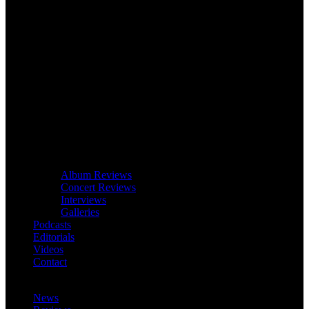
Album Reviews
Concert Reviews
Interviews
Galleries
Podcasts
Editorials
Videos
Contact
News