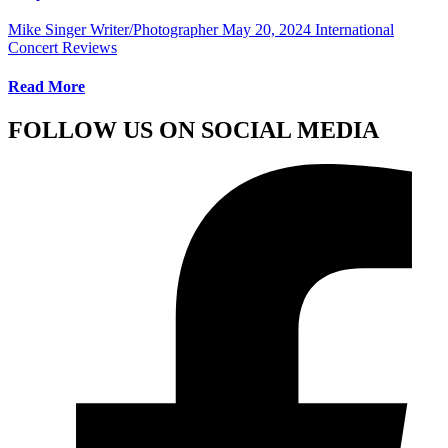
Mike Singer Writer/Photographer
May 20, 2024
International
Concert Reviews
Read More
FOLLOW US ON SOCIAL MEDIA