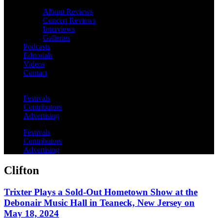
Album Reviews
Concert Reviews
Interviews
Galleries
Podcasts
Editorials
Videos
Contact
Festivals
Contributors
Advertising
Festivals
Contributors
Advertising
Clifton
Trixter Plays a Sold-Out Hometown Show at the
Debonair Music Hall in Teaneck, New Jersey on
May 18, 2024