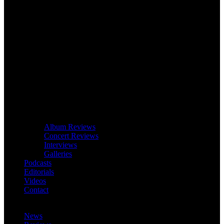
Album Reviews
Concert Reviews
Interviews
Galleries
Podcasts
Editorials
Videos
Contact
News