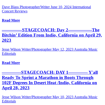
Dave Blass Photographer/Writer
June 10, 2024
International
Concert Reviews
Read More
————–STAGECOACH: Day 2—————-The
Bitchin’ Edition From Indio, California on April 29,
2023
Jesse Wilson Writer/Photographer
May 12, 2023
Australia Music
Editorials
Read More
————-STAGECOACH: DAY 1————- Y'all
Ready To Sprint a Marathon in Boots Through
102F Degrees In Desert Heat /Indio, California on
April 28, 2023
Jesse Wilson Writer/Photographer
May 10, 2023
Australia Music
Editorials