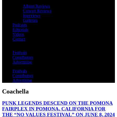
Album Reviews
Concert Reviews
Interviews
Galleries
Podcasts
Editorials
Videos
Contact
Festivals
Contributors
Advertising
Festivals
Contributors
Advertising
Coachella
PUNK LEGENDS DESCEND ON THE POMONA
FAIRPLEX IN POMONA, CALIFORNIA FOR
THE “NO VALUES FESTIVAL” ON JUNE 8, 2024