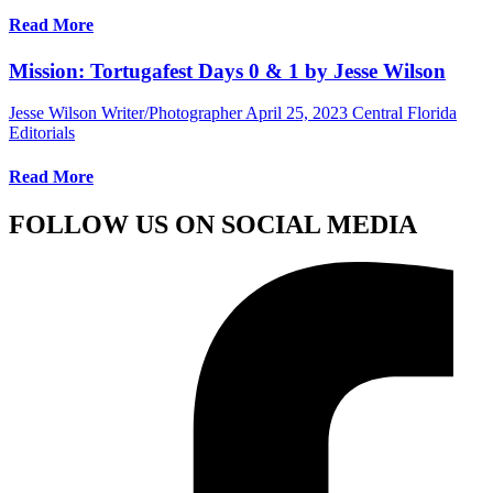
Read More
Mission: Tortugafest Days 0 & 1 by Jesse Wilson
Jesse Wilson Writer/Photographer
April 25, 2023
Central Florida
Editorials
Read More
FOLLOW US ON SOCIAL MEDIA