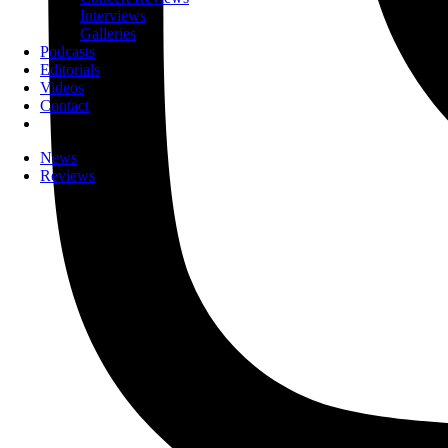
Interviews
Galleries
Podcasts
Editorials
Videos
Contact
News
Reviews