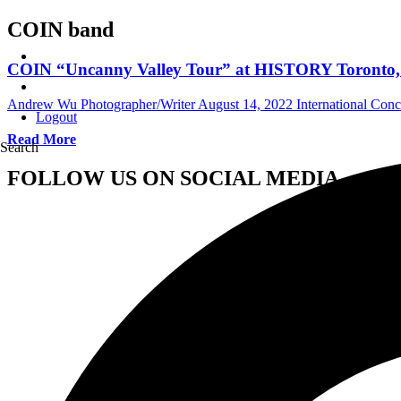
COIN band
COIN “Uncanny Valley Tour” at HISTORY Toronto, 
Andrew Wu Photographer/Writer
August 14, 2022
International Con
Logout
Read More
Search
FOLLOW US ON SOCIAL MEDIA