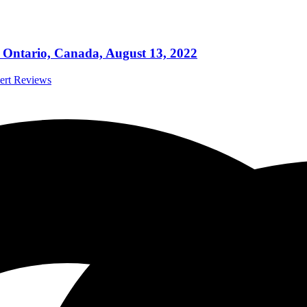
Ontario, Canada, August 13, 2022
cert Reviews