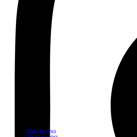
Album Reviews
Concert Reviews