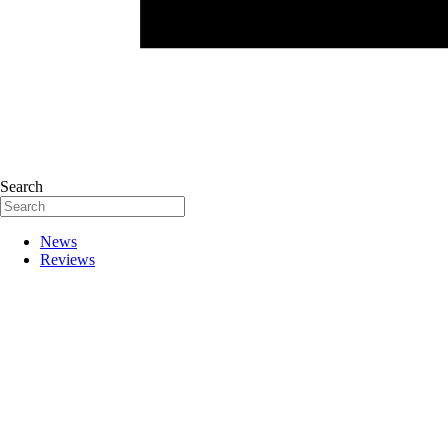
Search
News
Reviews